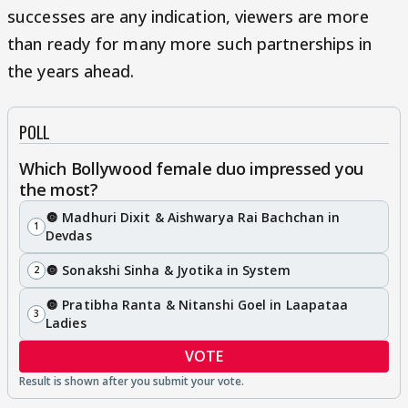
successes are any indication, viewers are more
than ready for many more such partnerships in
the years ahead.
POLL
Which Bollywood female duo impressed you
the most?
🔘 Madhuri Dixit & Aishwarya Rai Bachchan in
1
Devdas
🔘 Sonakshi Sinha & Jyotika in System
2
🔘 Pratibha Ranta & Nitanshi Goel in Laapataa
3
Ladies
VOTE