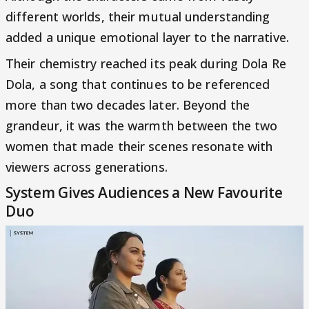
different worlds, their mutual understanding
added a unique emotional layer to the narrative.
Their chemistry reached its peak during Dola Re
Dola, a song that continues to be referenced
more than two decades later. Beyond the
grandeur, it was the warmth between the two
women that made their scenes resonate with
viewers across generations.
System Gives Audiences a New Favourite
Duo