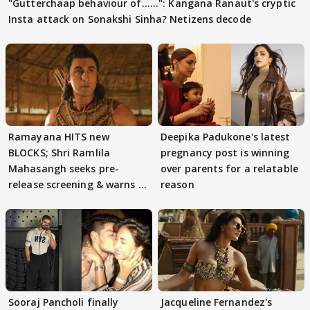
"Gutterchaap behaviour of......": Kangana Ranaut's cryptic
Insta attack on Sonakshi Sinha? Netizens decode
Ramayana HITS new
Deepika Padukone's latest
BLOCKS; Shri Ramlila
pregnancy post is winning
Mahasangh seeks pre-
over parents for a relatable
release screening & warns of
reason
protests if.....
Sooraj Pancholi finally
Jacqueline Fernandez's