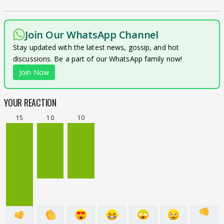
Join Our WhatsApp Channel
Stay updated with the latest news, gossip, and hot
discussions. Be a part of our WhatsApp family now!
Join Now
YOUR REACTION
15
10
10