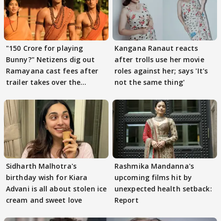
"150 Crore for playing
Kangana Ranaut reacts
Bunny?" Netizens dig out
after trolls use her movie
Ramayana cast fees after
roles against her; says 'It's
trailer takes over the
not the same thing'
Internet
Sidharth Malhotra's
Rashmika Mandanna's
birthday wish for Kiara
upcoming films hit by
Advani is all about stolen ice
unexpected health setback:
cream and sweet love
Report