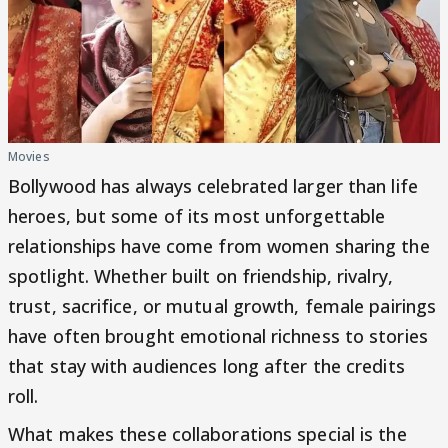
Movies
Bollywood has always celebrated larger than life
heroes, but some of its most unforgettable
relationships have come from women sharing the
spotlight. Whether built on friendship, rivalry,
trust, sacrifice, or mutual growth, female pairings
have often brought emotional richness to stories
that stay with audiences long after the credits
roll.
What makes these collaborations special is the