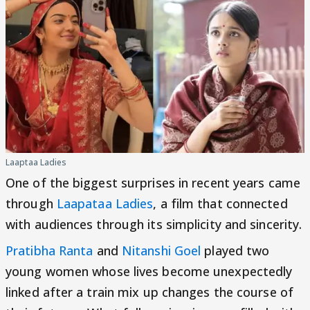
Laaptaa Ladies
One of the biggest surprises in recent years came
through
Laapataa Ladies
, a film that connected
with audiences through its simplicity and sincerity.
Pratibha Ranta
and
Nitanshi Goel
played two
young women whose lives become unexpectedly
linked after a train mix up changes the course of