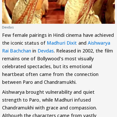
Devdas
Few female pairings in Hindi cinema have achieved
the iconic status of
Madhuri Dixit
and
Aishwarya
Rai Bachchan
in
Devdas
. Released in 2002, the film
remains one of Bollywood's most visually
celebrated spectacles, but its emotional
heartbeat often came from the connection
between Paro and Chandramukhi.
Aishwarya brought vulnerability and quiet
strength to Paro, while Madhuri infused
Chandramukhi with grace and compassion.
Although the characters came from vastly