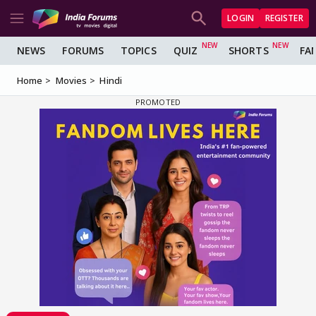
LOGIN
REGISTER
NEWS
FORUMS
TOPICS
QUIZ
SHORTS
FA
Home
Movies
Hindi