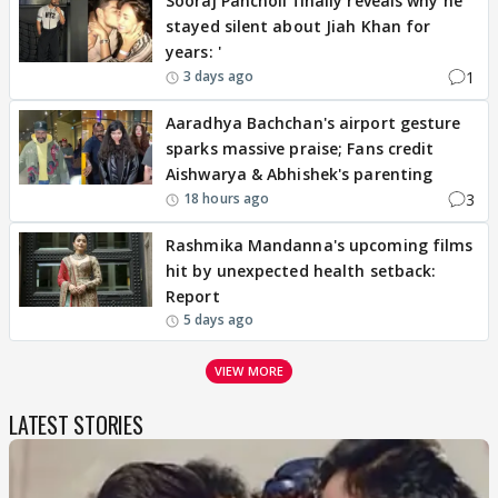
Sooraj Pancholi finally reveals why he
stayed silent about Jiah Khan for
years: '
1
3 days ago
Aaradhya Bachchan's airport gesture
sparks massive praise; Fans credit
Aishwarya & Abhishek's parenting
3
18 hours ago
Rashmika Mandanna's upcoming films
hit by unexpected health setback:
Report
5 days ago
VIEW MORE
LATEST STORIES