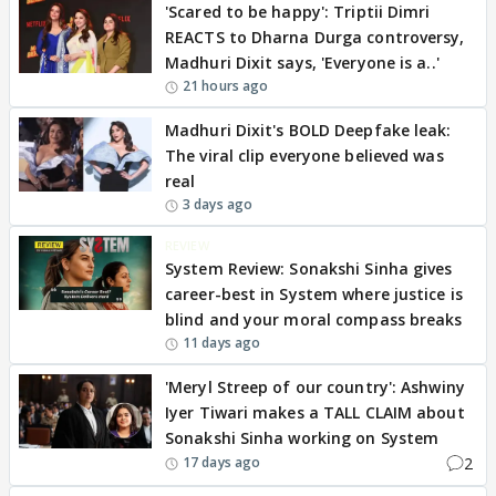
'Scared to be happy': Triptii Dimri
REACTS to Dharna Durga controversy,
Madhuri Dixit says, 'Everyone is a..'
21 hours ago
Madhuri Dixit's BOLD Deepfake leak:
The viral clip everyone believed was
real
3 days ago
REVIEW
System Review: Sonakshi Sinha gives
career-best in System where justice is
blind and your moral compass breaks
11 days ago
'Meryl Streep of our country': Ashwiny
Iyer Tiwari makes a TALL CLAIM about
Sonakshi Sinha working on System
2
17 days ago