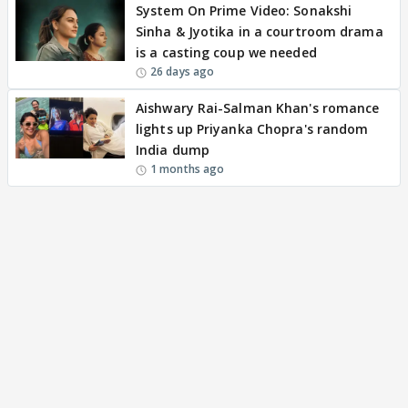
System On Prime Video: Sonakshi
Sinha & Jyotika in a courtroom drama
is a casting coup we needed
26 days ago
Aishwary Rai-Salman Khan's romance
lights up Priyanka Chopra's random
India dump
1 months ago