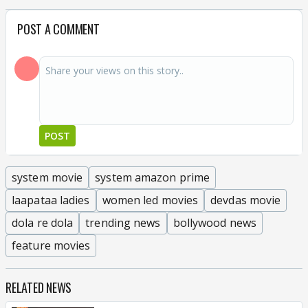
POST A COMMENT
POST
system movie
system amazon prime
laapataa ladies
women led movies
devdas movie
dola re dola
trending news
bollywood news
feature movies
RELATED NEWS