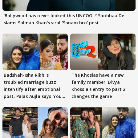
'Bollywood has never looked this UNCOOL!' Shobhaa De
slams Salman Khan's viral 'Sonam bro' post
Badshah-Isha Rikhi's
The Khoslas have a new
troubled marriage buzz
family member! Divya
intensify after emotional
Khossla's entry to part 2
post, Palak Aujla says 'You
changes the game
got this'