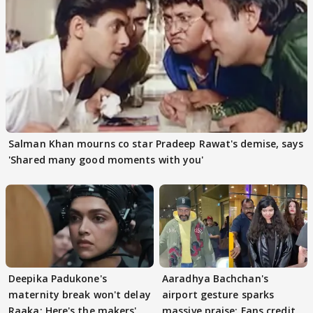
Salman Khan mourns co star Pradeep Rawat's demise, says
'Shared many good moments with you'
Deepika Padukone's
Aaradhya Bachchan's
maternity break won't delay
airport gesture sparks
Raaka; Here's the makers'
massive praise; Fans credit