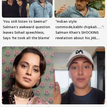
'You still listen to Seema?'
"Indian style
Salman's awkward question
commode,kabhi chipkali.....":
leaves Sohail speechless,
Salman Khan's SHOCKING
Says 'he took all the blame'
revelation about his JAIL
days sparks buzz