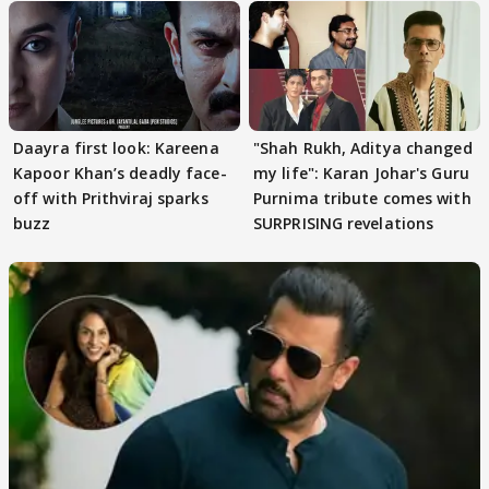
Daayra first look: Kareena
"Shah Rukh, Aditya changed
Kapoor Khan’s deadly face-
my life": Karan Johar's Guru
off with Prithviraj sparks
Purnima tribute comes with
buzz
SURPRISING revelations