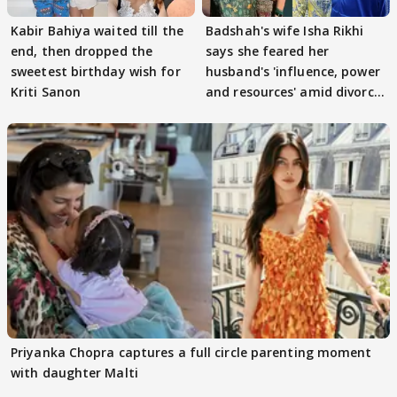
Kabir Bahiya waited till the
Badshah's wife Isha Rikhi
end, then dropped the
says she feared her
sweetest birthday wish for
husband's 'influence, power
Kriti Sanon
and resources' amid divorce
rumours
Priyanka Chopra captures a full circle parenting moment
with daughter Malti