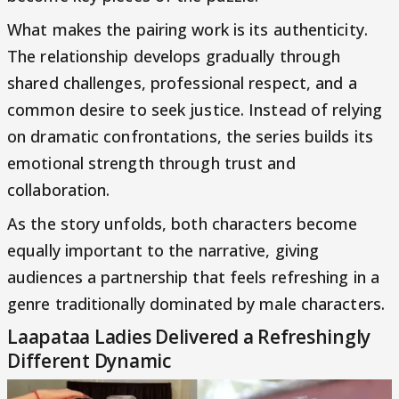
What makes the pairing work is its authenticity.
The relationship develops gradually through
shared challenges, professional respect, and a
common desire to seek justice. Instead of relying
on dramatic confrontations, the series builds its
emotional strength through trust and
collaboration.
As the story unfolds, both characters become
equally important to the narrative, giving
audiences a partnership that feels refreshing in a
genre traditionally dominated by male characters.
Laapataa Ladies Delivered a Refreshingly
Different Dynamic