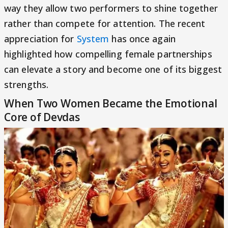
way they allow two performers to shine together
rather than compete for attention. The recent
appreciation for
System
has once again
highlighted how compelling female partnerships
can elevate a story and become one of its biggest
strengths.
When Two Women Became the Emotional
Core of Devdas