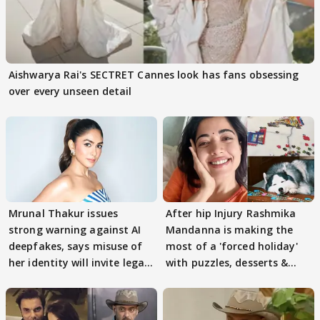
Aishwarya Rai's SECTRET Cannes look has fans obsessing
over every unseen detail
Mrunal Thakur issues
After hip Injury Rashmika
strong warning against AI
Mandanna is making the
deepfakes, says misuse of
most of a 'forced holiday'
her identity will invite legal
with puzzles, desserts &
action
pain