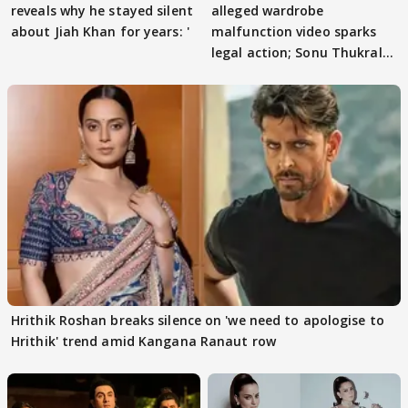
reveals why he stayed silent
alleged wardrobe
about Jiah Khan for years: '
malfunction video sparks
legal action; Sonu Thukral
files complaint
Hrithik Roshan breaks silence on 'we need to apologise to
Hrithik' trend amid Kangana Ranaut row