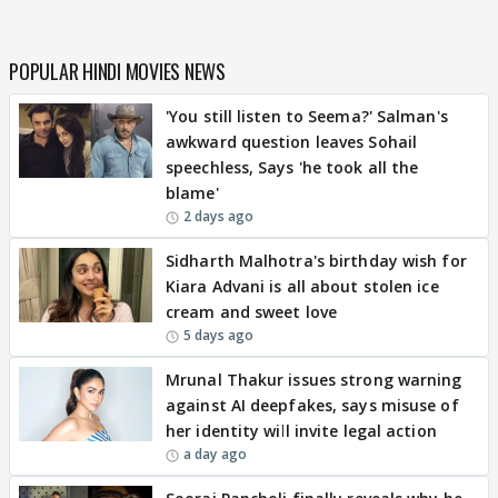
POPULAR HINDI MOVIES NEWS
'You still listen to Seema?' Salman's
awkward question leaves Sohail
speechless, Says 'he took all the
blame'
2 days ago
Sidharth Malhotra's birthday wish for
Kiara Advani is all about stolen ice
cream and sweet love
5 days ago
Mrunal Thakur issues strong warning
against AI deepfakes, says misuse of
her identity will invite legal action
a day ago