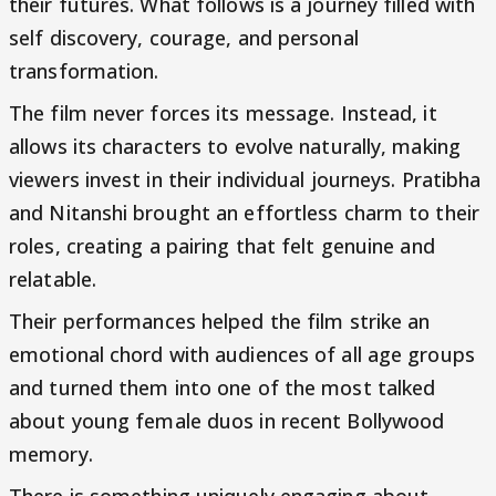
their futures. What follows is a journey filled with
self discovery, courage, and personal
transformation.
The film never forces its message. Instead, it
allows its characters to evolve naturally, making
viewers invest in their individual journeys. Pratibha
and Nitanshi brought an effortless charm to their
roles, creating a pairing that felt genuine and
relatable.
Their performances helped the film strike an
emotional chord with audiences of all age groups
and turned them into one of the most talked
about young female duos in recent Bollywood
memory.
There is something uniquely engaging about