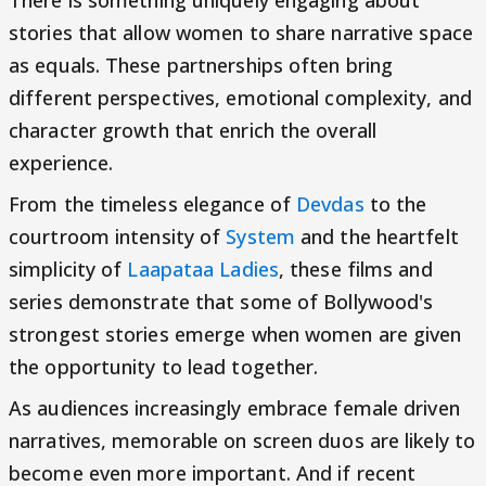
stories that allow women to share narrative space
as equals. These partnerships often bring
different perspectives, emotional complexity, and
character growth that enrich the overall
experience.
From the timeless elegance of
Devdas
to the
courtroom intensity of
System
and the heartfelt
simplicity of
Laapataa Ladies
, these films and
series demonstrate that some of Bollywood's
strongest stories emerge when women are given
the opportunity to lead together.
As audiences increasingly embrace female driven
narratives, memorable on screen duos are likely to
become even more important. And if recent