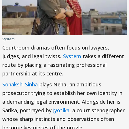
System
Courtroom dramas often focus on lawyers,
judges, and legal twists.
System
takes a different
route by placing a fascinating professional
partnership at its centre.
Sonakshi Sinha
plays Neha, an ambitious
prosecutor trying to establish her own identity in
a demanding legal environment. Alongside her is
Sarika, portrayed by
Jyotika
, a court stenographer
whose sharp instincts and observations often
become key pieces of the puzzle.