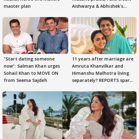
master plan
Aishwarya & Abhishek's
parenting
"Start dating someone
11 years after marriage are
now": Salman Khan urges
Amruta Khanvilkar and
Sohail Khan to MOVE ON
Himanshu Malhotra living
from Seema Sajdeh
separately? REPORTS spark
buzz