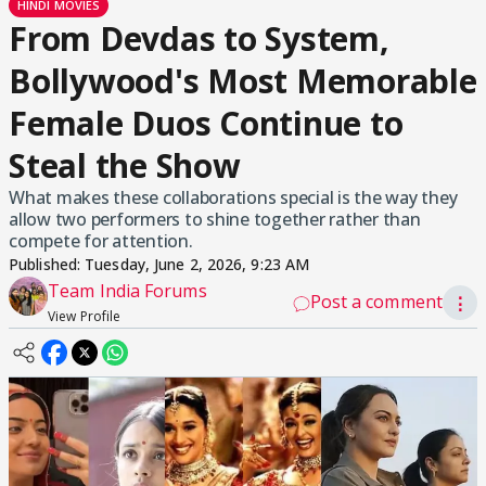
HINDI MOVIES
From Devdas to System,
Bollywood's Most Memorable
Female Duos Continue to
Steal the Show
What makes these collaborations special is the way they
allow two performers to shine together rather than
compete for attention.
Published:
Tuesday, June 2, 2026, 9:23 AM
Team India Forums
Post a comment
⋮
View Profile