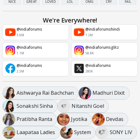
NICE
GREAT
LOVED
LOL
OMG
CRY
FAIL
We're Everywhere!
@indiaforums
@indiaforumshindi
3.6M
1.2M
@indiaforums
@indiaforumsglitz
1.1M
58.8K
@indiaforums
@indiaforums
2.5M
280K
Aishwarya Rai Bachchan
Madhuri Dixit
Sonakshi Sinha
Nitanshi Goel
Pratibha Ranta
Jyotika
Devdas
Laapataa Ladies
System
SONY LIV