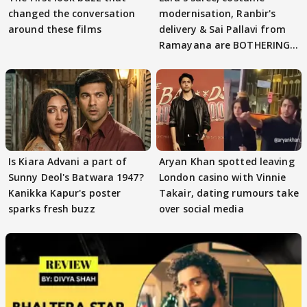
changed the conversation
modernisation, Ranbir's
around these films
delivery & Sai Pallavi from
Ramayana are BOTHERING
masses & how
Is Kiara Advani a part of
Aryan Khan spotted leaving
Sunny Deol's Batwara 1947?
London casino with Vinnie
Kanikka Kapur's poster
Takair, dating rumours take
sparks fresh buzz
over social media