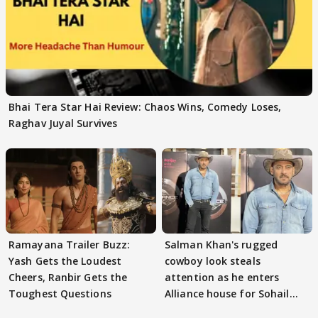
Bhai Tera Star Hai Review: Chaos Wins, Comedy Loses,
Raghav Juyal Survives
Ramayana Trailer Buzz:
Salman Khan's rugged
Yash Gets the Loudest
cowboy look steals
Cheers, Ranbir Gets the
attention as he enters
Toughest Questions
Alliance house for Sohail
Khan