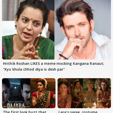
Hrithik Roshan LIKES a meme mocking Kangana Ranaut;
"Kyu khula chhod diya is desh par"
The first look buzz that
Lara's saree, costume