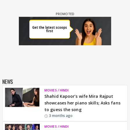
NEWS
MOVIES / HINDI
Shahid Kapoor’s wife Mira Rajput
showcases her piano skills; Asks fans
to guess the song
3 months ago
MOVIES / HINDI