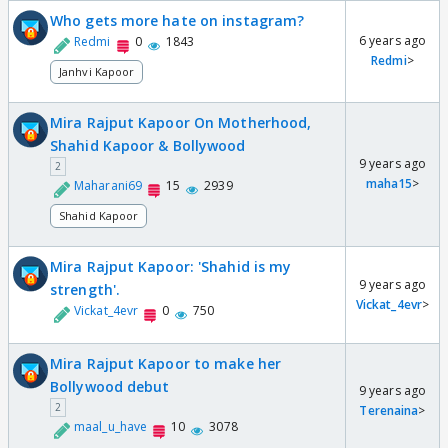
Who gets more hate on instagram?
6 years ago
Redmi
0
1843
Redmi
>
Janhvi Kapoor
Mira Rajput Kapoor On Motherhood,
Shahid Kapoor & Bollywood
9 years ago
2
maha15
>
Maharani69
15
2939
Shahid Kapoor
Mira Rajput Kapoor: 'Shahid is my
9 years ago
strength'.
Vickat_4evr
>
Vickat_4evr
0
750
Mira Rajput Kapoor to make her
Bollywood debut
9 years ago
2
Terenaina
>
maal_u_have
10
3078