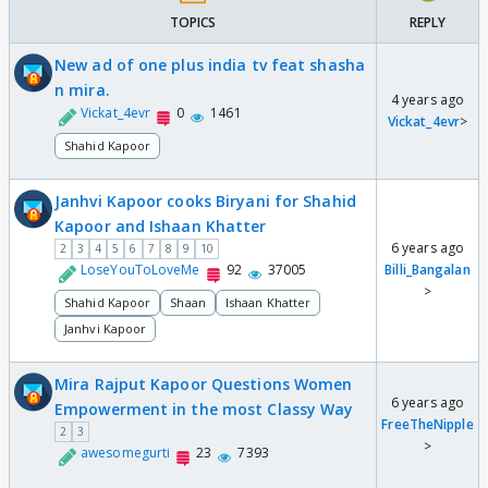
TOPICS
REPLY
New ad of one plus india tv feat shasha
n mira.
4 years ago
Vickat_4evr
0
1461
Vickat_4evr
>
Shahid Kapoor
Janhvi Kapoor cooks Biryani for Shahid
Kapoor and Ishaan Khatter
6 years ago
2
3
4
5
6
7
8
9
10
LoseYouToLoveMe
92
37005
Billi_Bangalan
>
Shahid Kapoor
Shaan
Ishaan Khatter
Janhvi Kapoor
Mira Rajput Kapoor Questions Women
6 years ago
Empowerment in the most Classy Way
FreeTheNipple
2
3
>
awesomegurti
23
7393