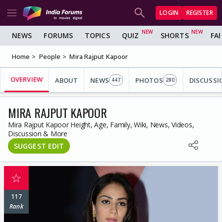
LOGIN
REGISTER
NEWS
FORUMS
TOPICS
QUIZ
SHORTS
FA
Home
People
Mira Rajput Kapoor
OVERVIEW
ABOUT
NEWS
PHOTOS
DISCUSSI
447
280
MIRA RAJPUT KAPOOR
Mira Rajput Kapoor Height, Age, Family, Wiki, News, Videos,
Discussion & More
SUGGEST EDIT
☆
117
Rank