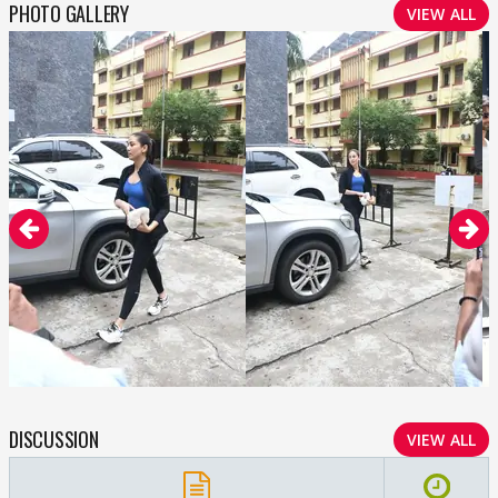
PHOTO GALLERY
VIEW ALL
DISCUSSION
VIEW ALL