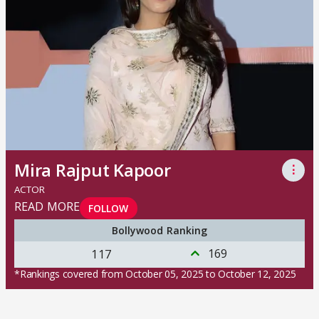
Mira Rajput Kapoor
⋮
ACTOR
READ MORE
FOLLOW
Bollywood Ranking
169
117
*Rankings covered from October 05, 2025 to October 12, 2025