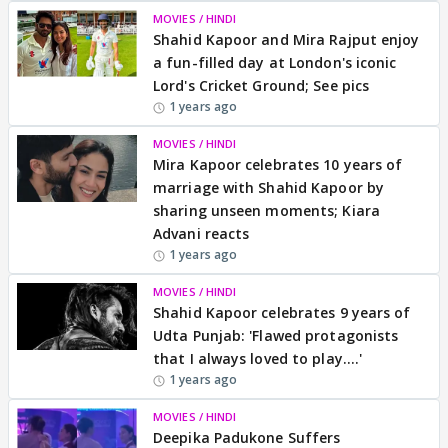
MOVIES / HINDI
Shahid Kapoor and Mira Rajput enjoy
a fun-filled day at London's iconic
Lord's Cricket Ground; See pics
1 years ago
MOVIES / HINDI
Mira Kapoor celebrates 10 years of
marriage with Shahid Kapoor by
sharing unseen moments; Kiara
Advani reacts
1 years ago
MOVIES / HINDI
Shahid Kapoor celebrates 9 years of
Udta Punjab: 'Flawed protagonists
that I always loved to play….'
1 years ago
MOVIES / HINDI
Deepika Padukone Suffers