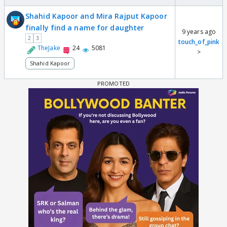
Shahid Kapoor and Mira Rajput Kapoor
finally find a name for daughter
9 years ago
2
3
touch_of_pink
TheJake
24
5081
>
Shahid Kapoor