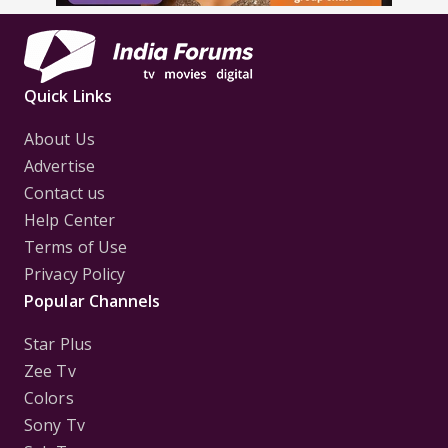
Quick Links
About Us
Advertise
Contact us
Help Center
Terms of Use
Privacy Policy
Popular Channels
Star Plus
Zee Tv
Colors
Sony Tv