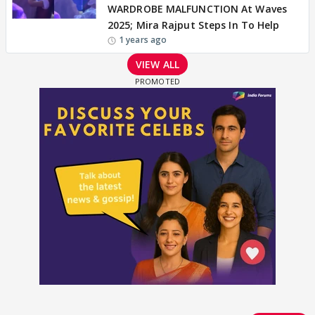
WARDROBE MALFUNCTION At Waves
2025; Mira Rajput Steps In To Help
1 years ago
VIEW ALL