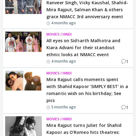
Ranveer Singh, Vicky Kaushal, Shahid-
Mira Rajput, Salman Khan & others
grace NMACC 3rd anniversary event
4 months ago
MOVIES / HINDI
All eyes on Sidharth Malhotra and
Kiara Advani for their standout
ethnic looks at NMACC event
1
4 months ago
MOVIES / HINDI
Mira Rajput calls moments spent
with Shahid Kapoor 'SIMPLY BEST' in a
romantic wish on his birthday; See
pics
1
5 months ago
MOVIES / HINDI
Mira Rajput turns Juliet for Shahid
Kapoor as O’Romeo hits theatres: