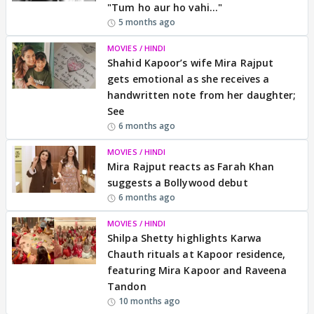
"Tum ho aur ho vahi..."
5 months ago
MOVIES / HINDI
Shahid Kapoor’s wife Mira Rajput
gets emotional as she receives a
handwritten note from her daughter;
See
6 months ago
MOVIES / HINDI
Mira Rajput reacts as Farah Khan
suggests a Bollywood debut
6 months ago
MOVIES / HINDI
Shilpa Shetty highlights Karwa
Chauth rituals at Kapoor residence,
featuring Mira Kapoor and Raveena
Tandon
10 months ago