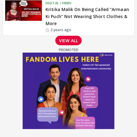
DIGITAL / HINDI
Kritika Malik On Being Called “Armaan
Ki Puch” Not Wearing Short Clothes &
More
2 years ago
VIEW ALL