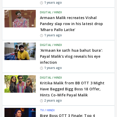
1 years ago
DIGITAL / HINDI
Armaan Malik recreates Vishal
Pandey slap row in his latest drop
'Mharo Pallo Latke'
1 years ago
DIGITAL / HINDI
'Armaan ke sath hua bahut bura':
Payal Malik's vlog reveals his eye
infection
1 years ago
DIGITAL / HINDI
Kritika Malik from BB OTT 3 Might
Have Bagged Bigg Boss 18 Offer,
Hints Co-Wife Payal Malik
2 years ago
TV / HINDI
Bigg Boss OTT 3 Finale: Top 4