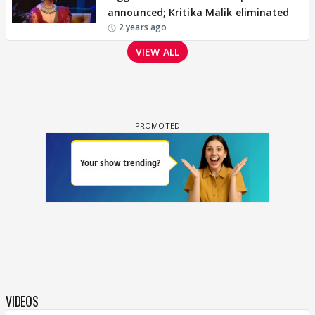
announced; Kritika Malik eliminated
2 years ago
VIEW ALL
VIDEOS