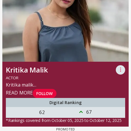
Kritika Malik
⋮
ACTOR
Kritika malik
...
READ MORE
FOLLOW
Digital Ranking
67
62
*Rankings covered from October 05, 2025 to October 12, 2025