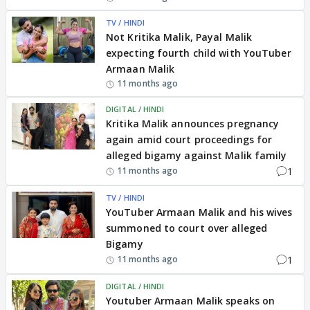
TV / HINDI
Not Kritika Malik, Payal Malik
expecting fourth child with YouTuber
Armaan Malik
11 months ago
DIGITAL / HINDI
Kritika Malik announces pregnancy
again amid court proceedings for
alleged bigamy against Malik family
1
11 months ago
TV / HINDI
YouTuber Armaan Malik and his wives
summoned to court over alleged
Bigamy
1
11 months ago
DIGITAL / HINDI
Youtuber Armaan Malik speaks on