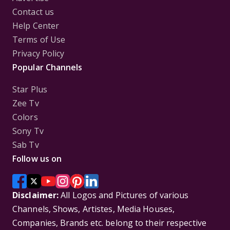
Contact us
Help Center
Terms of Use
Privacy Policy
Popular Channels
Star Plus
Zee Tv
Colors
Sony Tv
Sab Tv
Follow us on
Disclaimer:
All Logos and Pictures of various
Channels, Shows, Artistes, Media Houses,
Companies, Brands etc. belong to their respective