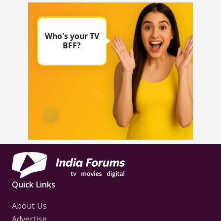
Quick Links
About Us
Advertise