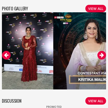
PHOTO GALLERY
VIEW ALL
DISCUSSION
VIEW ALL