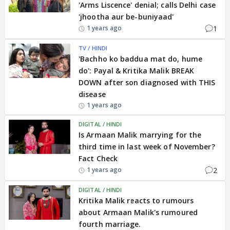
'Arms Liscence' denial; calls Delhi case
'jhootha aur be-buniyaad'
1
1 years ago
TV / HINDI
'Bachho ko baddua mat do, hume
do': Payal & Kritika Malik BREAK
DOWN after son diagnosed with THIS
disease
1 years ago
DIGITAL / HINDI
Is Armaan Malik marrying for the
third time in last week of November?
Fact Check
2
1 years ago
DIGITAL / HINDI
Kritika Malik reacts to rumours
about Armaan Malik's rumoured
fourth marriage.