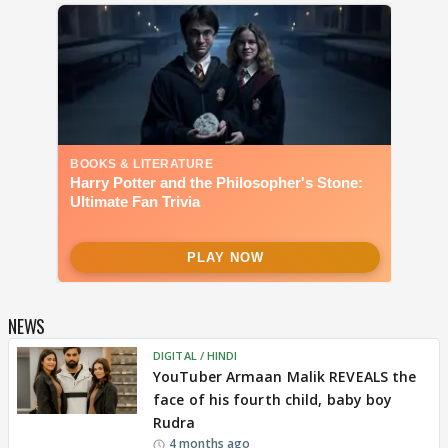
NEWS
DIGITAL / HINDI
YouTuber Armaan Malik REVEALS the
face of his fourth child, baby boy
Rudra
4 months ago