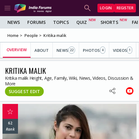
LOGIN
REGISTER
NEWS
FORUMS
TOPICS
QUIZ
SHORTS
FA
Home
People
Kritika malik
OVERVIEW
ABOUT
NEWS
PHOTOS
VIDEOS
22
4
1
KRITIKA MALIK
Kritika malik Height, Age, Family, Wiki, News, Videos, Discussion &
More
SUGGEST EDIT
☆
62
Rank