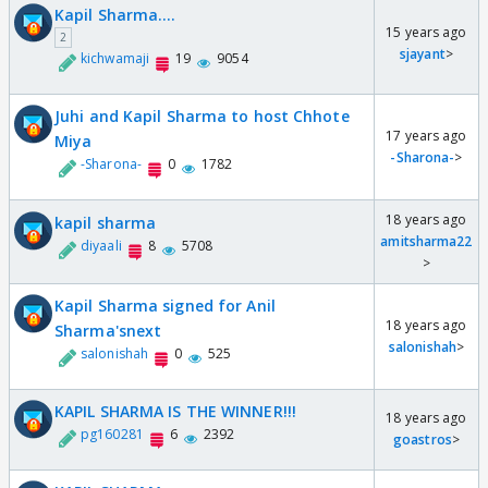
Kapil Sharma....
15 years ago
2
sjayant
>
kichwamaji
19
9054
Juhi and Kapil Sharma to host Chhote
17 years ago
Miya
-Sharona-
>
-Sharona-
0
1782
18 years ago
kapil sharma
amitsharma22
diyaali
8
5708
>
Kapil Sharma signed for Anil
18 years ago
Sharma'snext
salonishah
>
salonishah
0
525
KAPIL SHARMA IS THE WINNER!!!
18 years ago
pg160281
6
2392
goastros
>