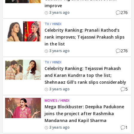
improve
276
3 years ago
TV / HINDI
Celebrity Ranking: Pranali Rathod’s
rank improves; Tejasswi Prakash slips
in the list
276
3 years ago
TV / HINDI
Celebrity Ranking: Tejasswi Prakash
and Karan Kundrra top the list;
Shehnaaz Gill’s rank slips considerably
5
3 years ago
MOVIES / HINDI
Mega Blockbuster: Deepika Padukone
joins the project after Rashmika
Mandanna and Kapil Sharma
1
3 years ago