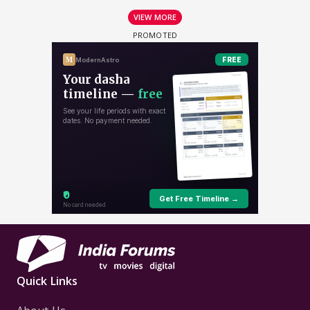
VIEW MORE
Quick Links