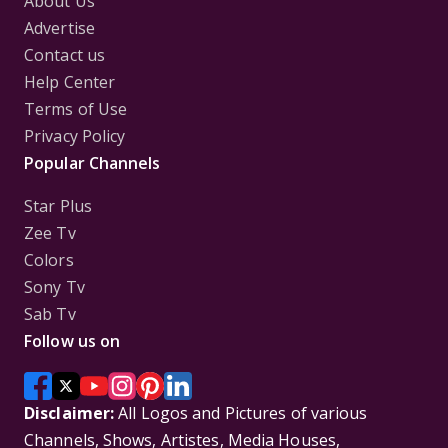
About Us
Advertise
Contact us
Help Center
Terms of Use
Privacy Policy
Popular Channels
Star Plus
Zee Tv
Colors
Sony Tv
Sab Tv
Follow us on
Disclaimer:
All Logos and Pictures of various
Channels, Shows, Artistes, Media Houses,