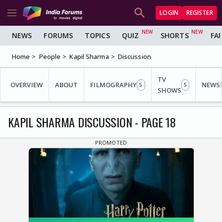
LOGIN
REGISTER
NEWS
FORUMS
TOPICS
QUIZ
SHORTS
FA
Home
People
Kapil Sharma
Discussion
TV
OVERVIEW
ABOUT
FILMOGRAPHY
NEWS
5
5
SHOWS
KAPIL SHARMA DISCUSSION - PAGE 18