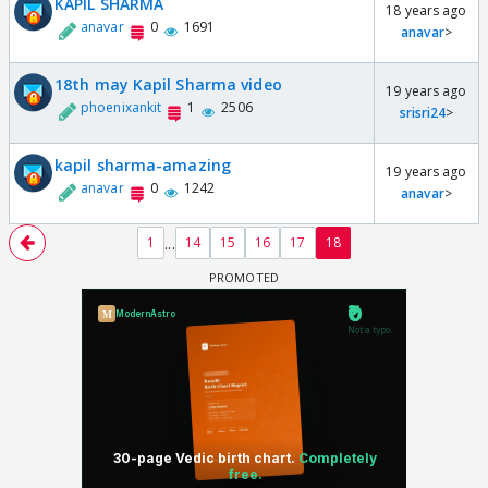
KAPIL SHARMA
18 years ago
anavar
0
1691
anavar
>
18th may Kapil Sharma video
19 years ago
phoenixankit
1
2506
srisri24
>
kapil sharma-amazing
19 years ago
anavar
0
1242
anavar
>
...
1
14
15
16
17
18