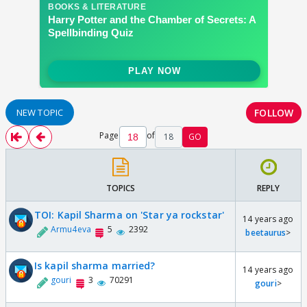
FOLLOW
NEW TOPIC
Page
of
18
GO
TOPICS
REPLY
TOI: Kapil Sharma on 'Star ya rockstar'
14 years ago
Armu4eva
5
2392
beetaurus
>
Is kapil sharma married?
14 years ago
gouri
3
70291
gouri
>