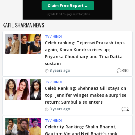
KAPIL SHARMA NEWS
TV / HINDI
Celeb ranking: Tejasswi Prakash tops
again, Karan Kundrra rises up;
Priyanka Choudhary and Tina Datta
sustain
330
3 years ago
TV / HINDI
Celeb Ranking: Shehnaaz Gill stays on
top; Jennifer Winget makes a surprise
return; Sumbul also enters
2
3 years ago
TV / HINDI
Celebrity Ranking: Shalin Bhanot,
Gautam Vig and Neil Bhatt’s rank