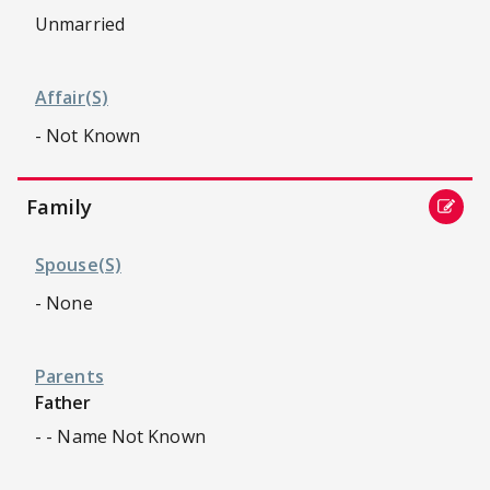
Unmarried
Affair(s)
- Not Known
Family
Spouse(s)
- None
Parents
Father
- - Name Not Known