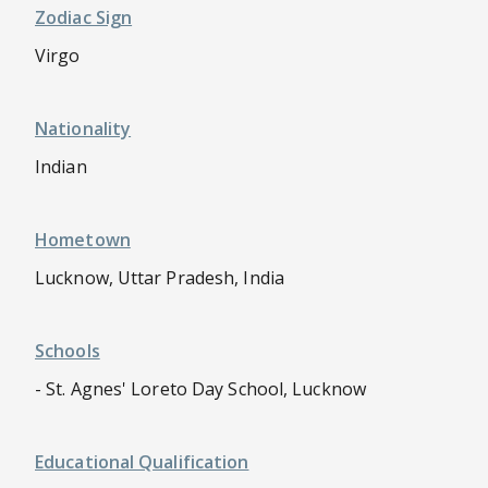
Zodiac Sign
Virgo
Nationality
Indian
Hometown
Lucknow, Uttar Pradesh, India
Schools
- St. Agnes' Loreto Day School, Lucknow
Educational Qualification