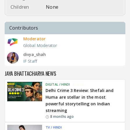
Children
None
Contributors
Moderator
Global Moderator
divya_shah
IF Staff
JAYA BHATTACHARYA NEWS
DIGITAL / HINDI
REVIEW
Delhi Crime 3 Review: Shefali and
Huma are stellar in the most
powerful storytelling on Indian
streaming
8 months ago
TV / HINDI