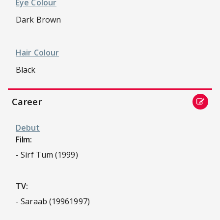
Eye Colour
Dark Brown
Hair Colour
Black
Career
Debut
Film:
- Sirf Tum (1999)
TV:
- Saraab (19961997)