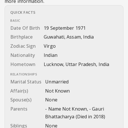
more information.
QUICK FACTS
BASIC
Date Of Birth
19 September 1971
Birthplace
Guwahati, Assam, India
Zodiac Sign
Virgo
Nationality
Indian
Hometown
Lucknow, Uttar Pradesh, India
RELATIONSHIPS
Marital Status
Unmarried
Affair(s)
Not Known
Spouse(s)
None
Parents
- Name Not Known, - Gauri
Bhattacharya (Died in 2018)
Siblings
None