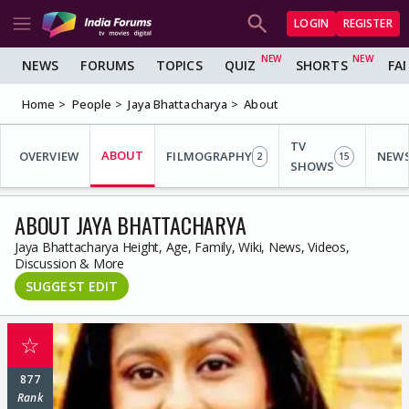
LOGIN
REGISTER
NEWS
FORUMS
TOPICS
QUIZ
SHORTS
FA
Home
People
Jaya Bhattacharya
About
TV
ABOUT
OVERVIEW
FILMOGRAPHY
NEW
2
15
SHOWS
ABOUT JAYA BHATTACHARYA
Jaya Bhattacharya Height, Age, Family, Wiki, News, Videos,
Discussion & More
SUGGEST EDIT
☆
877
Rank