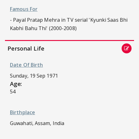
Famous For
- Payal Pratap Mehra in TV serial 'Kyunki Saas Bhi
Kabhi Bahu Thi' (2000-2008)
Personal Life
Date Of Birth
Sunday, 19 Sep 1971
Age:
54
Birthplace
Guwahati, Assam, India