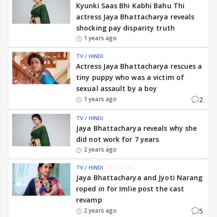
Kyunki Saas Bhi Kabhi Bahu Thi
actress Jaya Bhattacharya reveals
shocking pay disparity truth
1 years ago
TV / HINDI
Actress Jaya Bhattacharya rescues a
tiny puppy who was a victim of
sexual assault by a boy
2
1 years ago
TV / HINDI
Jaya Bhattacharya reveals why she
did not work for 7 years
2 years ago
TV / HINDI
BREAKING
Jaya Bhattacharya and Jyoti Narang
roped in for Imlie post the cast
revamp
5
2 years ago