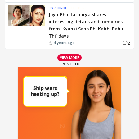
TV / HINDI
EXCLUSIVE
Jaya Bhattacharya shares
interesting details and memories
from ‘Kyunki Saas Bhi Kabhi Bahu
Thi’ days
2
4 years ago
VIEW MORE