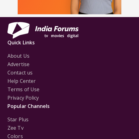
Quick Links
About Us
Advertise
Contact us
Help Center
Terms of Use
Privacy Policy
Popular Channels
Star Plus
Zee Tv
Colors