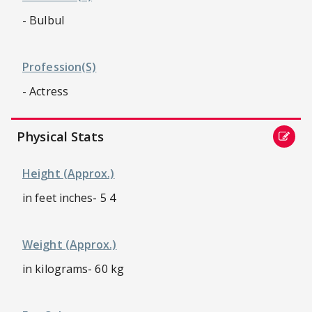
- Bulbul
Profession(s)
- Actress
Physical Stats
Height (approx.)
in feet inches- 5 4
Weight (approx.)
in kilograms- 60 kg