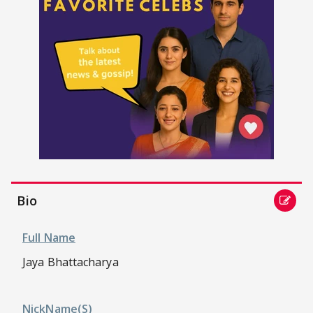
Bio
Full Name
Jaya Bhattacharya
NickName(s)