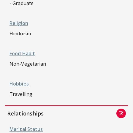
- Graduate
Religion
Hinduism
Food Habit
Non-Vegetarian
Hobbies
Travelling
Relationships
Marital Status