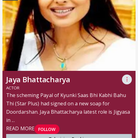
Jaya Bhattacharya
⋮
ACTOR
The scheming Payal of Kyunki Saas Bhi Kabhi Bahu
Thi (Star Plus) had signed on a new soap for
Doordarshan. Jaya Bhattacharya latest role is Jigyasa
in ...
READ MORE
FOLLOW