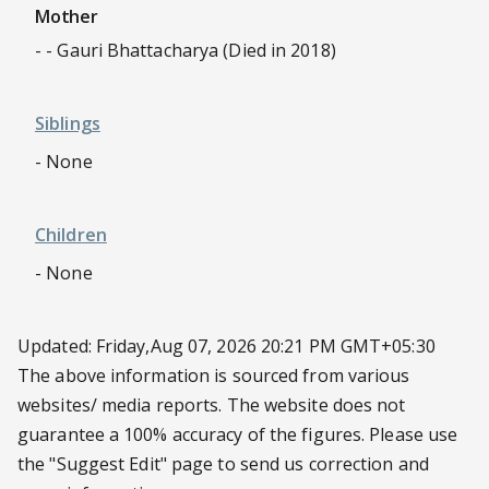
Mother
- - Gauri Bhattacharya (Died in 2018)
Siblings
- None
Children
- None
Updated: Friday,Aug 07, 2026 20:21 PM GMT+05:30
The above information is sourced from various
websites/ media reports. The website does not
guarantee a 100% accuracy of the figures. Please use
the
"Suggest Edit"
page to send us correction and