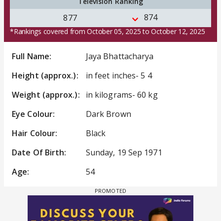
Television Ranking
874
877
*Rankings covered from October 05, 2025 to October 12, 2025
Full Name:
Jaya Bhattacharya
Height (approx.):
in feet inches- 5 4
Weight (approx.):
in kilograms- 60 kg
Eye Colour:
Dark Brown
Hair Colour:
Black
Date Of Birth:
Sunday, 19 Sep 1971
Age:
54