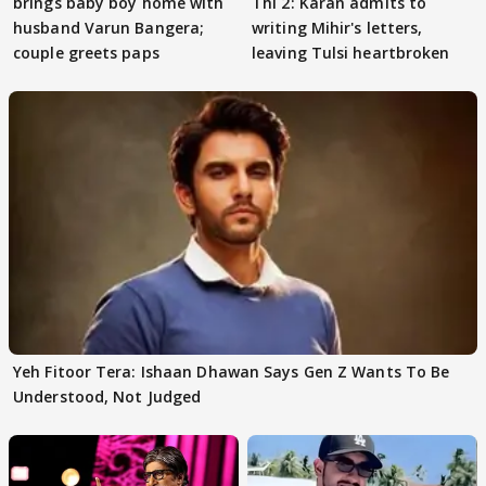
brings baby boy home with
Thi 2: Karan admits to
husband Varun Bangera;
writing Mihir's letters,
couple greets paps
leaving Tulsi heartbroken
Yeh Fitoor Tera: Ishaan Dhawan Says Gen Z Wants To Be
Understood, Not Judged