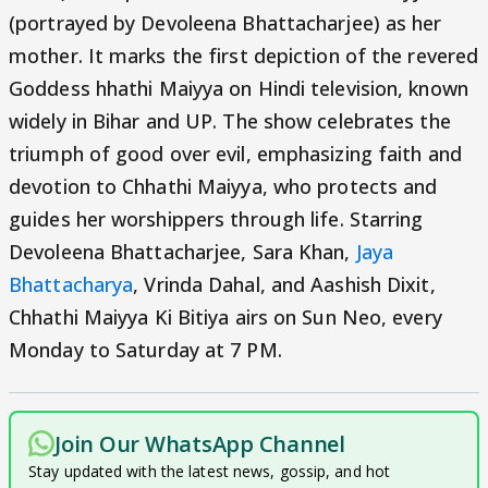
(portrayed by Devoleena Bhattacharjee) as her
mother. It marks the first depiction of the revered
Goddess hhathi Maiyya on Hindi television, known
widely in Bihar and UP. The show celebrates the
triumph of good over evil, emphasizing faith and
devotion to Chhathi Maiyya, who protects and
guides her worshippers through life. Starring
Devoleena Bhattacharjee, Sara Khan,
Jaya
Bhattacharya
, Vrinda Dahal, and Aashish Dixit,
Chhathi Maiyya Ki Bitiya airs on Sun Neo, every
Monday to Saturday at 7 PM.
Join Our WhatsApp Channel
Stay updated with the latest news, gossip, and hot