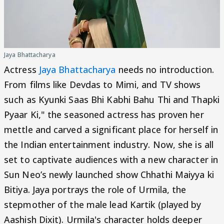
Jaya Bhattacharya
Actress
Jaya Bhattacharya
needs no introduction.
From films like Devdas to Mimi, and TV shows
such as Kyunki Saas Bhi Kabhi Bahu Thi and Thapki
Pyaar Ki," the seasoned actress has proven her
mettle and carved a significant place for herself in
the Indian entertainment industry. Now, she is all
set to captivate audiences with a new character in
Sun Neo’s newly launched show Chhathi Maiyya ki
Bitiya. Jaya portrays the role of Urmila, the
stepmother of the male lead Kartik (played by
Aashish Dixit). Urmila's character holds deeper