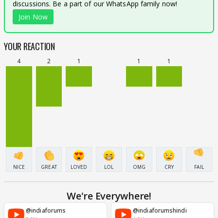
discussions. Be a part of our WhatsApp family now!
Join Now
YOUR REACTION
4
2
1
1
1
NICE
GREAT
LOVED
LOL
OMG
CRY
FAIL
We're Everywhere!
@indiaforums
@indiaforumshindi