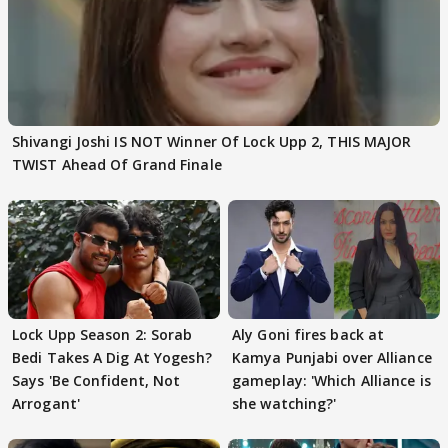
Shivangi Joshi IS NOT Winner Of Lock Upp 2, THIS MAJOR
TWIST Ahead Of Grand Finale
Lock Upp Season 2: Sorab
Aly Goni fires back at
Bedi Takes A Dig At Yogesh?
Kamya Punjabi over Alliance
Says 'Be Confident, Not
gameplay: 'Which Alliance is
Arrogant'
she watching?'