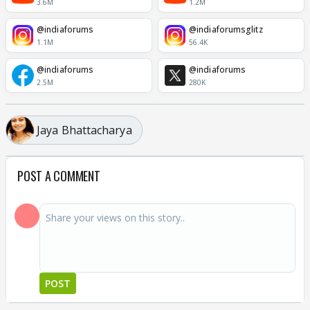
3.6M
1.2M
@indiaforums
@indiaforumsglitz
1.1M
56.4K
@indiaforums
@indiaforums
2.5M
280K
Jaya Bhattacharya
POST A COMMENT
POST