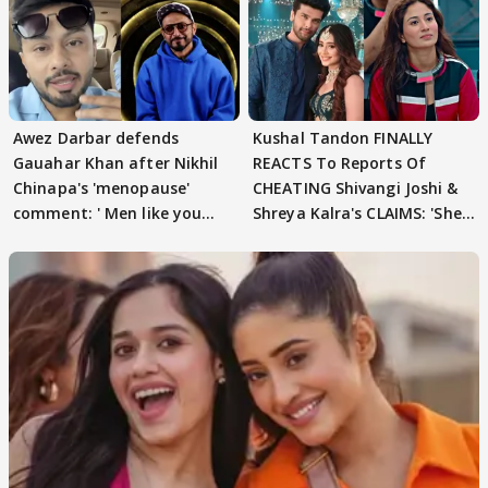
Awez Darbar defends
Kushal Tandon FINALLY
Gauahar Khan after Nikhil
REACTS To Reports Of
Chinapa's 'menopause'
CHEATING Shivangi Joshi &
comment: ' Men like you
Shreya Kalra's CLAIMS: 'She
need to pause'
Texted..'