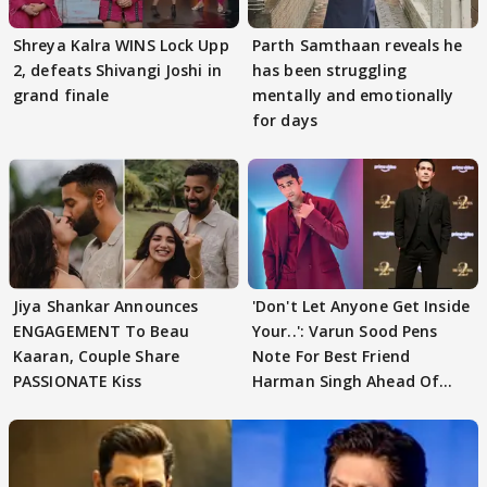
Shreya Kalra WINS Lock Upp
Parth Samthaan reveals he
2, defeats Shivangi Joshi in
has been struggling
grand finale
mentally and emotionally
for days
Jiya Shankar Announces
'Don't Let Anyone Get Inside
ENGAGEMENT To Beau
Your..': Varun Sood Pens
Kaaran, Couple Share
Note For Best Friend
PASSIONATE Kiss
Harman Singh Ahead Of
'Traitors'