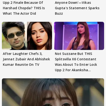
Upp 2 Finale Because Of
Anyone Down'—Vikas
Harshad Chopda? THIS Is
Gupta's Statement Sparks
What The Actor Did
Buzz
After Laughter Chefs 3,
Not Suzzane But THIS
Jannat Zubair And Abhishek
Splitsvilla X6 Contestant
Kumar Reunite On TV
Was About To Enter Lock
Upp 2 For Akanksha
Choudhary