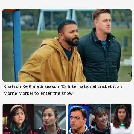
Khatron Ke Khiladi season 15: International cricket icon
Morné Morkel to enter the show