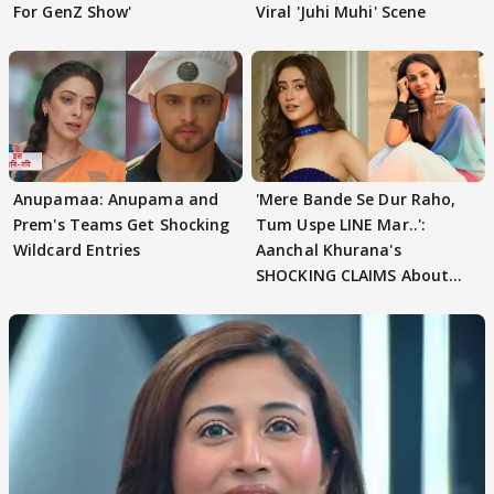
For GenZ Show'
Viral 'Juhi Muhi' Scene
Anupamaa: Anupama and
'Mere Bande Se Dur Raho,
Prem's Teams Get Shocking
Tum Uspe LINE Mar..':
Wildcard Entries
Aanchal Khurana's
SHOCKING CLAIMS About
Shivangi Joshi Go VIRAL