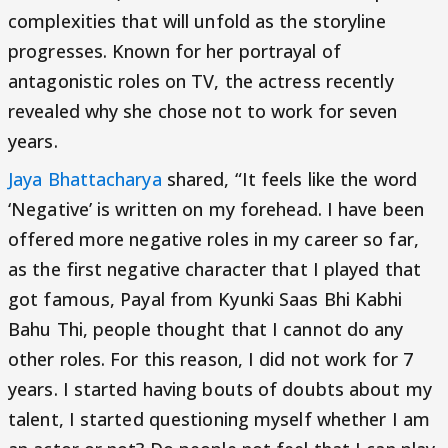
complexities that will unfold as the storyline
progresses. Known for her portrayal of
antagonistic roles on TV, the actress recently
revealed why she chose not to work for seven
years.
Jaya Bhattacharya
shared, “It feels like the word
‘Negative’ is written on my forehead. I have been
offered more negative roles in my career so far,
as the first negative character that I played that
got famous, Payal from Kyunki Saas Bhi Kabhi
Bahu Thi, people thought that I cannot do any
other roles. For this reason, I did not work for 7
years. I started having bouts of doubts about my
talent, I started questioning myself whether I am