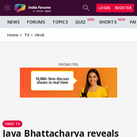
LOGIN
REGISTER
NEWS
FORUMS
TOPICS
QUIZ
SHORTS
FA
Home
TV
Hindi
HINDI TV
Jaya Bhattacharya reveals