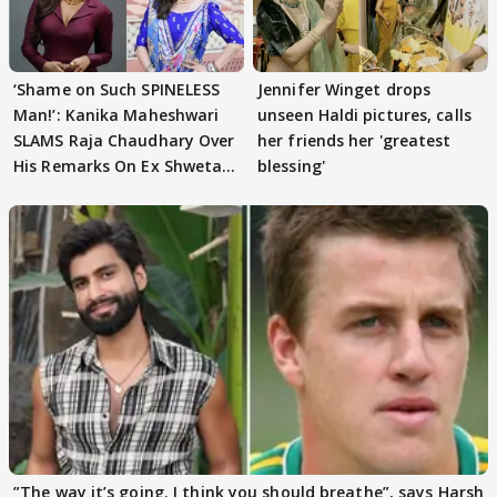
‘Shame on Such SPINELESS
Jennifer Winget drops
Man!’: Kanika Maheshwari
unseen Haldi pictures, calls
SLAMS Raja Chaudhary Over
her friends her 'greatest
His Remarks On Ex Shweta
blessing'
Tiwari
”The way it’s going. I think you should breathe”, says Harsh