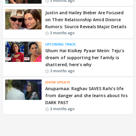
3 months ago
Justin and Hailey Bieber Are Focused
on Their Relationship Amid Divorce
Rumors: Source Reveals Major Details
3 months ago
UPCOMING TRACK
Ghum Hai Kisikey Pyaar Meiin: Teju’s
dream of supporting her family is
shattered; here’s why
3 months ago
SHOW UPDATE
Anupamaa: Raghav SAVES Rahi’s life
from danger and she learns about his
DARK PAST
3 months ago