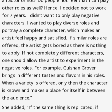
an actor or not? Do people not feel that I can play
other roles as well? Hence, I decided not to work
for 7 years. I didn't want to only play negative
characters, I wanted to play diverse roles and
portray a complete character, which makes an
artist feel happy and satisfied. If similar roles are
offered, the artist gets bored as there is nothing
to apply. If not completely different characters,
one should allow the artist to experiment in the
negative roles. For example, Gulshan Grover
brings in different tastes and flavors in his roles.
When a variety is offered, only then the character
is known and makes a place for itself in between
the audience.”
She added, “If the same thing is replicated, if