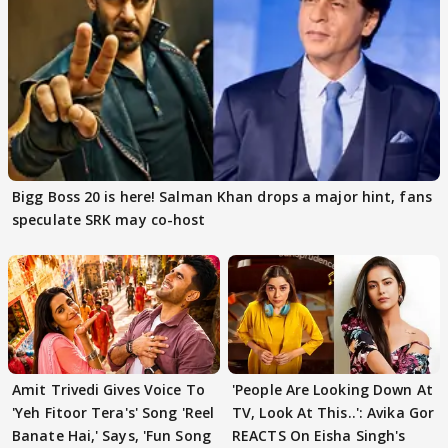
Bigg Boss 20 is here! Salman Khan drops a major hint, fans
speculate SRK may co-host
Amit Trivedi Gives Voice To
'People Are Looking Down At
'Yeh Fitoor Tera's' Song 'Reel
TV, Look At This..': Avika Gor
Banate Hai,' Says, 'Fun Song
REACTS On Eisha Singh's