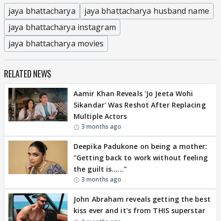
jaya bhattacharya
jaya bhattacharya husband name
jaya bhattacharya instagram
jaya bhattacharya movies
RELATED NEWS
Aamir Khan Reveals 'Jo Jeeta Wohi
Sikandar' Was Reshot After Replacing
Multiple Actors
3 months ago
Deepika Padukone on being a mother:
"Getting back to work without feeling
the guilt is......"
3 months ago
John Abraham reveals getting the best
kiss ever and it's from THIS superstar