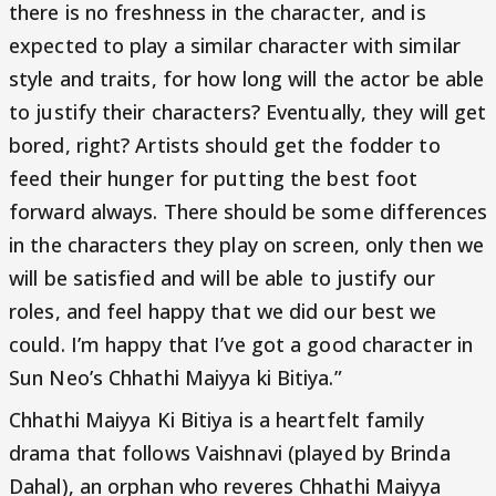
there is no freshness in the character, and is
expected to play a similar character with similar
style and traits, for how long will the actor be able
to justify their characters? Eventually, they will get
bored, right? Artists should get the fodder to
feed their hunger for putting the best foot
forward always. There should be some differences
in the characters they play on screen, only then we
will be satisfied and will be able to justify our
roles, and feel happy that we did our best we
could. I’m happy that I’ve got a good character in
Sun Neo’s Chhathi Maiyya ki Bitiya.”
Chhathi Maiyya Ki Bitiya is a heartfelt family
drama that follows Vaishnavi (played by Brinda
Dahal), an orphan who reveres Chhathi Maiyya