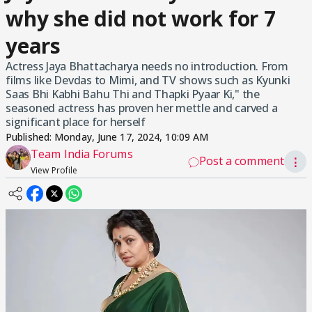
why she did not work for 7
years
Actress Jaya Bhattacharya needs no introduction. From
films like Devdas to Mimi, and TV shows such as Kyunki
Saas Bhi Kabhi Bahu Thi and Thapki Pyaar Ki," the
seasoned actress has proven her mettle and carved a
significant place for herself
Published:
Monday, June 17, 2024, 10:09 AM
Team India Forums
Post a comment
⋮
View Profile