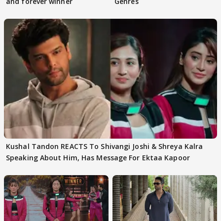
and forever winner
Genres
Kushal Tandon REACTS To Shivangi Joshi & Shreya Kalra
Speaking About Him, Has Message For Ektaa Kapoor