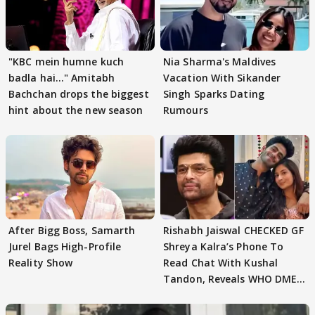
"KBC mein humne kuch
Nia Sharma's Maldives
badla hai..." Amitabh
Vacation With Sikander
Bachchan drops the biggest
Singh Sparks Dating
hint about the new season
Rumours
After Bigg Boss, Samarth
Rishabh Jaiswal CHECKED GF
Jurel Bags High-Profile
Shreya Kalra’s Phone To
Reality Show
Read Chat With Kushal
Tandon, Reveals WHO DMED
First