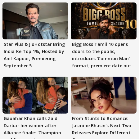
Star Plus & JioHotstar Bring
Bigg Boss Tamil 10 opens
India Ke Top 1%, Hosted by
doors to the public,
Anil Kapoor, Premiering
introduces 'Common Man'
September 5
format; premiere date out
Gauahar Khan calls Zaid
From Stunts to Romance:
Darbar her winner after
Jasmine Bhasin's Next Two
Alliance finale: 'Champion
Releases Explore Different