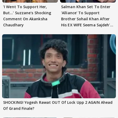
'I Went To Support Her,
Salman Khan Set To Enter
But…' Suzzane's Shocking
'Alliance' To Support
Comment On Akanksha
Brother Sohail Khan After
Chaudhary
His EX WIFE Seema Sajdeh's
EVICTION
SHOCKING! Yogesh Rawat OUT Of Lock Upp 2 AGAIN Ahead
Of Grand Finale?