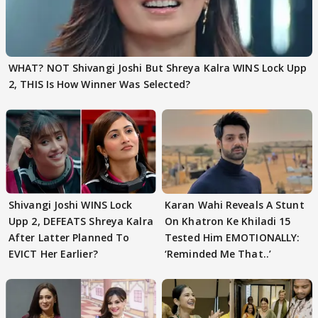
WHAT? NOT Shivangi Joshi But Shreya Kalra WINS Lock Upp
2, THIS Is How Winner Was Selected?
Shivangi Joshi WINS Lock
Karan Wahi Reveals A Stunt
Upp 2, DEFEATS Shreya Kalra
On Khatron Ke Khiladi 15
After Latter Planned To
Tested Him EMOTIONALLY:
EVICT Her Earlier?
‘Reminded Me That..’