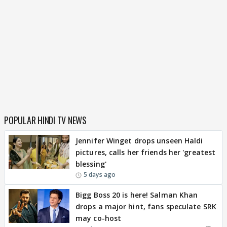
POPULAR HINDI TV NEWS
Jennifer Winget drops unseen Haldi
pictures, calls her friends her 'greatest
blessing'
5 days ago
Bigg Boss 20 is here! Salman Khan
drops a major hint, fans speculate SRK
may co-host