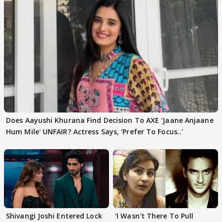
Does Aayushi Khurana Find Decision To AXE 'Jaane Anjaane
Hum Mile' UNFAIR? Actress Says, 'Prefer To Focus..'
Shivangi Joshi Entered Lock
'I Wasn't There To Pull