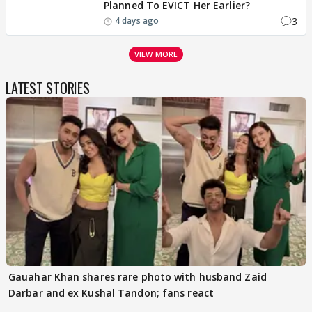
Planned To EVICT Her Earlier?
3
4 days ago
VIEW MORE
LATEST STORIES
Gauahar Khan shares rare photo with husband Zaid
Darbar and ex Kushal Tandon; fans react