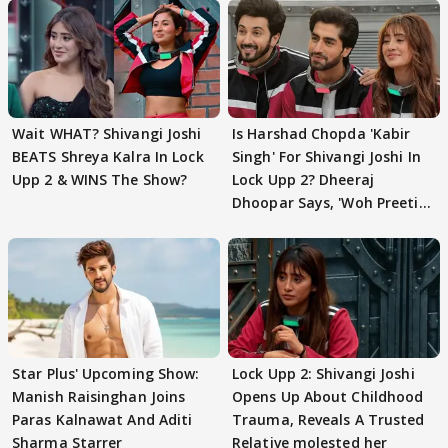
Wait WHAT? Shivangi Joshi
Is Harshad Chopda 'Kabir
BEATS Shreya Kalra In Lock
Singh' For Shivangi Joshi In
Upp 2 & WINS The Show?
Lock Upp 2? Dheeraj
Dhoopar Says, 'Woh Preeti
Preeti..'
Star Plus' Upcoming Show:
Lock Upp 2: Shivangi Joshi
Manish Raisinghan Joins
Opens Up About Childhood
Paras Kalnawat And Aditi
Trauma, Reveals A Trusted
Sharma Starrer
Relative molested her