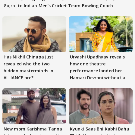
Gujral to Indian Men’s Cricket Team Bowling Coach
Has Nikhil Chinapa just
Urvashi Upadhyay reveals
revealed who the two
how one theatre
hidden masterminds in
performance landed her
ALLIANCE are?
Hamari Devrani without an
audition
New mom Karishma Tanna
Kyunki Saas Bhi Kabhi Bahu