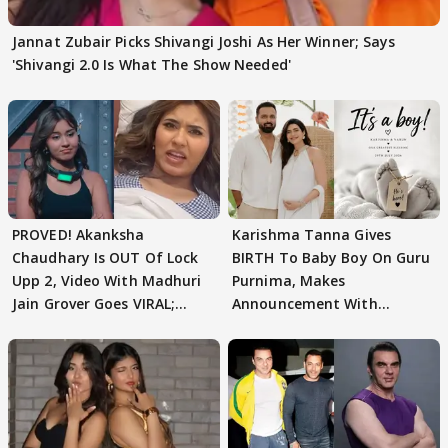
Jannat Zubair Picks Shivangi Joshi As Her Winner; Says
'Shivangi 2.0 Is What The Show Needed'
PROVED! Akanksha
Karishma Tanna Gives
Chaudhary Is OUT Of Lock
BIRTH To Baby Boy On Guru
Upp 2, Video With Madhuri
Purnima, Makes
Jain Grover Goes VIRAL;
Announcement With
WATCH
Husband: 'Our Greatest..'