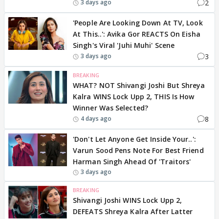
2
3 days ago
'People Are Looking Down At TV, Look
At This..': Avika Gor REACTS On Eisha
Singh's Viral 'Juhi Muhi' Scene
3
3 days ago
BREAKING
WHAT? NOT Shivangi Joshi But Shreya
Kalra WINS Lock Upp 2, THIS Is How
Winner Was Selected?
8
4 days ago
'Don't Let Anyone Get Inside Your..':
Varun Sood Pens Note For Best Friend
Harman Singh Ahead Of 'Traitors'
3 days ago
BREAKING
Shivangi Joshi WINS Lock Upp 2,
DEFEATS Shreya Kalra After Latter