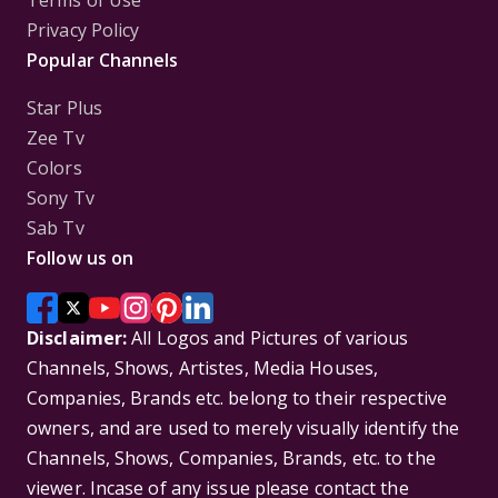
Privacy Policy
Popular Channels
Star Plus
Zee Tv
Colors
Sony Tv
Sab Tv
Follow us on
Disclaimer:
All Logos and Pictures of various
Channels, Shows, Artistes, Media Houses,
Companies, Brands etc. belong to their respective
owners, and are used to merely visually identify the
Channels, Shows, Companies, Brands, etc. to the
viewer. Incase of any issue please contact the