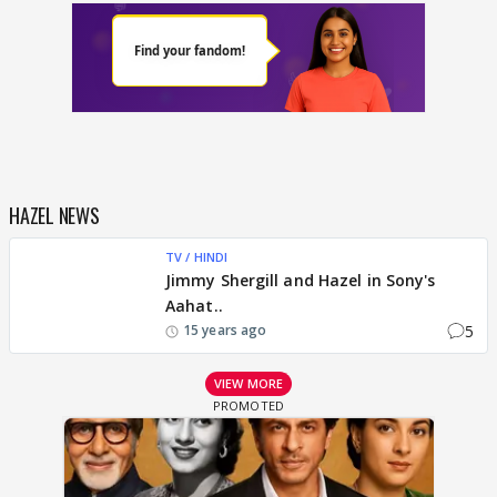
HAZEL NEWS
TV / HINDI
Jimmy Shergill and Hazel in Sony's
Aahat..
5
15 years ago
VIEW MORE