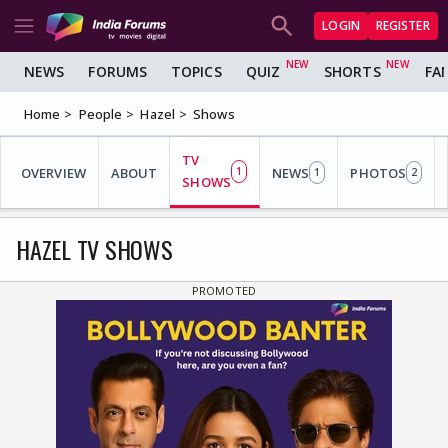
LOGIN
REGISTER
NEWS
FORUMS
TOPICS
QUIZ
SHORTS
FA
Home
People
Hazel
Shows
TV
OVERVIEW
ABOUT
1
NEWS
PHOTOS
1
2
SHOWS
HAZEL TV SHOWS