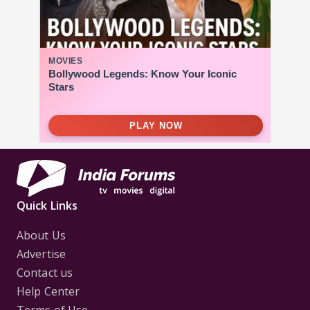
Quick Links
About Us
Advertise
Contact us
Help Center
Terms of Use