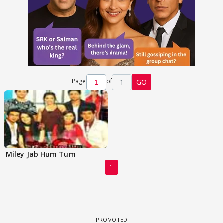
Page
of
1
GO
Miley Jab Hum Tum
1