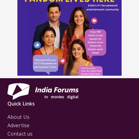
Quick Links
About Us
Advertise
Contact us