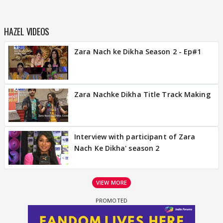
HAZEL VIDEOS
Zara Nach ke Dikha Season 2 - Ep#1
Zara Nachke Dikha Title Track Making
Interview with participant of Zara
Nach Ke Dikha' season 2
VIEW MORE