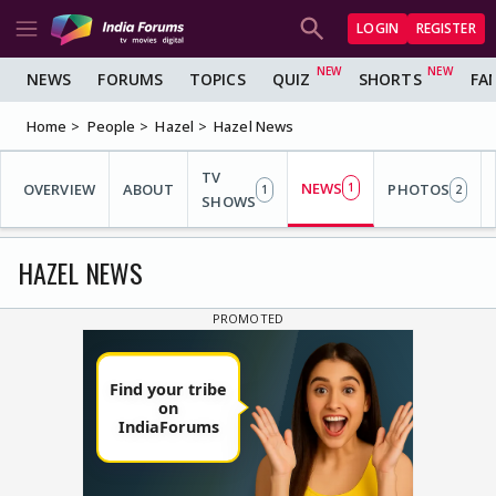
LOGIN
REGISTER
NEWS
FORUMS
TOPICS
QUIZ
SHORTS
FA
Home
People
Hazel
Hazel News
TV
NEWS
OVERVIEW
ABOUT
1
PHOTOS
1
2
SHOWS
HAZEL NEWS