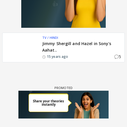
TV / HINDI
Jimmy Shergill and Hazel in Sony's
Aahat..
5
15 years ago