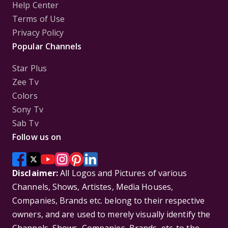
Help Center
Terms of Use
Privacy Policy
Popular Channels
Star Plus
Zee Tv
Colors
Sony Tv
Sab Tv
Follow us on
Disclaimer:
All Logos and Pictures of various
Channels, Shows, Artistes, Media Houses,
Companies, Brands etc. belong to their respective
owners, and are used to merely visually identify the