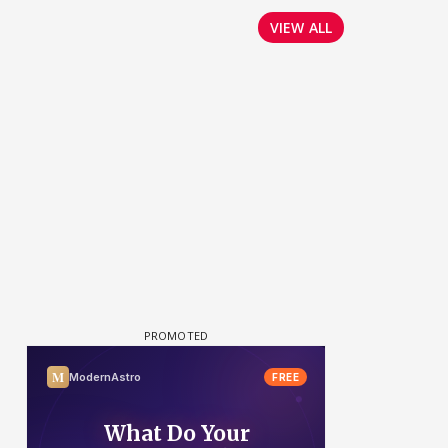
VIEW ALL