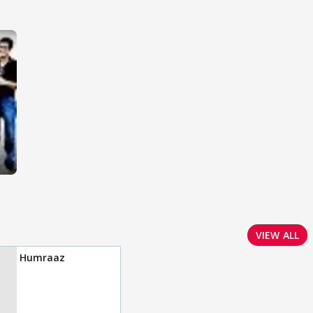
VIEW ALL
Humraaz