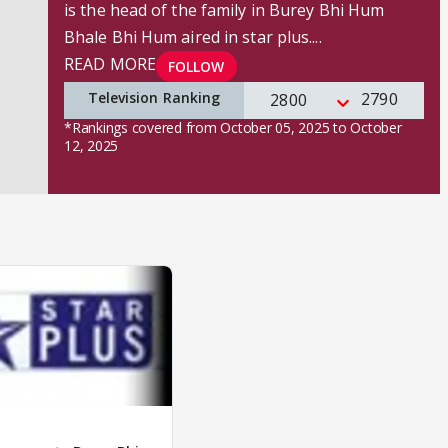
is the head of the family in Burey Bhi Hum
Bhale Bhi Hum aired in star plus.
...
READ MORE
FOLLOW
Television Ranking
2790
2800
*Rankings covered from October 05, 2025 to October
12, 2025