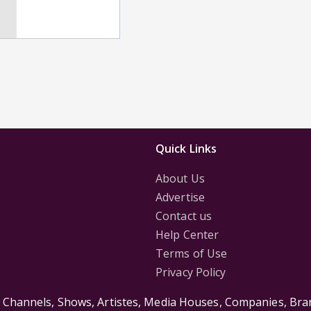
Quick Links
About Us
Advertise
Contact us
Help Center
Terms of Use
Privacy Policy
s Channels, Shows, Artistes, Media Houses, Companies, Bran