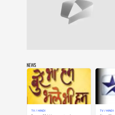
NEWS
TV / HINDI
TV / HINDI