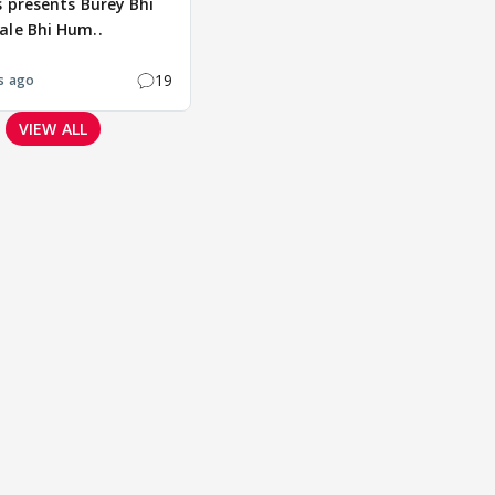
s presents Burey Bhi
ale Bhi Hum..
19
s ago
VIEW ALL