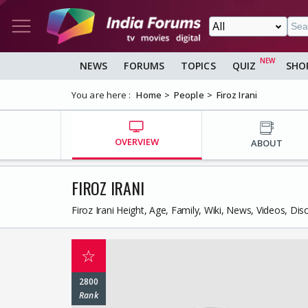
NEWS
FORUMS
TOPICS
QUIZ
SHO
You are here :
Home
People
Firoz Irani
OVERVIEW
ABOUT
FIROZ IRANI
Firoz Irani Height, Age, Family, Wiki, News, Videos, Di
☆
2800
Rank