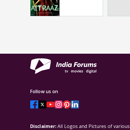
Follow us on
Disclaimer:
All Logos and Pictures of variou