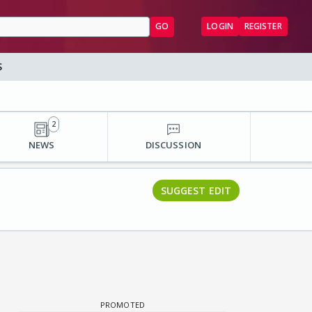
GO
LOGIN
REGISTER
S
2
NEWS
DISCUSSION
SUGGEST EDIT