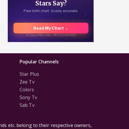
Popular Channels
Star Plus
Zee Tv
Colors
Sony Tv
Sab Tv
ds etc. belong to their respective owners,