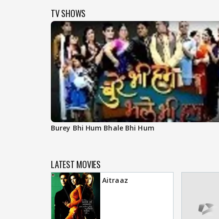
TV SHOWS
Burey Bhi Hum Bhale Bhi Hum
LATEST MOVIES
Aitraaz