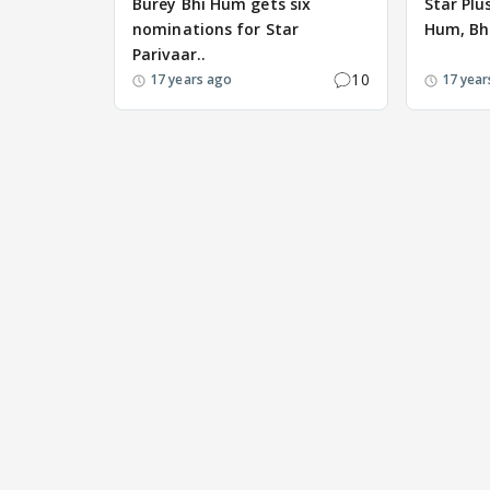
Burey Bhi Hum gets six
Star Plu
nominations for Star
Hum, Bh
Parivaar..
10
17 years ago
17 year