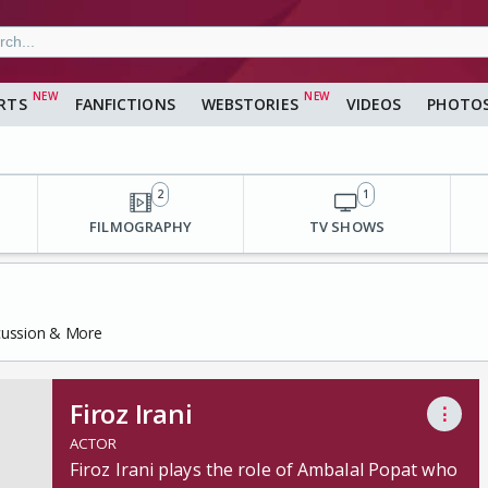
RTS
FANFICTIONS
WEBSTORIES
VIDEOS
PHOTO
2
1
FILMOGRAPHY
TV SHOWS
scussion & More
Firoz Irani
⋮
ACTOR
Firoz Irani plays the role of Ambalal Popat who