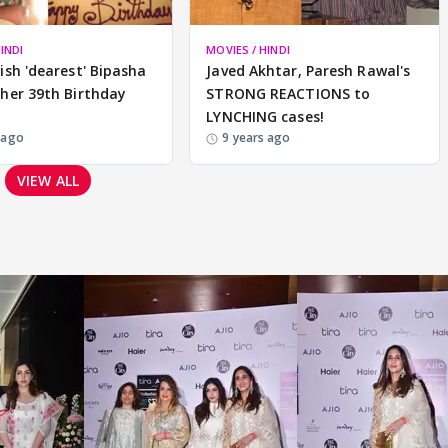
INDI
MOVIES / HINDI
ish 'dearest' Bipasha
Javed Akhtar, Paresh Rawal's
her 39th Birthday
STRONG REACTIONS to
LYNCHING cases!
 ago
9 years ago
VIEW ALL