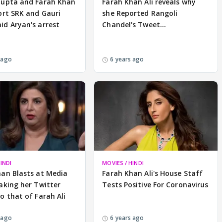
Gupta and Farah Khan
Farah Khan Ali reveals why
ort SRK and Gauri
she Reported Rangoli
d Aryan's arrest
Chandel's Tweet...
 ago
6 years ago
INDI
MOVIES / HINDI
han Blasts at Media
Farah Khan Ali's House Staff
aking her Twitter
Tests Positive For Coronavirus
o that of Farah Ali
 ago
6 years ago