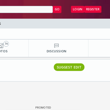
GO
LOGIN
REGISTER
S
74
OTOS
DISCUSSION
SUGGEST EDIT