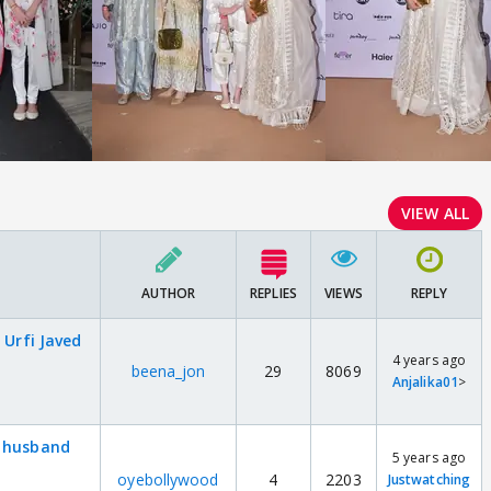
VIEW ALL
AUTHOR
REPLIES
VIEWS
REPLY
 Urfi Javed
4 years ago
beena_jon
29
8069
Anjalika01
>
d husband
5 years ago
oyebollywood
4
2203
Justwatching