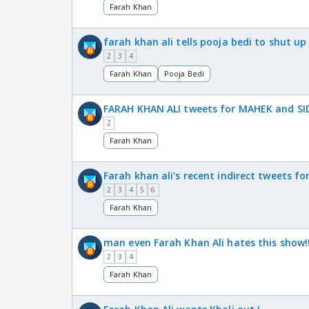
Farah Khan
farah khan ali tells pooja bedi to shut up
2
3
4
Farah Khan
Pooja Bedi
FARAH KHAN ALI tweets for MAHEK and SI
2
Farah Khan
Farah khan ali's recent indirect tweets fo
2
3
4
5
6
Farah Khan
man even Farah Khan Ali hates this show!
2
3
4
Farah Khan