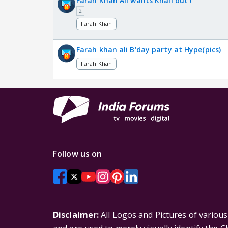
Farah Khan Ali wants Khali out !
2
Farah Khan
Farah khan ali B'day party at Hype(pics)
Farah Khan
Follow us on
Disclaimer:
All Logos and Pictures of variou