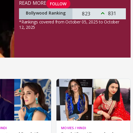
READ MORE
FOLLOW
Bollywood Ranking
831
823
*Rankings covered from October 05, 2025 to October
12, 2025
INDI
MOVIES / HINDI