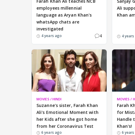
Farah Khan Ali teaches NCB
Sanjay 
employees millennial
Ali supp
language as Aryan Khan's
Khan ami
whatsApp chats are
investigated
4
4 years ago
4 years
MOVIES / HINDI
MOVIES / H
Suzanne's sister, Farah Khan
Farah K
Ali's Emotional Moment with
for Mist
her Kids after she got home
Handle t
from her Coronavirus Test
Khan's!
6 years ago
6 years