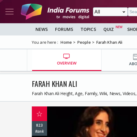
NEWS
FORUMS
TOPICS
QUIZ
SHO
You are here :
Home
People
Farah Khan Ali
OVERVIEW
AB
FARAH KHAN ALI
Farah Khan Ali Height, Age, Family, Wiki, News, Video
☆
823
Rank