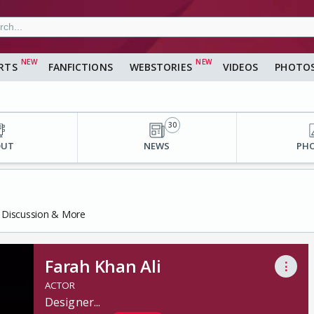
RTS
FANFICTIONS
WEBSTORIES
VIDEOS
PHOTO
30
OUT
NEWS
PH
s, Discussion & More
Farah Khan Ali
⋮
ACTOR
Designer
...