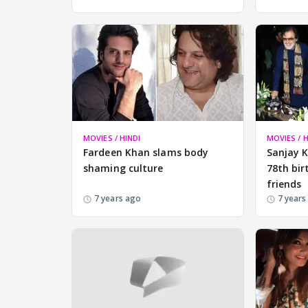
MOVIES / HINDI
MOVIES / H
Fardeen Khan slams body
Sanjay 
shaming culture
78th bir
friends
7 years ago
7 years