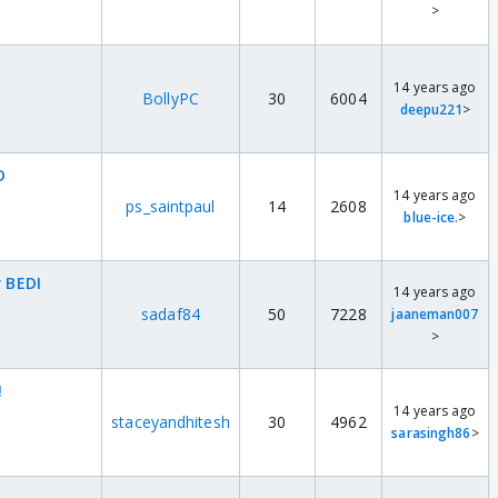
>
14 years ago
BollyPC
30
6004
deepu221
>
D
14 years ago
ps_saintpaul
14
2608
blue-ice.
>
r BEDI
14 years ago
sadaf84
50
7228
jaaneman007
>
!
14 years ago
staceyandhitesh
30
4962
sarasingh86
>