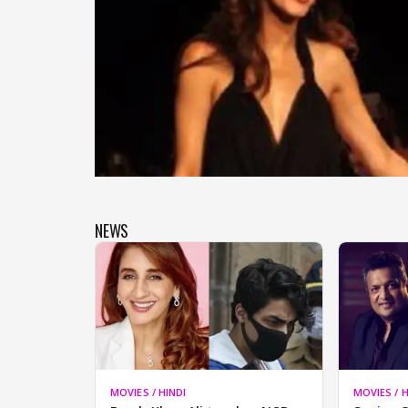
NEWS
MOVIES / HINDI
MOVIES / H