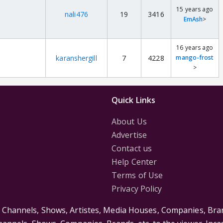
15 years ago
nali476
19
3416
EmAsh
>
16 years ago
karanshergill
7
4228
mango-frost
>
Quick Links
About Us
Advertise
Contact us
Help Center
Terms of Use
Privacy Policy
s Channels, Shows, Artistes, Media Houses, Companies, Bran