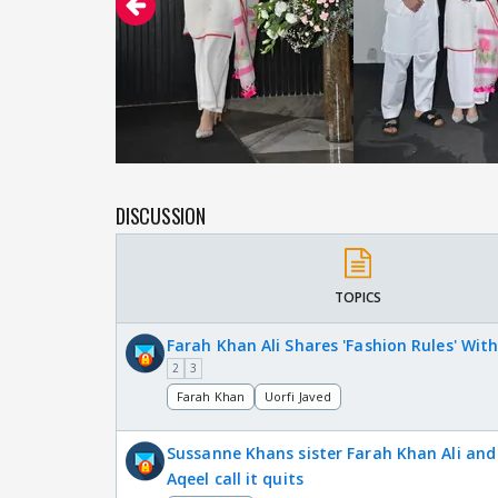
DISCUSSION
TOPICS
Farah Khan Ali Shares 'Fashion Rules' With
2
3
Farah Khan
Uorfi Javed
Sussanne Khans sister Farah Khan Ali an
Aqeel call it quits