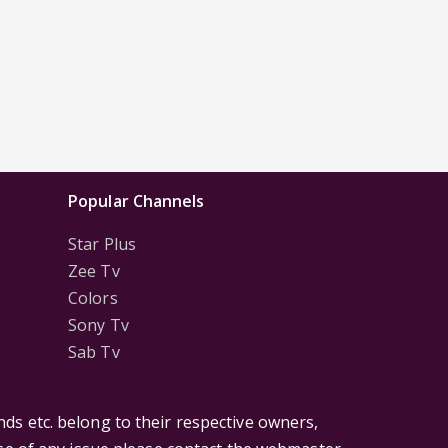
Popular Channels
Star Plus
Zee Tv
Colors
Sony Tv
Sab Tv
ds etc. belong to their respective owners,