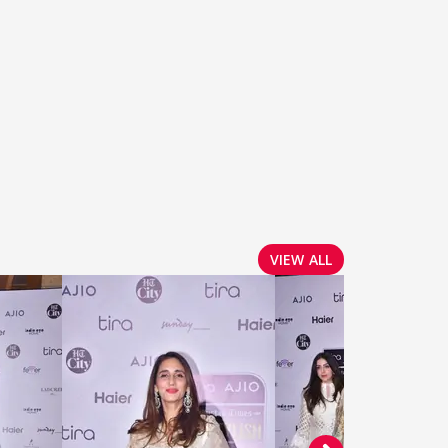
VIEW ALL