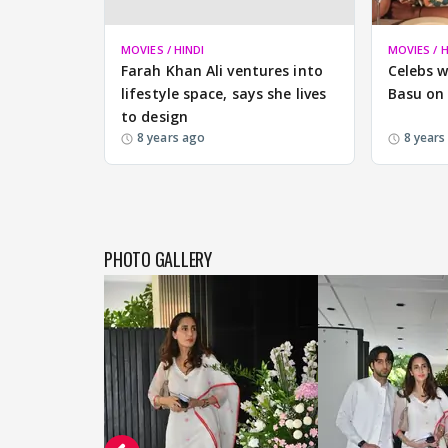
MOVIES / HINDI
MOVIES / H
Farah Khan Ali ventures into
Celebs w
lifestyle space, says she lives
Basu on 
to design
8 years ago
8 years
PHOTO GALLERY