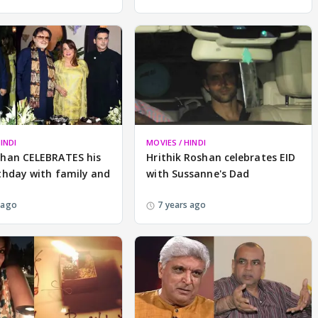
INDI
MOVIES / HINDI
Khan CELEBRATES his
Hrithik Roshan celebrates EID
thday with family and
with Sussanne's Dad
 ago
7 years ago