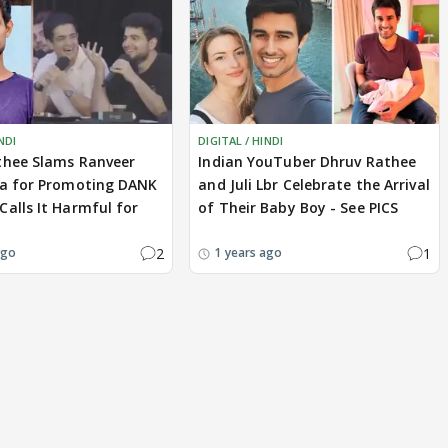
NDI
DIGITAL / HINDI
thee Slams Ranveer
Indian YouTuber Dhruv Rathee
ia for Promoting DANK
and Juli Lbr Celebrate the Arrival
alls It Harmful for
of Their Baby Boy - See PICS
2
1
ago
1 years ago