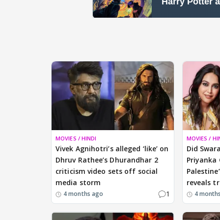
MOVIES / HINDI
MOVIES / HI
Vivek Agnihotri’s alleged ‘like’ on
Did Swara
Dhruv Rathee’s Dhurandhar 2
Priyanka 
criticism video sets off social
Palestine
media storm
reveals t
1
4 months ago
4 month