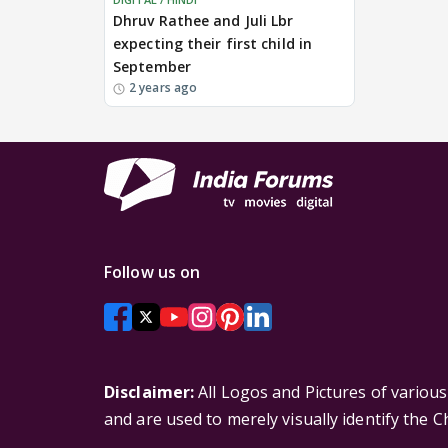
Dhruv Rathee and Juli Lbr
expecting their first child in
September
2 years ago
Follow us on
Disclaimer:
All Logos and Pictures of variou
and are used to merely visually identify the 