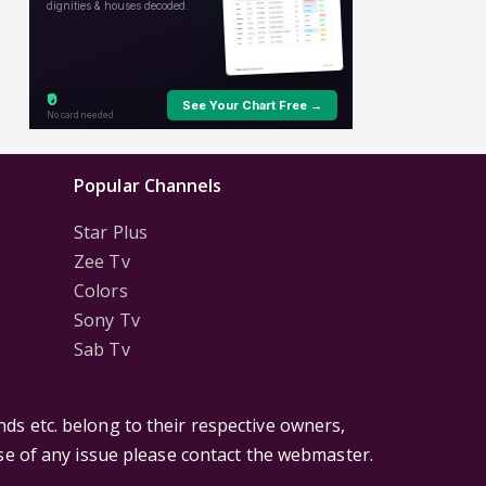
Popular Channels
Star Plus
Zee Tv
Colors
Sony Tv
Sab Tv
ds etc. belong to their respective owners,
ase of any issue please contact the webmaster.