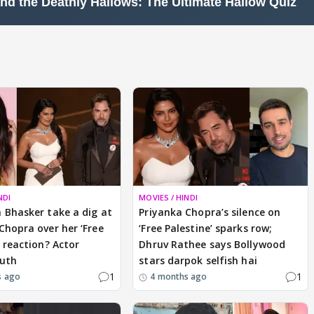
NDI
MOVIES / HINDI
 Bhasker take a dig at
Priyanka Chopra’s silence on
Chopra over her ‘Free
‘Free Palestine’ sparks row;
’ reaction? Actor
Dhruv Rathee says Bollywood
ruth
stars darpok selfish hai
1
1
s ago
4 months ago