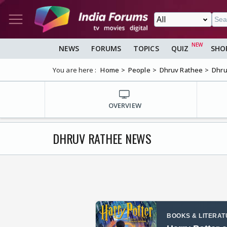
NEWS
FORUMS
TOPICS
QUIZ
SHO
You are here :
Home
People
Dhruv Rathee
Dhru
OVERVIEW
DHRUV RATHEE NEWS