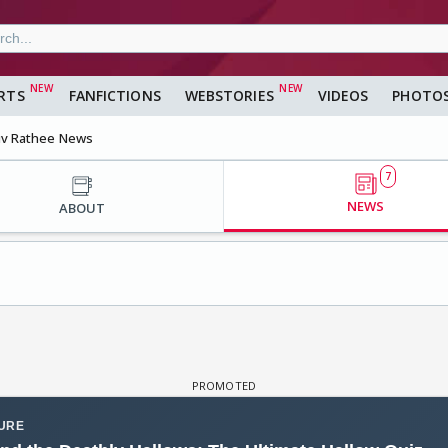
RTS
FANFICTIONS
WEBSTORIES
VIDEOS
PHOTO
v Rathee News
7
NEWS
ABOUT