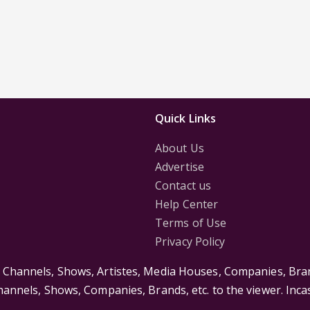
Quick Links
About Us
Advertise
Contact us
Help Center
Terms of Use
Privacy Policy
s Channels, Shows, Artistes, Media Houses, Companies, Bran
Channels, Shows, Companies, Brands, etc. to the viewer. Inc