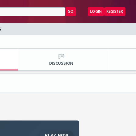
GO
LOGIN
REGISTER
S
DISCUSSION