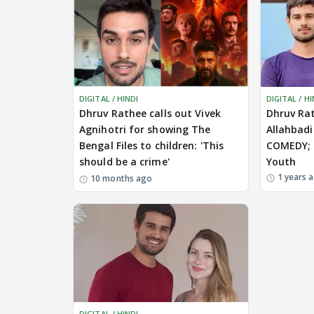
DIGITAL / HINDI
DIGITAL / HI
Dhruv Rathee calls out Vivek
Dhruv Ra
Agnihotri for showing The
Allahbad
Bengal Files to children: 'This
COMEDY; C
should be a crime'
Youth
1 years 
10 months ago
DIGITAL / HINDI