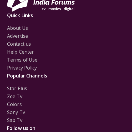
Quick Links
About Us
Advertise
Contact us
Help Center
Terms of Use
Privacy Policy
Popular Channels
Star Plus
Zee Tv
Colors
Sony Tv
Sab Tv
Follow us on