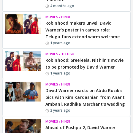
4 months ago
MOVIES / HINDI
Robinhood makers unveil David
Warner's poster in cameo role;
Telugu fans extend warm welcome
1 years ago
MOVIES / TELUGU
Robinhood: Sreeleela, Nithiin's movie
to be promoted by David Warner
1 years ago
MOVIES / HINDI
David Warner reacts on Abdu Rozik's
pics with Kim Kardashian from Anant
Ambani, Radhika Merchant's wedding
2 years ago
MOVIES / HINDI
Ahead of Pushpa 2, David Warner