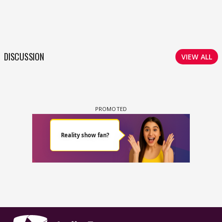
DISCUSSION
VIEW ALL