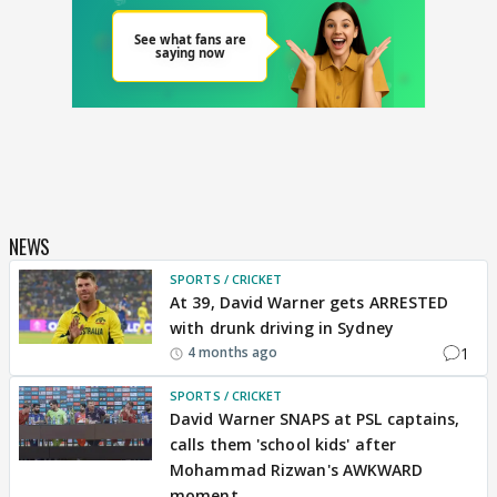
NEWS
SPORTS / CRICKET
At 39, David Warner gets ARRESTED
with drunk driving in Sydney
1
4 months ago
SPORTS / CRICKET
David Warner SNAPS at PSL captains,
calls them 'school kids' after
Mohammad Rizwan's AWKWARD
moment