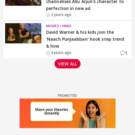
channelises Allu Arjun's character to
perfection in new ad
2 years ago
MOVIES / HINDI
David Warner & his kids join the
'Naach Punjaabban' hook step trend
& how
1
4 years ago
VIEW ALL