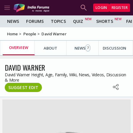
LOGIN
REGISTER
NEWS
FORUMS
TOPICS
QUIZ
SHORTS
FA
Home
People
David Warner
OVERVIEW
ABOUT
NEWS
DISCUSSION
7
DAVID WARNER
David Warner Height, Age, Family, Wiki, News, Videos, Discussion
& More
SUGGEST EDIT