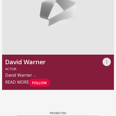
David Warner
⋮
ACTOR
David Warner
...
READ MORE
FOLLOW