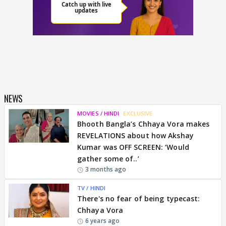
NEWS
MOVIES / HINDI
EXCLUSIVE
Bhooth Bangla’s Chhaya Vora makes
REVELATIONS about how Akshay
Kumar was OFF SCREEN: ‘Would
gather some of..’
3 months ago
TV / HINDI
There's no fear of being typecast:
Chhaya Vora
6 years ago