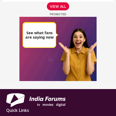
VIEW ALL
Quick Links