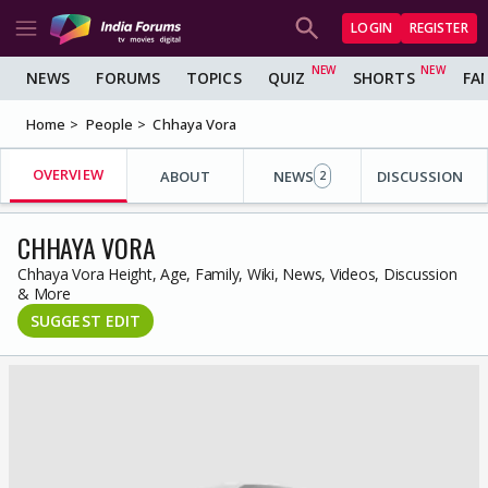
LOGIN
REGISTER
NEWS
FORUMS
TOPICS
QUIZ
SHORTS
FA
Home
People
Chhaya Vora
OVERVIEW
ABOUT
NEWS
DISCUSSION
2
CHHAYA VORA
Chhaya Vora Height, Age, Family, Wiki, News, Videos, Discussion
& More
SUGGEST EDIT