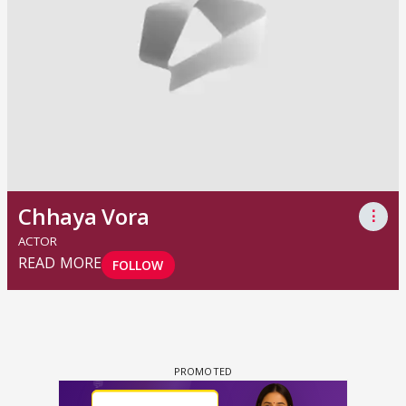
Chhaya Vora
⋮
ACTOR
READ MORE
FOLLOW