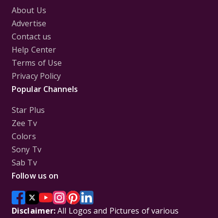
About Us
Advertise
Contact us
Help Center
Terms of Use
Privacy Policy
Popular Channels
Star Plus
Zee Tv
Colors
Sony Tv
Sab Tv
Follow us on
Disclaimer:
All Logos and Pictures of various