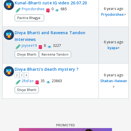
Kunal-Bharti cute IG video 20.07.20
6 years ago
Priyodorshee
0
685
Priyodorshee
>
Pavitra Bhagya
Divya Bharti and Raveena Tandon
Interviews
6 years ago
joycee19
8
3227
kyapa
>
Divya Bharti
Raveena Tandon
Divya Bharti's death mystery ?
6 years ago
2
3
4
2RsFan
35
23863
Shaitan-Haiwan
>
Divya Bharti