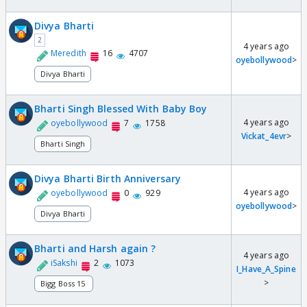
Divya Bharti
2
4 years ago
Meredith
16
4707
oyebollywood
>
Divya Bharti
Bharti Singh Blessed With Baby Boy
4 years ago
oyebollywood
7
1758
Vickat_4evr
>
Bharti Singh
Divya Bharti Birth Anniversary
4 years ago
oyebollywood
0
929
oyebollywood
>
Divya Bharti
Bharti and Harsh again ?
4 years ago
iSakshi
2
1073
I_Have_A_Spine
>
Bigg Boss 15