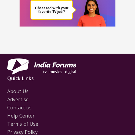
Quick Links
About Us
Advertise
Contact us
Help Center
Terms of Use
Privacy Policy