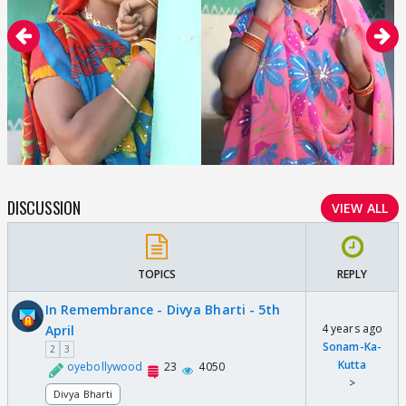
DISCUSSION
VIEW ALL
TOPICS
REPLY
In Remembrance - Divya Bharti - 5th
4 years ago
April
Sonam-Ka-
2
3
Kutta
oyebollywood
23
4050
>
Divya Bharti