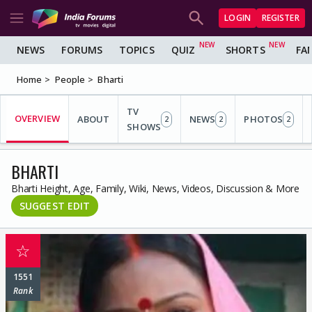
LOGIN
REGISTER
NEWS
FORUMS
TOPICS
QUIZ
SHORTS
FA
Home
People
Bharti
TV
OVERVIEW
ABOUT
NEWS
PHOTOS
2
2
2
SHOWS
BHARTI
Bharti Height, Age, Family, Wiki, News, Videos, Discussion & More
SUGGEST EDIT
☆
1551
Rank