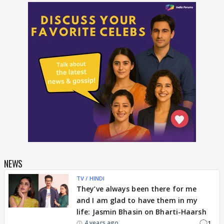
NEWS
TV / HINDI
They’ve always been there for me
and I am glad to have them in my
life: Jasmin Bhasin on Bharti-Haarsh
1
4 years ago