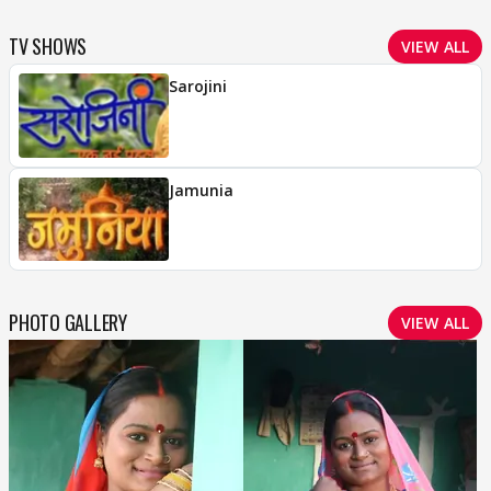
TV SHOWS
VIEW ALL
Sarojini
Jamunia
PHOTO GALLERY
VIEW ALL