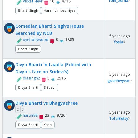
roni_berna
>
Vickat_4evr
16
4718
Bharti Singh
Harsh Limbachiyaa
Comedian Bharti Singh's House
Searched By NCB
5 years ago
oyebollywood
8
1885
fosla
>
Bharti Singh
Divya Bharti in Laadla (Edited with
Divya's face on Sridevi's)
5 years ago
diasingh2
5
2516
guenhwyvar
>
Divya Bharti
Sridevi
Divya Bharti vs Bhagyashree
2
3
5 years ago
harun98
23
9720
TotalBetty
>
Divya Bharti
Yash