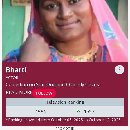
Bharti
⋮
ACTOR
Comedian on Star One and COmedy Circus
...
READ MORE
FOLLOW
Television Ranking
1552
1551
*Rankings covered from October 05, 2025 to October 12, 2025