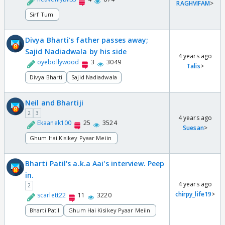
RAGHVIFAM
>
Sirf Tum
Divya Bharti’s father passes away;
Sajid Nadiadwala by his side
4 years ago
oyebollywood
3
3049
Talis
>
Divya Bharti
Sajid Nadiadwala
Neil and Bhartiji
2
3
4 years ago
Ekaanek100
25
3524
Suesan
>
Ghum Hai Kisikey Pyaar Meiin
Bharti Patil's a.k.a Aai's interview. Peep
in.
4 years ago
2
chirpy_life19
>
scarlett22
11
3220
Bharti Patil
Ghum Hai Kisikey Pyaar Meiin