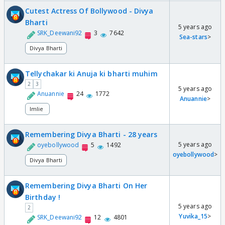
Cutest Actress Of Bollywood - Divya
Bharti
5 years ago
SRK_Deewani92
3
7642
Sea-stars
>
Divya Bharti
Tellychakar ki Anuja ki bharti muhim
2
3
5 years ago
Anuannie
24
1772
Anuannie
>
Imlie
Remembering Divya Bharti - 28 years
5 years ago
oyebollywood
5
1492
oyebollywood
>
Divya Bharti
Remembering Divya Bharti On Her
Birthday !
5 years ago
2
Yuvika_15
>
SRK_Deewani92
12
4801