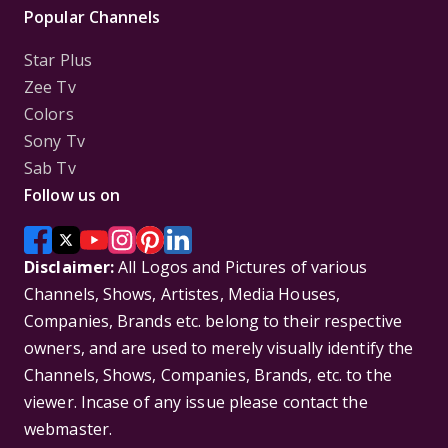
Popular Channels
Star Plus
Zee Tv
Colors
Sony Tv
Sab Tv
Follow us on
Disclaimer:
All Logos and Pictures of various
Channels, Shows, Artistes, Media Houses,
Companies, Brands etc. belong to their respective
owners, and are used to merely visually identify the
Channels, Shows, Companies, Brands, etc. to the
viewer. Incase of any issue please contact the
webmaster.