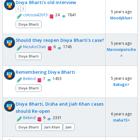
Divya Bharti's old interview
2
3
5 years ago
colossial2015
24
7841
Moodyblue
>
Divya Bharti
Should they reopen Divya Bharti's case?
5 years ago
NezukoChan
6
1745
Maroonporsche
>
Divya Bharti
Remembering Divya Bharti
5 years ago
Bekind
7
1453
Bakugo
>
Divya Bharti
Divya Bharti, Disha and Jiah Khan cases
should Re-open
6 years ago
Bekind
9
2331
maha15
>
Divya Bharti
Jiah Khan
Jiah