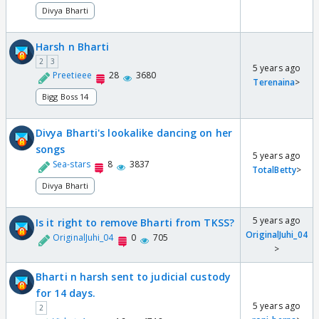
Divya Bharti
Harsh n Bharti
2
3
5 years ago
Preetieee
28
3680
Terenaina
>
Bigg Boss 14
Divya Bharti's lookalike dancing on her
songs
5 years ago
Sea-stars
8
3837
TotalBetty
>
Divya Bharti
5 years ago
Is it right to remove Bharti from TKSS?
OriginalJuhi_04
OriginalJuhi_04
0
705
>
Bharti n harsh sent to judicial custody
for 14 days.
5 years ago
2