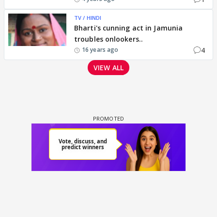
TV / HINDI
Bharti's cunning act in Jamunia
troubles onlookers..
4
16 years ago
VIEW ALL