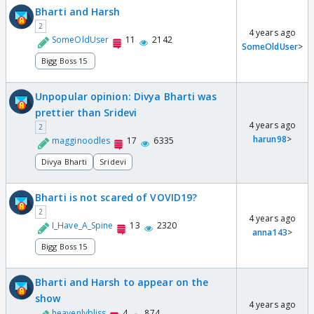
Bharti and Harsh
2
4 years ago
SomeOldUser
11
2142
SomeOldUser
>
Bigg Boss 15
Unpopular opinion: Divya Bharti was
prettier than Sridevi
4 years ago
2
harun98
>
magginoodles
17
6335
Divya Bharti
Sridevi
Bharti is not scared of VOVID19?
2
4 years ago
I_Have_A_Spine
13
2320
anna143
>
Bigg Boss 15
Bharti and Harsh to appear on the
show
4 years ago
heavenlybliss
4
874