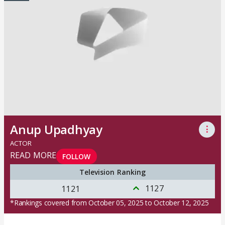
Anup Upadhyay
⋮
ACTOR
READ MORE
FOLLOW
Television Ranking
1127
1121
*Rankings covered from October 05, 2025 to October 12, 2025