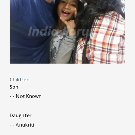
Children
Son
- - Not Known
Daughter
- - Anukriti