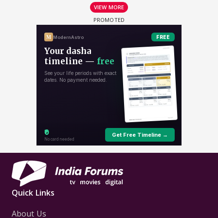
VIEW MORE
Quick Links
About Us