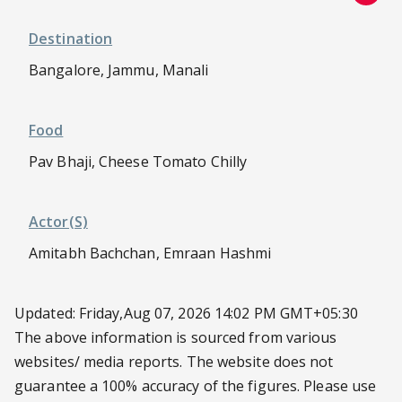
Destination
Bangalore, Jammu, Manali
Food
Pav Bhaji, Cheese Tomato Chilly
Actor(s)
Amitabh Bachchan, Emraan Hashmi
Updated: Friday,Aug 07, 2026 14:02 PM GMT+05:30
The above information is sourced from various
websites/ media reports. The website does not
guarantee a 100% accuracy of the figures. Please use