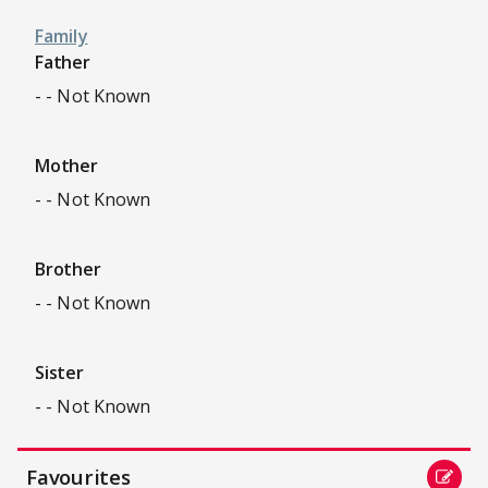
Family
Father
- - Not Known
Mother
- - Not Known
Brother
- - Not Known
Sister
- - Not Known
Favourites