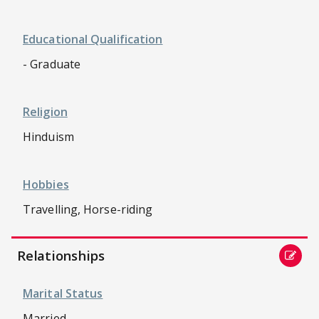
Educational Qualification
- Graduate
Religion
Hinduism
Hobbies
Travelling, Horse-riding
Relationships
Marital Status
Married