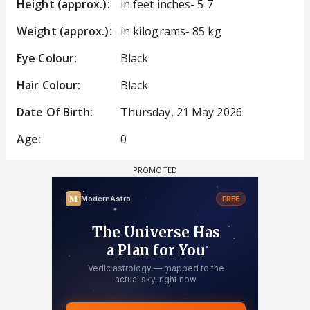
Height (approx.):
in feet inches- 5 7
Weight (approx.):
in kilograms- 85 kg
Eye Colour:
Black
Hair Colour:
Black
Date Of Birth:
Thursday, 21 May 2026
Age:
0