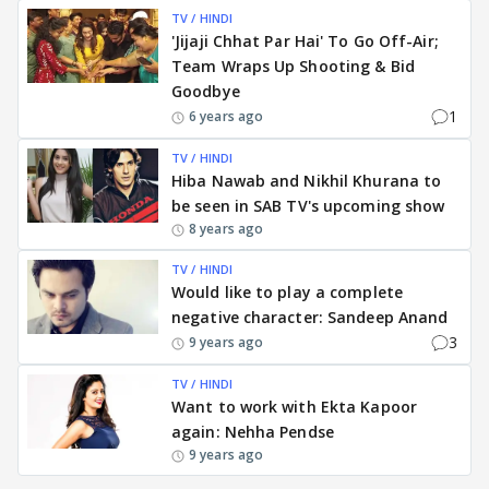
TV / HINDI
'Jijaji Chhat Par Hai' To Go Off-Air;
Team Wraps Up Shooting & Bid
Goodbye
1
6 years ago
TV / HINDI
Hiba Nawab and Nikhil Khurana to
be seen in SAB TV's upcoming show
8 years ago
TV / HINDI
Would like to play a complete
negative character: Sandeep Anand
3
9 years ago
TV / HINDI
Want to work with Ekta Kapoor
again: Nehha Pendse
9 years ago