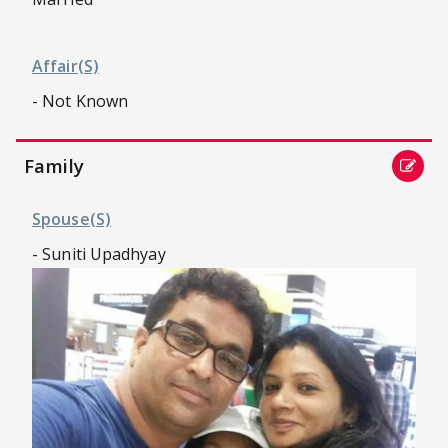
Affair(s)
- Not Known
Family
Spouse(s)
- Suniti Upadhyay