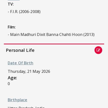
TV:
- F.I.R. (2006-2008)
Film:
- Main Madhuri Dixit Banna Chahti Hoon (2013)
Personal Life
Date Of Birth
Thursday, 21 May 2026
Age:
0
Birthplace