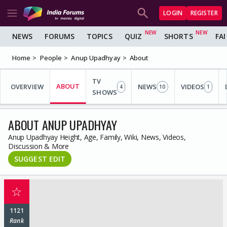
LOGIN
REGISTER
NEWS
FORUMS
TOPICS
QUIZ
SHORTS
FA
Home
People
Anup Upadhyay
About
TV
ABOUT
OVERVIEW
NEWS
VIDEOS
4
10
1
SHOWS
ABOUT ANUP UPADHYAY
Anup Upadhyay Height, Age, Family, Wiki, News, Videos,
Discussion & More
SUGGEST EDIT
☆
1121
Rank