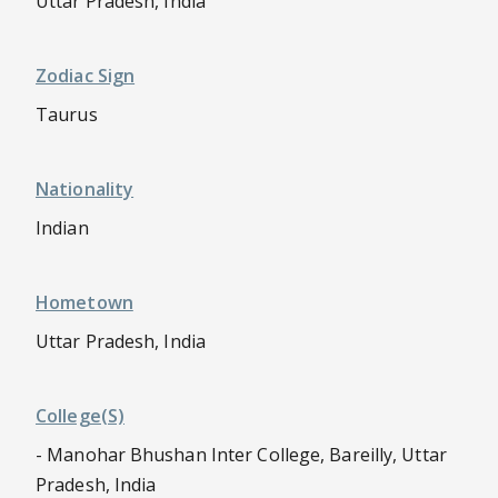
Uttar Pradesh, India
Zodiac Sign
Taurus
Nationality
Indian
Hometown
Uttar Pradesh, India
College(s)
- Manohar Bhushan Inter College, Bareilly, Uttar
Pradesh, India