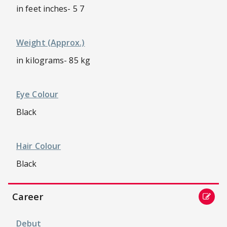
in feet inches- 5 7
Weight (approx.)
in kilograms- 85 kg
Eye Colour
Black
Hair Colour
Black
Career
Debut