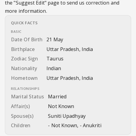
the
"Suggest Edit"
page to send us correction and
more information.
QUICK FACTS
BASIC
Date Of Birth
21 May
Birthplace
Uttar Pradesh, India
Zodiac Sign
Taurus
Nationality
Indian
Hometown
Uttar Pradesh, India
RELATIONSHIPS
Marital Status
Married
Affair(s)
Not Known
Spouse(s)
Suniti Upadhyay
Children
- Not Known, - Anukriti