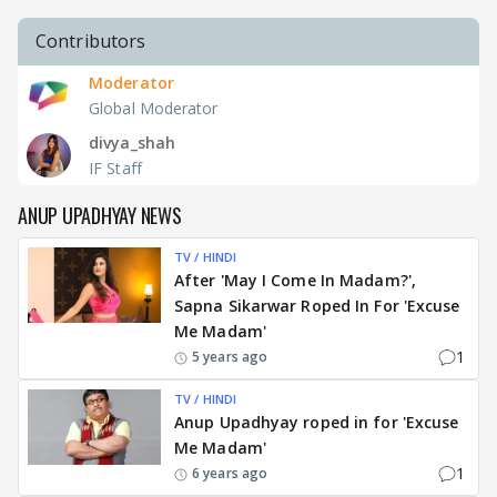
Contributors
Moderator
Global Moderator
divya_shah
IF Staff
ANUP UPADHYAY NEWS
TV / HINDI
After 'May I Come In Madam?',
Sapna Sikarwar Roped In For 'Excuse
Me Madam'
1
5 years ago
TV / HINDI
Anup Upadhyay roped in for 'Excuse
Me Madam'
1
6 years ago