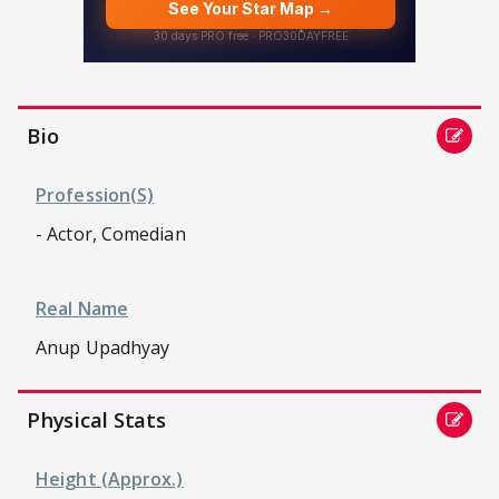
Bio
Profession(s)
- Actor, Comedian
Real Name
Anup Upadhyay
Physical Stats
Height (approx.)