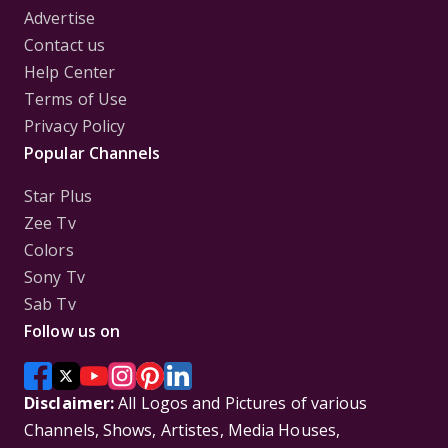
Advertise
Contact us
Help Center
Terms of Use
Privacy Policy
Popular Channels
Star Plus
Zee Tv
Colors
Sony Tv
Sab Tv
Follow us on
Disclaimer:
All Logos and Pictures of various
Channels, Shows, Artistes, Media Houses,