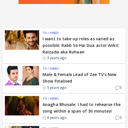
TV / HINDI
I want to take up roles as varied as
possible: Rabb Se Hai Dua actor Ankit
Raizada aka Ruhaan
3 years ago
TV / HINDI
Male & Female Lead of Zee TV's New
Show Finalised
1
5 years ago
TV / HINDI
Anagha Bhosale: I had to rehearse the
song within a span of 30 minutes!
1
6 years ago