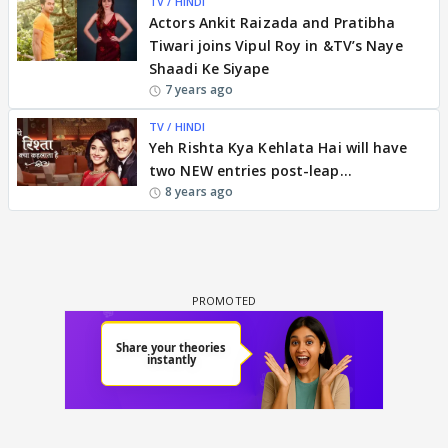
TV / HINDI
Actors Ankit Raizada and Pratibha
Tiwari joins Vipul Roy in &TV’s Naye
Shaadi Ke Siyape
7 years ago
TV / HINDI
Yeh Rishta Kya Kehlata Hai will have
two NEW entries post-leap...
8 years ago