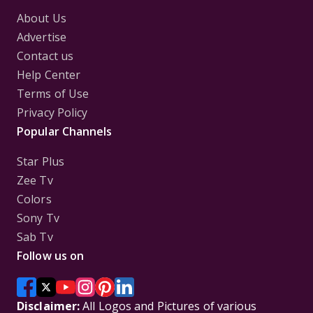
About Us
Advertise
Contact us
Help Center
Terms of Use
Privacy Policy
Popular Channels
Star Plus
Zee Tv
Colors
Sony Tv
Sab Tv
Follow us on
Disclaimer:
All Logos and Pictures of various