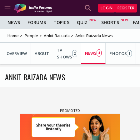
LOGIN
REGISTER
NEWS
FORUMS
TOPICS
QUIZ
SHORTS
FA
Home
People
Ankit Raizada
Ankit Raizada News
TV
NEWS
OVERVIEW
ABOUT
4
PHOTOS
2
1
SHOWS
ANKIT RAIZADA NEWS