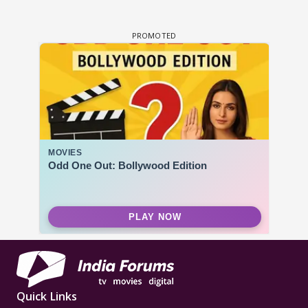
Quick Links