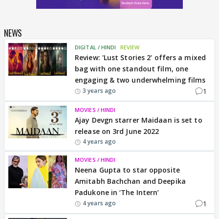
NEWS
DIGITAL / HINDI
REVIEW
Review: 'Lust Stories 2' offers a mixed
bag with one standout film, one
engaging & two underwhelming films
1
3 years ago
MOVIES / HINDI
Ajay Devgn starrer Maidaan is set to
release on 3rd June 2022
4 years ago
MOVIES / HINDI
Neena Gupta to star opposite
Amitabh Bachchan and Deepika
Padukone in ‘The Intern’
1
4 years ago