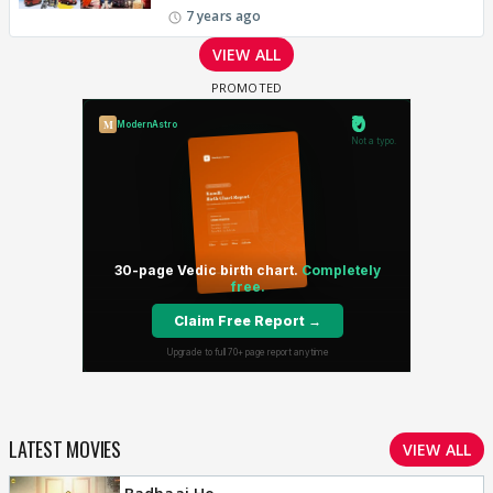
7 years ago
VIEW ALL
LATEST MOVIES
VIEW ALL