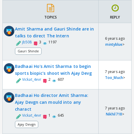
TOPICS
REPLY
Amit Sharma and Gauri Shinde are in
talks to direct The Intern
6 years ago
jb508
3
1197
mintyblue
>
Gauri Shinde
Badhaai Ho's Amit Sharma to begin
7 years ago
sports biopic's shoot with Ajay Devg
Too_Much
>
Vickat_4evr
2
607
Badhaai Ho director Amit Sharma:
Ajay Devgn can mould into any
7 years ago
charact
Nikhil718
>
Vickat_4evr
1
645
Ajay Devgn