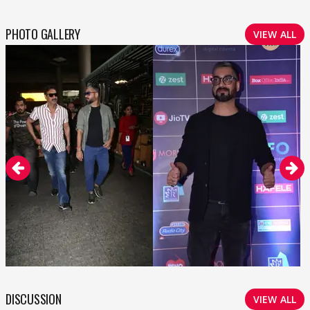
PHOTO GALLERY
VIEW ALL
DISCUSSION
VIEW ALL