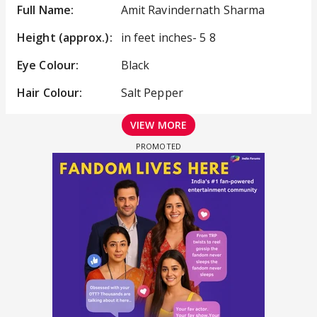
Full Name:
Amit Ravindernath Sharma
Height (approx.):
in feet inches- 5 8
Eye Colour:
Black
Hair Colour:
Salt Pepper
VIEW MORE