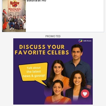
Badhaai Ho