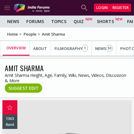
LOGIN
REGISTER
NEWS
FORUMS
TOPICS
QUIZ
SHORTS
FA
Home
People
Amit Sharma
OVERVIEW
ABOUT
FILMOGRAPHY
NEWS
PHOT
1
50
AMIT SHARMA
Amit Sharma Height, Age, Family, Wiki, News, Videos, Discussion
& More
SUGGEST EDIT
☆
1363
Rank