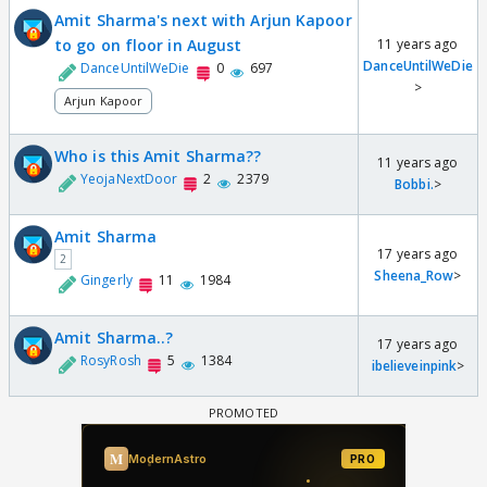
Amit Sharma's next with Arjun Kapoor
to go on floor in August
11 years ago
DanceUntilWeDie
DanceUntilWeDie
0
697
>
Arjun Kapoor
Who is this Amit Sharma??
11 years ago
YeojaNextDoor
2
2379
Bobbi.
>
Amit Sharma
17 years ago
2
Sheena_Row
>
Gingerly
11
1984
Amit Sharma..?
17 years ago
RosyRosh
5
1384
ibelieveinpink
>