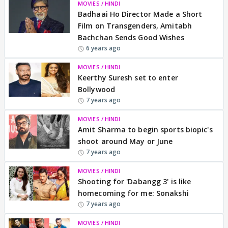
MOVIES / HINDI
Badhaai Ho Director Made a Short
Film on Transgenders, Amitabh
Bachchan Sends Good Wishes
6 years ago
MOVIES / HINDI
Keerthy Suresh set to enter
Bollywood
7 years ago
MOVIES / HINDI
Amit Sharma to begin sports biopic's
shoot around May or June
7 years ago
MOVIES / HINDI
Shooting for 'Dabangg 3' is like
homecoming for me: Sonakshi
7 years ago
MOVIES / HINDI