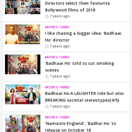
Directors select their favourite
Bollywood films of 2018
7 years ago
MOVIES / HINDI
I like chasing a bigger idea: 'Badhaai
Ho' director
7 years ago
MOVIES / HINDI
'Badhaai Ho' told to cut smoking
scenes
7 years ago
MOVIES / HINDI
Badhaai Ho:A LAUGHTER ride but also
BREAKING societal stereotypes{4/5}
7 years ago
MOVIES / HINDI
'Namaste England', 'Badhai Ho' to
release on October 18