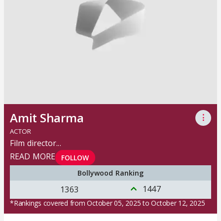
Amit Sharma
⋮
ACTOR
Film director
...
READ MORE
FOLLOW
Bollywood Ranking
1447
1363
*Rankings covered from October 05, 2025 to October 12, 2025