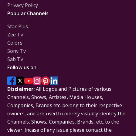
Privacy Policy
Popular Channels
Star Plus
Zee Tv
Colors
Sony Tv
Sab Tv
Follow us on
Disclaimer:
All Logos and Pictures of various
Channels, Shows, Artistes, Media Houses,
Companies, Brands etc. belong to their respective
owners, and are used to merely visually identify the
Channels, Shows, Companies, Brands, etc. to the
viewer. Incase of any issue please contact the