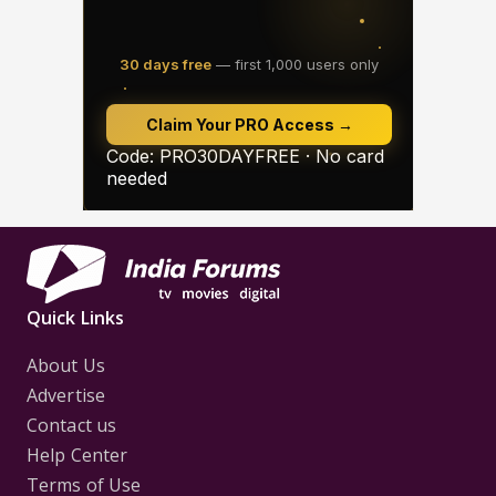
Quick Links
About Us
Advertise
Contact us
Help Center
Terms of Use