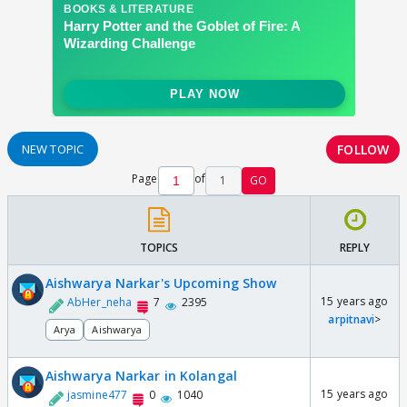
FOLLOW
NEW TOPIC
Page
of
1
GO
TOPICS
REPLY
Aishwarya Narkar's Upcoming Show
15 years ago
AbHer_neha
7
2395
arpitnavi
>
Arya
Aishwarya
Aishwarya Narkar in Kolangal
15 years ago
jasmine477
0
1040