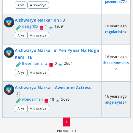
jasmine477
>
Arya
Aishwarya
Aishwarya Narkar on FB
16 years ago
desigrl05
1
1959
regularinfo
>
Arya
Aishwarya
Aishwarya Narkar in Yeh Pyaar Na Hoga
Kam: TB
16 years ago
thesemoments
thesemoments
0
2664
>
Arya
Aishwarya
Aishwarya Narkar: Awesome Actress
2
16 years ago
wonderman
18
5698
angeleyesz
>
Arya
Aishwarya
1