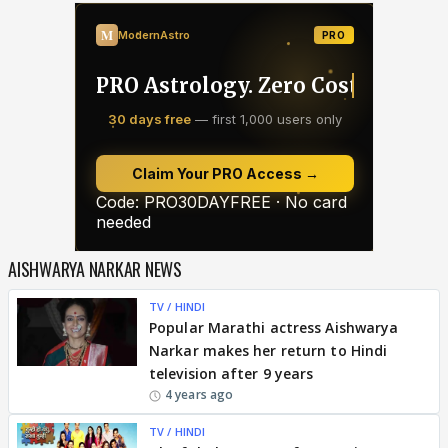
AISHWARYA NARKAR NEWS
TV / HINDI
Popular Marathi actress Aishwarya
Narkar makes her return to Hindi
television after 9 years
4 years ago
TV / HINDI