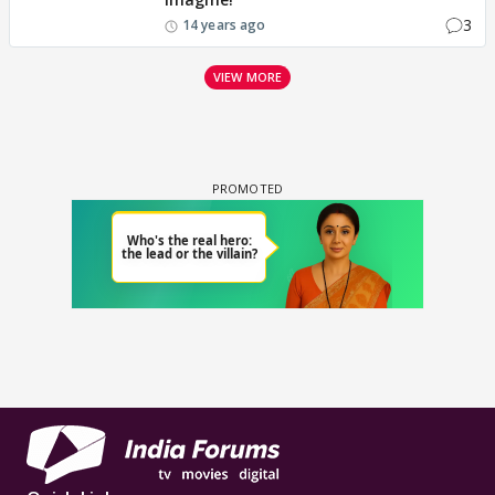
3
14 years ago
VIEW MORE