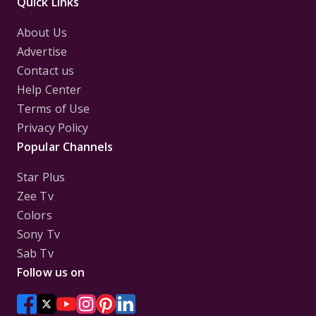
Quick Links
About Us
Advertise
Contact us
Help Center
Terms of Use
Privacy Policy
Popular Channels
Star Plus
Zee Tv
Colors
Sony Tv
Sab Tv
Follow us on