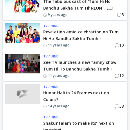
The fabulous cast of 'Tum Hi Ho
Bandhu Sakha Tum Hi' REUNITE...!
5
9 years ago
TV / HINDI
Revelation amid celebration on Tum
Hi Ho Bandhu Sakha Tumhi!
10
11 years ago
TV / HINDI
Zee TV launches a new family show
Tum Hi Ho Bandhu Sakha Tumhi!
12
11 years ago
TV / HINDI
Hunar Hali in 24 Frames next on
Colors?
38
14 years ago
TV / HINDI
Shakuntalam to make its' next on
Imagine!