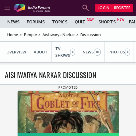
LOGIN
REGISTER
NEWS
FORUMS
TOPICS
QUIZ
SHORTS
FA
Home
People
Aishwarya Narkar
Discussion
TV
OVERVIEW
ABOUT
NEWS
PHOTOS
4
10
4
SHOWS
AISHWARYA NARKAR DISCUSSION