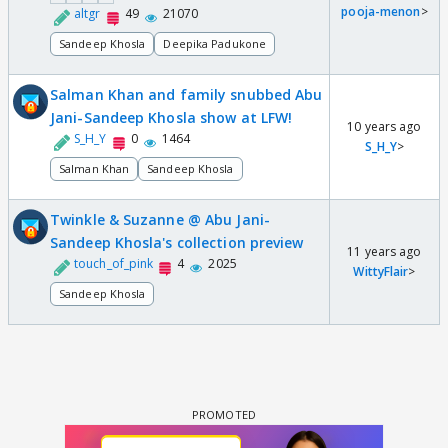
pooja-menon
>
altgr
49
21070
Sandeep Khosla
Deepika Padukone
Salman Khan and family snubbed Abu
Jani-Sandeep Khosla show at LFW!
10 years ago
S_H_Y
0
1464
S_H_Y
>
Salman Khan
Sandeep Khosla
Twinkle & Suzanne @ Abu Jani-
Sandeep Khosla's collection preview
11 years ago
touch_of_pink
4
2025
WittyFlair
>
Sandeep Khosla