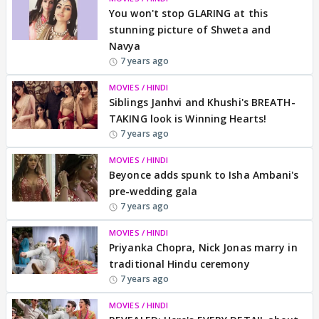
You won't stop GLARING at this
stunning picture of Shweta and
Navya
7 years ago
MOVIES / HINDI
Siblings Janhvi and Khushi's BREATH-
TAKING look is Winning Hearts!
7 years ago
MOVIES / HINDI
Beyonce adds spunk to Isha Ambani's
pre-wedding gala
7 years ago
MOVIES / HINDI
Priyanka Chopra, Nick Jonas marry in
traditional Hindu ceremony
7 years ago
MOVIES / HINDI