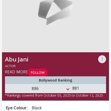
Abu Jani
⋮
ACTOR
READ MORE
FOLLOW
Bollywood Ranking
881
886
*Rankings covered from October 05, 2025 to October 12, 2025
Eye Colour:
Black