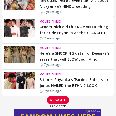
REVEALED: Here's EVERY DETAIL about
Nickyanka's HINDU wedding
7 years ago
MOVIES / HINDI
Groom Nick did this ROMANTIC thing
for bride Priyanka at their SANGEET
7 years ago
MOVIES / HINDI
Here's a SHOCKING detail of Deepika's
saree that will BLOW your Mind
7 years ago
MOVIES / HINDI
3 times Priyanka's 'Pardesi Babu' Nick
Jonas NAILED the ETHNIC LOOK
7 years ago
VIEW ALL