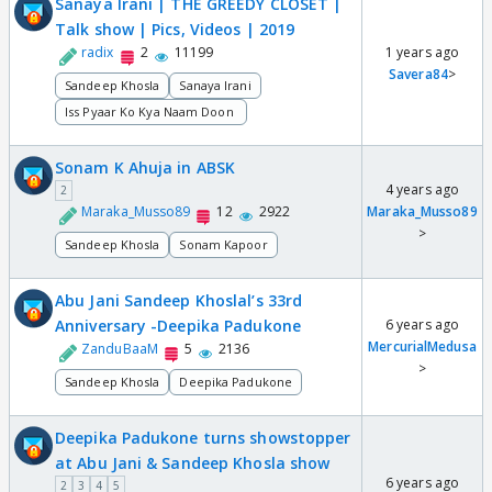
Sanaya Irani | THE GREEDY CLOSET |
Talk show | Pics, Videos | 2019
radix
2
11199
1 years ago
Savera84
>
Sandeep Khosla
Sanaya Irani
Iss Pyaar Ko Kya Naam Doon
Sonam K Ahuja in ABSK
4 years ago
2
Maraka_Musso89
12
2922
Maraka_Musso89
>
Sandeep Khosla
Sonam Kapoor
Abu Jani Sandeep Khoslal’s 33rd
Anniversary -Deepika Padukone
6 years ago
MercurialMedusa
ZanduBaaM
5
2136
>
Sandeep Khosla
Deepika Padukone
Deepika Padukone turns showstopper
at Abu Jani & Sandeep Khosla show
6 years ago
2
3
4
5