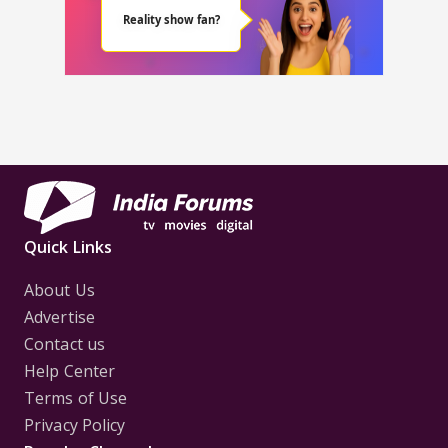
Quick Links
About Us
Advertise
Contact us
Help Center
Terms of Use
Privacy Policy