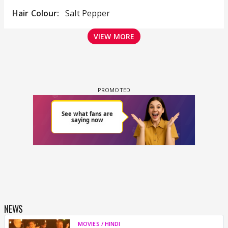
Hair Colour:
Salt Pepper
VIEW MORE
NEWS
MOVIES / HINDI