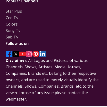
Popular Channels
Star Plus
Zee Tv
Colors
Sony Tv
Sab Tv
Follow us on
Disclaimer:
All Logos and Pictures of various
Channels, Shows, Artistes, Media Houses,
Companies, Brands etc. belong to their respective
owners, and are used to merely visually identify the
Channels, Shows, Companies, Brands, etc. to the
viewer. Incase of any issue please contact the
webmaster.