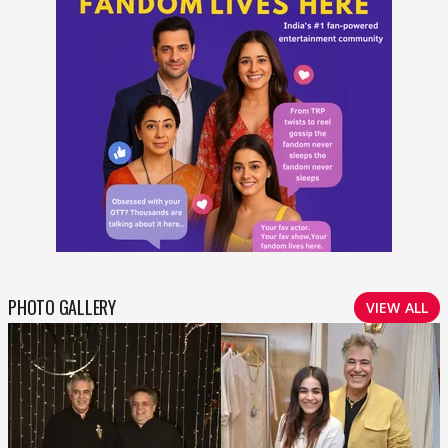
PHOTO GALLERY
VIEW ALL