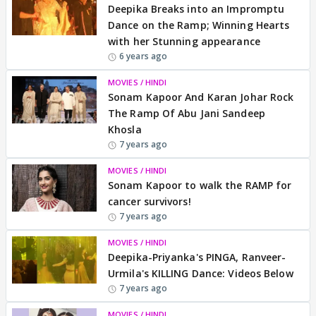
Deepika Breaks into an Impromptu
Dance on the Ramp; Winning Hearts
with her Stunning appearance
6 years ago
MOVIES / HINDI
Sonam Kapoor And Karan Johar Rock
The Ramp Of Abu Jani Sandeep
Khosla
7 years ago
MOVIES / HINDI
Sonam Kapoor to walk the RAMP for
cancer survivors!
7 years ago
MOVIES / HINDI
Deepika-Priyanka's PINGA, Ranveer-
Urmila's KILLING Dance: Videos Below
7 years ago
MOVIES / HINDI