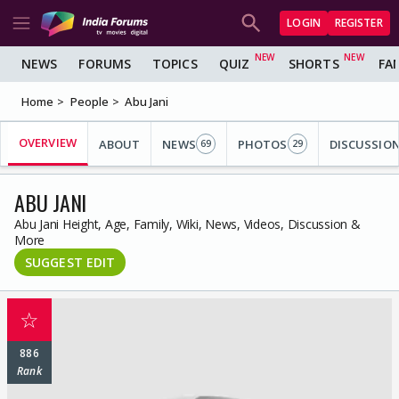
LOGIN
REGISTER
NEWS
FORUMS
TOPICS
QUIZ
SHORTS
FA
Home
People
Abu Jani
OVERVIEW
ABOUT
NEWS
PHOTOS
DISCUSSIO
69
29
ABU JANI
Abu Jani Height, Age, Family, Wiki, News, Videos, Discussion &
More
SUGGEST EDIT
☆
886
Rank