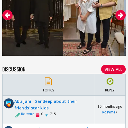
DISCUSSION
VIEW ALL
TOPICS
REPLY
Abu Jani - Sandeep about their
10 months ago
friends' star kids
Rosyme
>
Rosyme
0
715