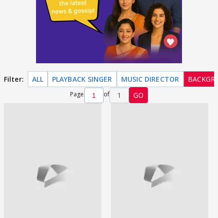
Filter:
ALL
PLAYBACK SINGER
MUSIC DIRECTOR
BACKGR
Page
of
1
GO