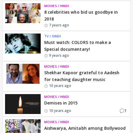
MOVIES / HINDI
8 celebrities who bid us goodbye in
2018
7 years ago
TV / HINDI
Must watch: COLORS to make a
Special documentary!
9 years ago
MOVIES / HINDI
Shekhar Kapoor grateful to Aadesh
for teaching daughter music
10 years ago
MOVIES / HINDI
Demises in 2015
1
10 years ago
MOVIES / HINDI
Aishwarya, Amitabh among Bollywood