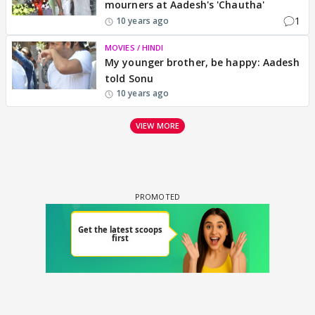
mourners at Aadesh's 'Chautha'
1
10 years ago
MOVIES / HINDI
My younger brother, be happy: Aadesh
told Sonu
10 years ago
VIEW MORE