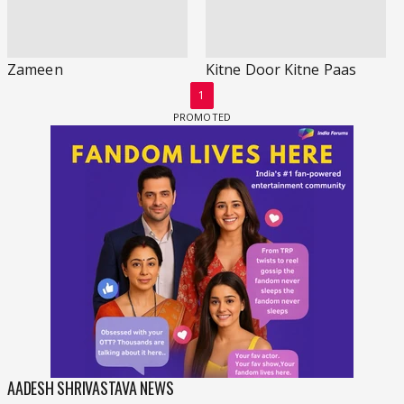
Zameen
Kitne Door Kitne Paas
1
AADESH SHRIVASTAVA NEWS