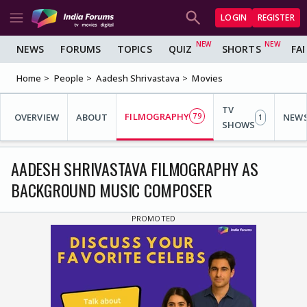
LOGIN
REGISTER
NEWS
FORUMS
TOPICS
QUIZ
SHORTS
FA
Home
People
Aadesh Shrivastava
Movies
TV
FILMOGRAPHY
OVERVIEW
ABOUT
79
NEW
1
SHOWS
AADESH SHRIVASTAVA FILMOGRAPHY AS
BACKGROUND MUSIC COMPOSER