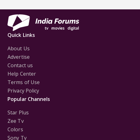
Quick Links
About Us
Advertise
Contact us
Help Center
Terms of Use
Privacy Policy
Popular Channels
Star Plus
Zee Tv
Colors
Sony Tv