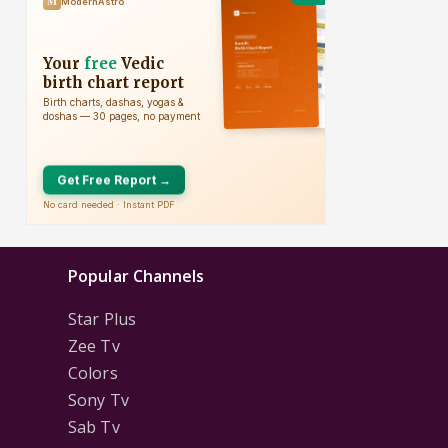
Popular Channels
Star Plus
Zee Tv
Colors
Sony Tv
Sab Tv