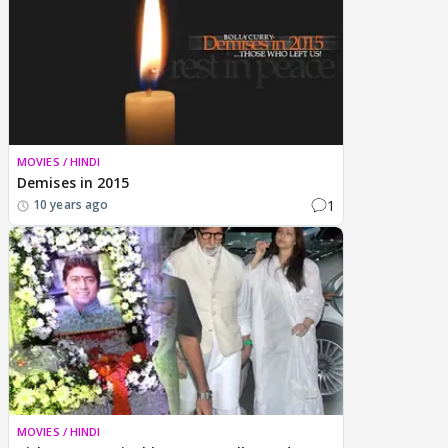
MOVIES / HINDI
Demises in 2015
1
10 years ago
MOVIES / HINDI