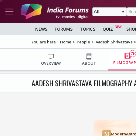
NEWS
FORUMS
TOPICS
QUIZ
SHO
You are here :
Home
People
Aadesh Shrivastava
79
FILMOGRA
OVERVIEW
ABOUT
AADESH SHRIVASTAVA FILMOGRAPHY 