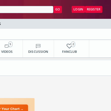
GO
LOGIN
REGISTER
S
5
2
VIDEOS
DISCUSSION
FANCLUB