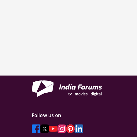
Follow us on