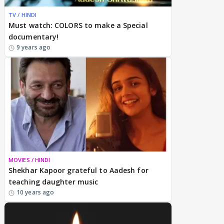
TV / HINDI
Must watch: COLORS to make a Special
documentary!
9 years ago
MOVIES / HINDI
Shekhar Kapoor grateful to Aadesh for
teaching daughter music
10 years ago