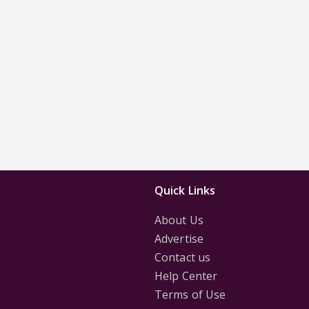
Quick Links
About Us
Advertise
Contact us
Help Center
Terms of Use