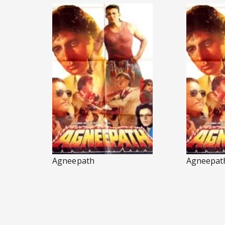
Agneepath
Agneepat