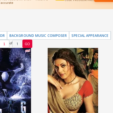
TOR
BACKGROUND MUSIC COMPOSER
SPECIAL APPEARANCE
of
1
GO