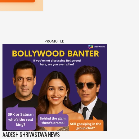
COMPOSER
SOUND TRACK
AADESH SHRIVASTAVA NEWS