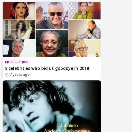
MOVIES / HINDI
8 celebrities who bid us goodbye in 2018
7 years ago