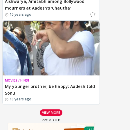
Aishwarya, Amitabh among Bollywood
mourners at Aadesh's 'Chautha'
1
10 years ago
MOVIES / HINDI
My younger brother, be happy: Aadesh told
Sonu
10 years ago
VIEW MORE