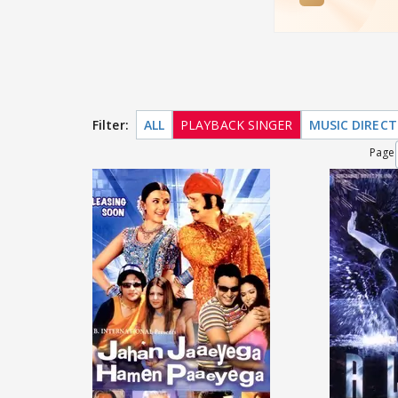
Filter:
ALL
PLAYBACK SINGER
MUSIC DIREC
Page