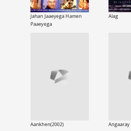
Jahan Jaaeyega Hamen
Alag
Paaeyega
Aankhen(2002)
Angaaray