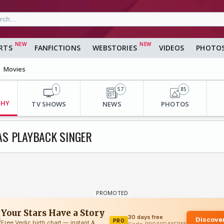
RTS
FANFICTIONS
WEBSTORIES
VIDEOS
PHOTO
Movies
1
57
85
PHY
TV SHOWS
NEWS
PHOTOS
AS PLAYBACK SINGER