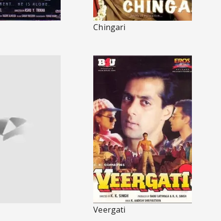
Chingari
Veergati