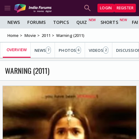
LOGIN
REGISTER
NEWS
FORUMS
TOPICS
QUIZ
SHORTS
FA
Home
Movie
2011
Warning (2011)
OVERVIEW
NEWS
PHOTOS
VIDEOS
DISCUSSIO
7
6
2
WARNING (2011)