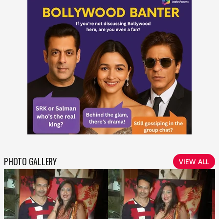
PHOTO GALLERY
VIEW ALL