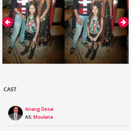
CAST
Anang Desai
AS:
Moulana