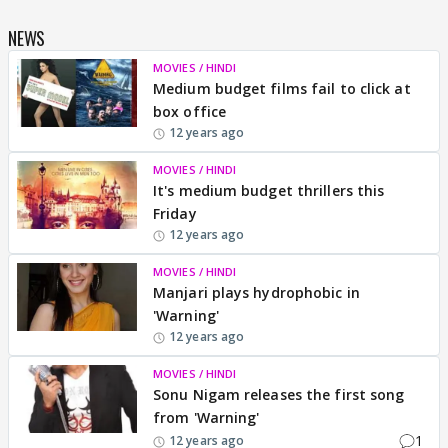
NEWS
MOVIES / HINDI
Medium budget films fail to click at
box office
12 years ago
MOVIES / HINDI
It's medium budget thrillers this
Friday
12 years ago
MOVIES / HINDI
Manjari plays hydrophobic in
'Warning'
12 years ago
MOVIES / HINDI
Sonu Nigam releases the first song
from 'Warning'
1
12 years ago