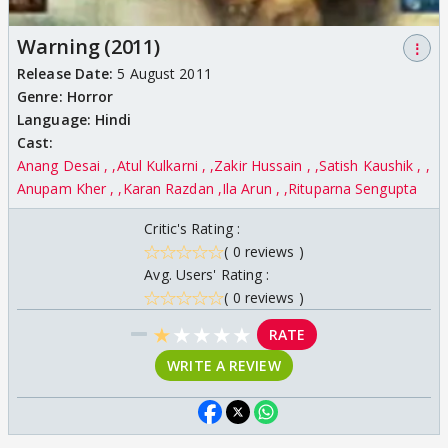
Warning (2011)
⋮
Release Date:
5 August 2011
Genre:
Horror
Language:
Hindi
Cast:
Anang Desai ,
Atul Kulkarni ,
Zakir Hussain ,
Satish Kaushik ,
Anupam Kher ,
Karan Razdan
Ila Arun ,
Rituparna Sengupta
Critic's Rating :
( 0 reviews )
Avg. Users' Rating :
( 0 reviews )
★
★
★
★
★
RATE
WRITE A REVIEW