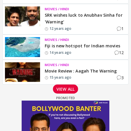
MOVIES / HINDI
SRK wishes luck to Anubhav Sinha for
'Warning'
1
12 years ago
MOVIES / HINDI
Fiji is new hotspot for Indian movies
12
14 years ago
MOVIES / HINDI
Movie Review : Aagah The Warning
3
15 years ago
VIEW ALL