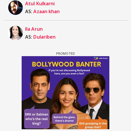
Atul Kulkarni
AS:
Azaan khan
Ila Arun
AS:
Dulariben