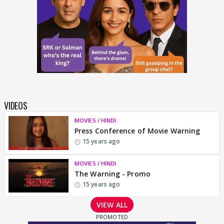
VIDEOS
MOVIES / HINDI
Press Conference of Movie Warning
15 years ago
MOVIES / HINDI
The Warning - Promo
15 years ago
VIEW ALL