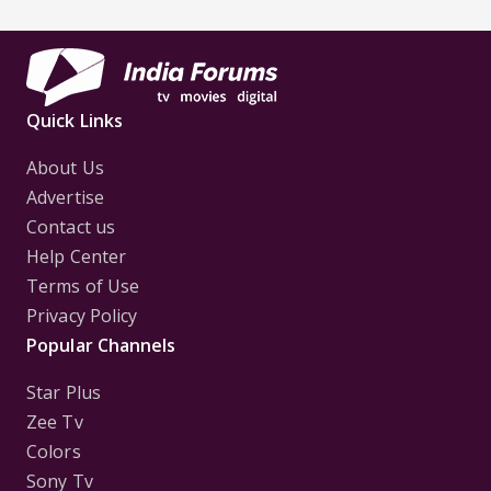
Quick Links
About Us
Advertise
Contact us
Help Center
Terms of Use
Privacy Policy
Popular Channels
Star Plus
Zee Tv
Colors
Sony Tv