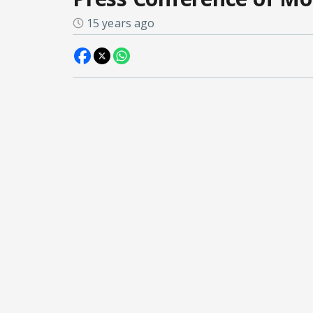
15 years ago