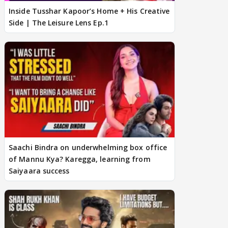
Inside Tusshar Kapoor’s Home + His Creative
Side | The Leisure Lens Ep.1
Saachi Bindra on underwhelming box office
of Mannu Kya? Karegga, learning from
Saiyaara success