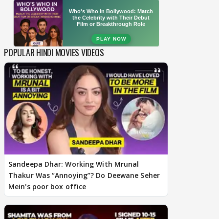
POPULAR HINDI MOVIES VIDEOS
Sandeepa Dhar: Working With Mrunal
Thakur Was “Annoying”? Do Deewane Seher
Mein's poor box office