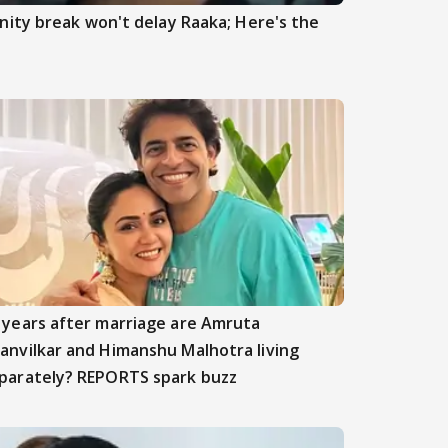
ity break won't delay Raaka; Here's the
 years after marriage are Amruta
anvilkar and Himanshu Malhotra living
parately? REPORTS spark buzz