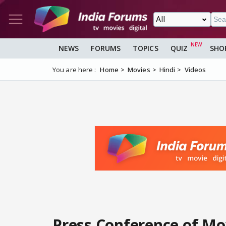
NEWS
FORUMS
TOPICS
QUIZ
SHO
You are here :
Home
Movies
Hindi
Videos
Press Conference of Mo