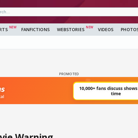
RTS
FANFICTIONS
WEBSTORIES
VIDEOS
PHOTO
vie Warning