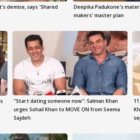
's demise, says 'Shared
Deepika Padukone's matern
makers' master plan
ks
"Start dating someone now": Salman Khan
11
urges Sohail Khan to MOVE ON from Seema
Kh
Sajdeh
se