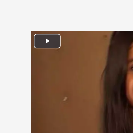
Play
Video