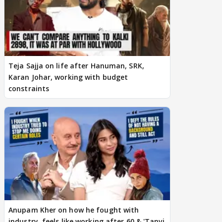
Teja Sajja on life after Hanuman, SRK,
Karan Johar, working with budget
constraints
Anupam Kher on how he fought with
industry, feels like working after 60 & 'Tanvi