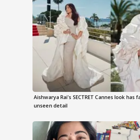
Aishwarya Rai's SECTRET Cannes look has f
unseen detail