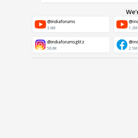
We'
@indiaforums
@ind
3.6M
1.2M
@indiaforumsglitz
@in
58.8K
2.5M