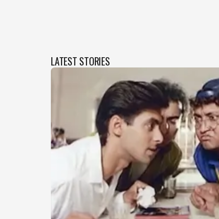
LATEST STORIES