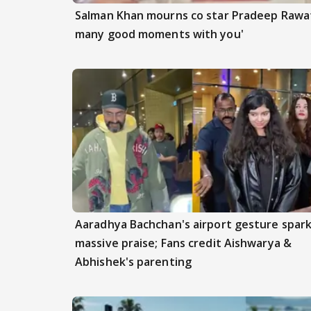
Salman Khan mourns co star Pradeep Rawat
many good moments with you'
Aaradhya Bachchan's airport gesture spar
massive praise; Fans credit Aishwarya &
Abhishek's parenting