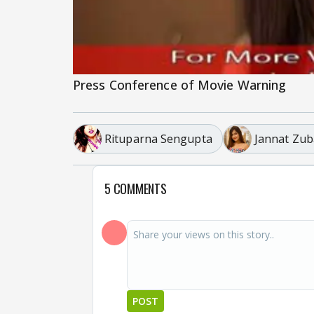
Press Conference of Movie Warning
Rituparna Sengupta
Jannat Zub
5 COMMENTS
POST