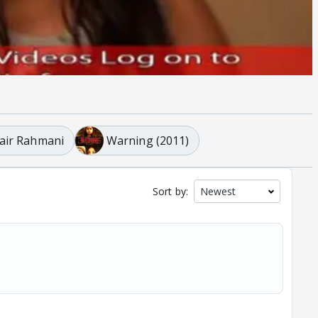
air Rahmani
Warning (2011)
Sort by: