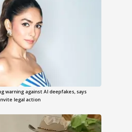
ng warning against AI deepfakes, says
invite legal action