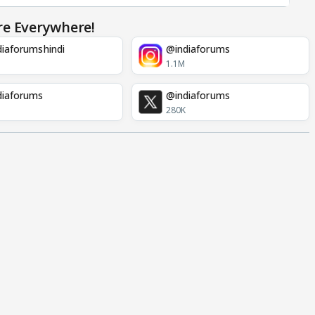
re Everywhere!
iaforumshindi
@indiaforums
1.1M
diaforums
@indiaforums
280K