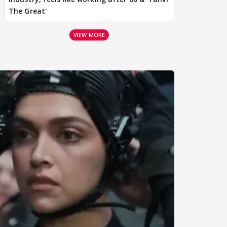
The Great'
VIEW MORE