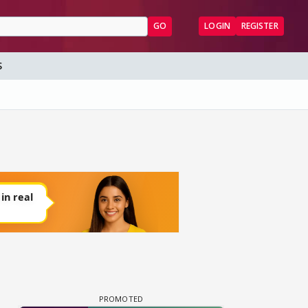
GO
LOGIN
REGISTER
S