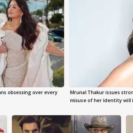
ans obsessing over every
Mrunal Thakur issues stro
misuse of her identity will 