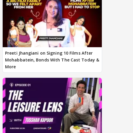
Preeti Jhangiani on Signing 10 Films After
Mohabbatein, Bonds With The Cast Today &
More