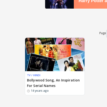
Page
TV / HINDI
Bollywood Song, An Inspiration
For Serial Names
14 years ago