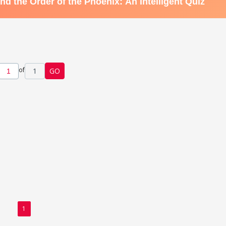
of
1
GO
1