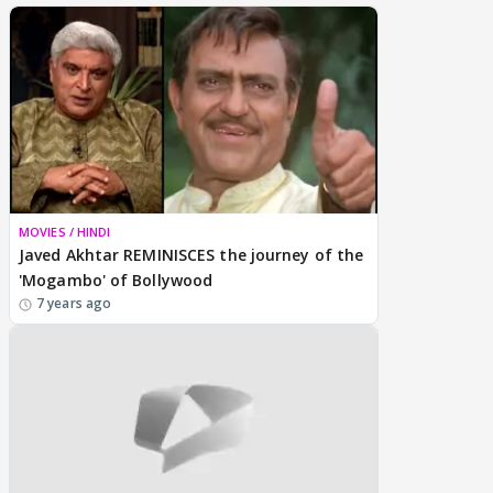
MOVIES / HINDI
Javed Akhtar REMINISCES the journey of the
'Mogambo' of Bollywood
7 years ago