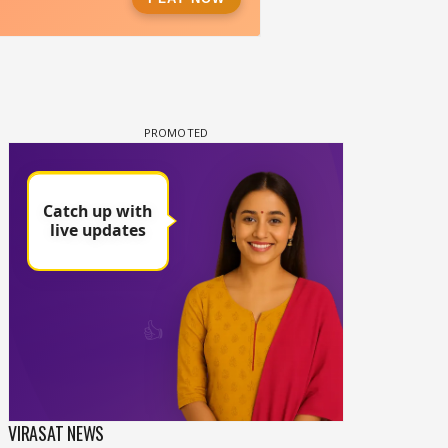
VIRASAT NEWS