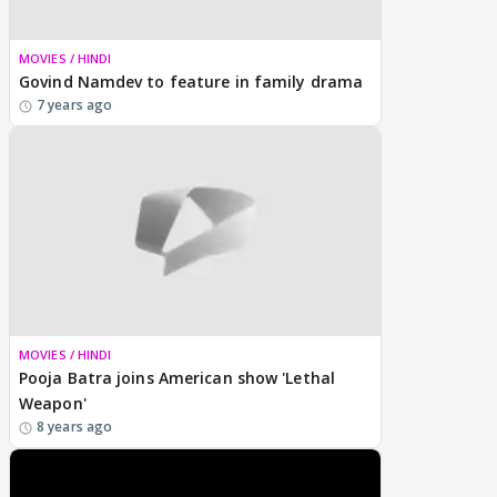
MOVIES / HINDI
Govind Namdev to feature in family drama
7 years ago
MOVIES / HINDI
Pooja Batra joins American show 'Lethal
Weapon'
8 years ago