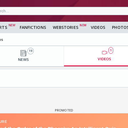
RTS
FANFICTIONS
WEBSTORIES
VIDEOS
PHOTO
os
1
19
VIDEOS
NEWS