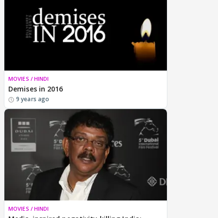
MOVIES / HINDI
Demises in 2016
9 years ago
MOVIES / HINDI