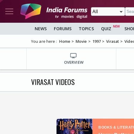
NEWS
FORUMS
TOPICS
QUIZ
SHO
You are here :
Home
Movie
1997
Virasat
Vide
OVERVIEW
VIRASAT VIDEOS