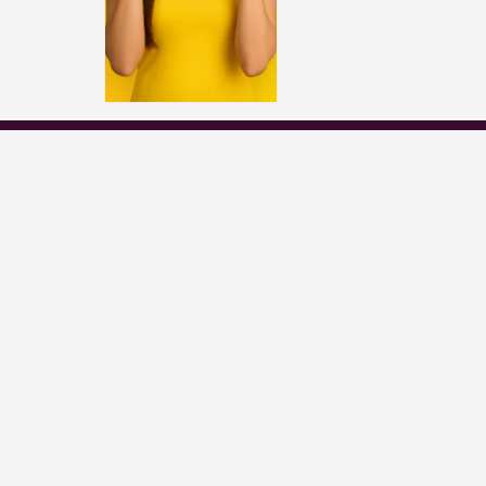
Popular Channels
Star Plus
Zee Tv
Colors
Sony Tv
Sab Tv
ds etc. belong to their respective owners,
ase of any issue please contact the webmaster.