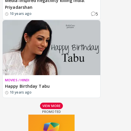
Media-inspired negativity killing India:
Priyadarshan
5
10 years ago
MOVIES / HINDI
Happy Birthday Tabu
10 years ago
VIEW MORE