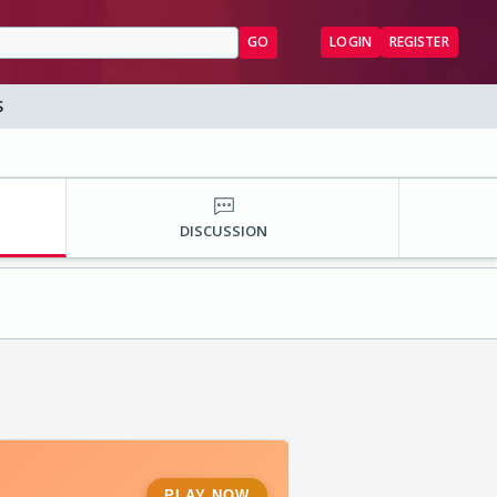
GO
LOGIN
REGISTER
S
DISCUSSION