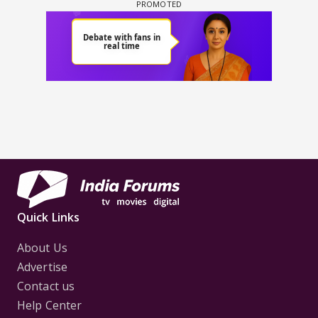
Quick Links
About Us
Advertise
Contact us
Help Center