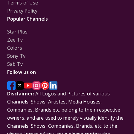
Terms of Use
Privacy Policy
Popular Channels
Star Plus
Zee Tv
Colors
Sony Tv
Sab Tv
Follow us on
Disclaimer:
All Logos and Pictures of various
Channels, Shows, Artistes, Media Houses,
Companies, Brands etc. belong to their respective
owners, and are used to merely visually identify the
Channels, Shows, Companies, Brands, etc. to the
viewer. Incase of any issue please contact the