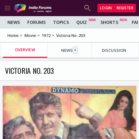
LOGIN
REGISTER
NEWS
FORUMS
TOPICS
QUIZ
SHORTS
FA
Home
Movie
1972
Victoria No. 203
OVERVIEW
NEWS
DISCUSSION
6
VICTORIA NO. 203