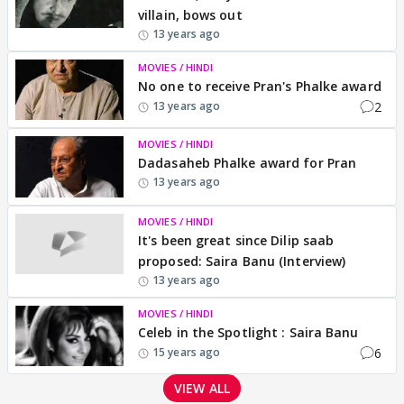
villain, bows out
13 years ago
MOVIES / HINDI
No one to receive Pran's Phalke award
2
13 years ago
MOVIES / HINDI
Dadasaheb Phalke award for Pran
13 years ago
MOVIES / HINDI
It's been great since Dilip saab
proposed: Saira Banu (Interview)
13 years ago
MOVIES / HINDI
Celeb in the Spotlight : Saira Banu
6
15 years ago
VIEW ALL