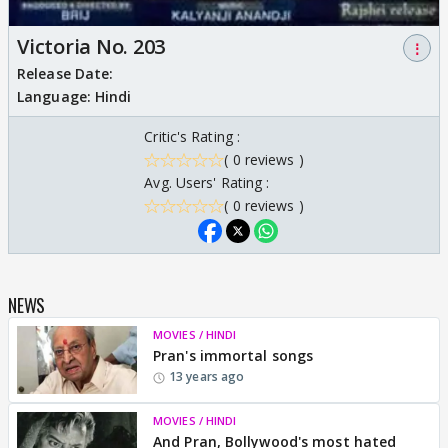
Victoria No. 203
⋮
Release Date:
Language:
Hindi
Critic's Rating :
( 0 reviews )
Avg. Users' Rating :
( 0 reviews )
NEWS
MOVIES / HINDI
Pran's immortal songs
13 years ago
MOVIES / HINDI
And Pran, Bollywood's most hated