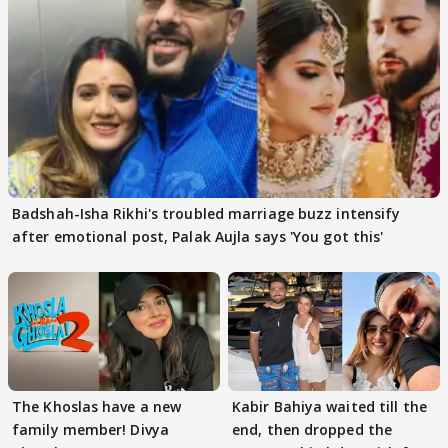
Badshah-Isha Rikhi's troubled marriage buzz intensify
after emotional post, Palak Aujla says 'You got this'
The Khoslas have a new
Kabir Bahiya waited till the
family member! Divya
end, then dropped the