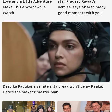
Love and a Little Adventure
star Pradeep Rawat's
Make This a Worthwhile
demise, says 'Shared many
Watch
good moments with you'
Deepika Padukone's maternity break won't delay Raaka;
Here's the makers' master plan