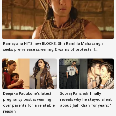
Ramayana HITS new BLOCKS; Shri Ramlila Mahasangh
seeks pre-release screening & warns of protests if.....
Deepika Padukone's latest
Sooraj Pancholi finally
pregnancy post is winning
reveals why he stayed silent
over parents for a relatable
about Jiah Khan for years: '
reason