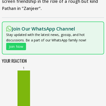
screen friendship in the role of a rough but kind
Pathan in "Zanjeer".
Join Our WhatsApp Channel
Stay updated with the latest news, gossip, and hot
discussions. Be a part of our WhatsApp family now!
Join Now
YOUR REACTION
1