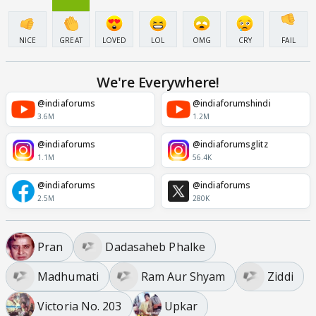
NICE
GREAT
LOVED
LOL
OMG
CRY
FAIL
We're Everywhere!
@indiaforums
@indiaforumshindi
3.6M
1.2M
@indiaforums
@indiaforumsglitz
1.1M
56.4K
@indiaforums
@indiaforums
2.5M
280K
Pran
Dadasaheb Phalke
Madhumati
Ram Aur Shyam
Ziddi
Victoria No. 203
Upkar