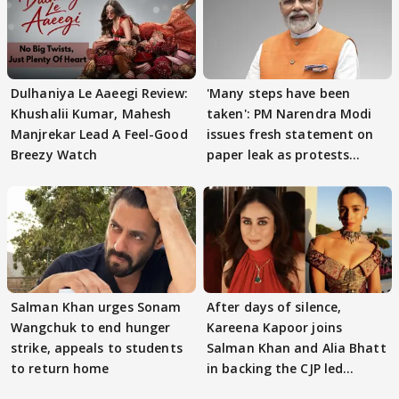
Dulhaniya Le Aaeegi Review:
'Many steps have been
Khushalii Kumar, Mahesh
taken': PM Narendra Modi
Manjrekar Lead A Feel-Good
issues fresh statement on
Breezy Watch
paper leak as protests
continue
Salman Khan urges Sonam
After days of silence,
Wangchuk to end hunger
Kareena Kapoor joins
strike, appeals to students
Salman Khan and Alia Bhatt
to return home
in backing the CJP led
student protest