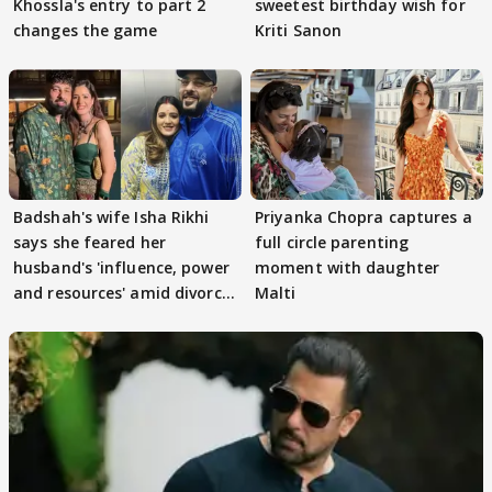
Khossla's entry to part 2
sweetest birthday wish for
changes the game
Kriti Sanon
Badshah's wife Isha Rikhi
Priyanka Chopra captures a
says she feared her
full circle parenting
husband's 'influence, power
moment with daughter
and resources' amid divorce
Malti
rumours