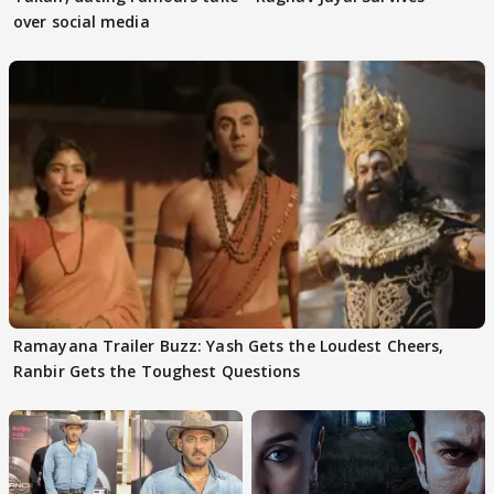
over social media
Ramayana Trailer Buzz: Yash Gets the Loudest Cheers,
Ranbir Gets the Toughest Questions