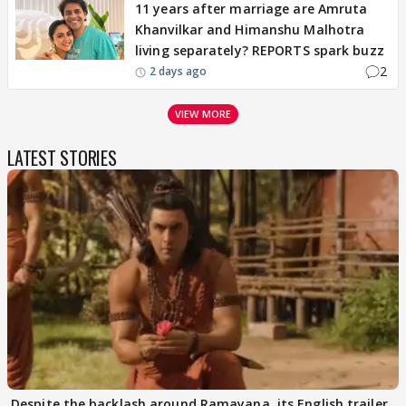
11 years after marriage are Amruta
Khanvilkar and Himanshu Malhotra
living separately? REPORTS spark buzz
2
2 days ago
VIEW MORE
LATEST STORIES
Despite the backlash around Ramayana, its English trailer