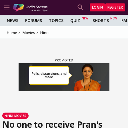
LOGIN
REGISTER
NEWS
FORUMS
TOPICS
QUIZ
SHORTS
FA
Home
Movies
Hindi
HINDI MOVIES
No one to receive Pran's