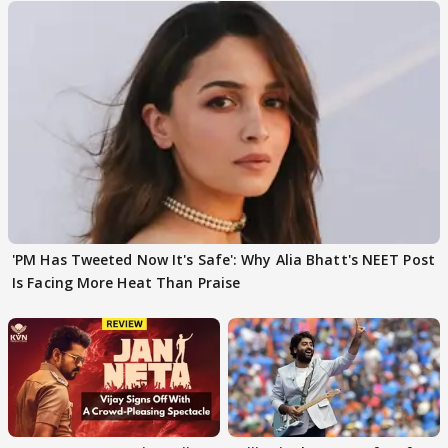
'PM Has Tweeted Now It's Safe': Why Alia Bhatt's NEET Post
Is Facing More Heat Than Praise