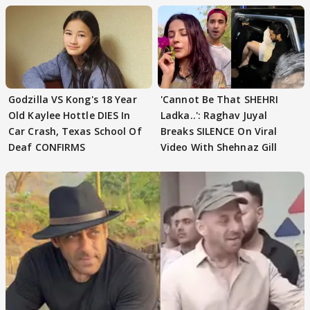
Godzilla VS Kong's 18 Year
'Cannot Be That SHEHRI
Old Kaylee Hottle DIES In
Ladka..': Raghav Juyal
Car Crash, Texas School Of
Breaks SILENCE On Viral
Deaf CONFIRMS
Video With Shehnaz Gill