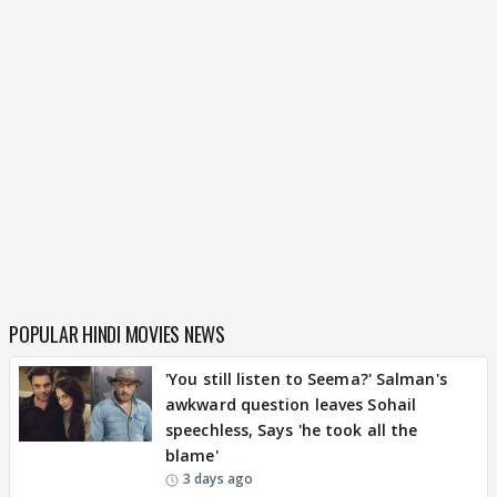
POPULAR HINDI MOVIES NEWS
'You still listen to Seema?' Salman's
awkward question leaves Sohail
speechless, Says 'he took all the
blame'
3 days ago