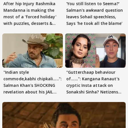
After hip Injury Rashmika
'You still listen to Seema?'
Mandanna is making the
Salman's awkward question
most of a 'forced holiday'
leaves Sohail speechless,
with puzzles, desserts &
Says 'he took all the blame'
pain
"Indian style
"Gutterchaap behaviour
commode,kabhi chipkali.....":
of......": Kangana Ranaut's
Salman Khan's SHOCKING
cryptic Insta attack on
revelation about his JAIL
Sonakshi Sinha? Netizens
days sparks buzz
decode