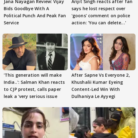
Jana Nayagan Review: Vijay
Arijit Singh reacts after fan
Bids Goodbye With A
says he lost respect over
Political Punch And Peak Fan
'goons' comment on police
Service
action: 'You can delete...'
'This generation will make
After Sapne Vs Everyone 2,
India..': Salman Khan reacts
Khushalii Kumar Eyeing
to CJP protest, calls paper
Content-Led Win With
leak a 'very serious issue
Dulhaniya Le Ayyegi