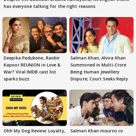
has everyone talking for the right reasons
Deepika Padukone, Ranbir
Salman Khan, Alvira Khan
Kapoor REUNION in Love &
Summoned in Multi-Crore
War? Viral IMDB cast list
Being Human Jewellery
sparks buzz
Dispute; Court Seeks Reply
Ohh My Dog Review: Loyalty,
Salman Khan mourns co