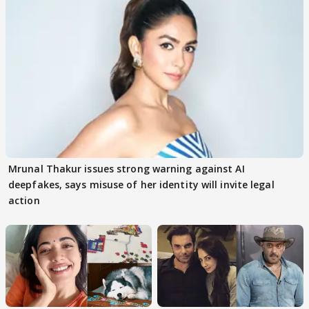
Mrunal Thakur issues strong warning against AI
deepfakes, says misuse of her identity will invite legal
action