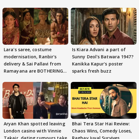
Lara's saree, costume
Is Kiara Advani a part of
modernisation, Ranbir's
Sunny Deol's Batwara 1947?
delivery & Sai Pallavi from
Kanikka Kapur's poster
Ramayana are BOTHERING
sparks fresh buzz
masses & how
Aryan Khan spotted leaving
Bhai Tera Star Hai Review:
London casino with Vinnie
Chaos Wins, Comedy Loses,
Takair, dating rumours take
Raghav Juyal Survives