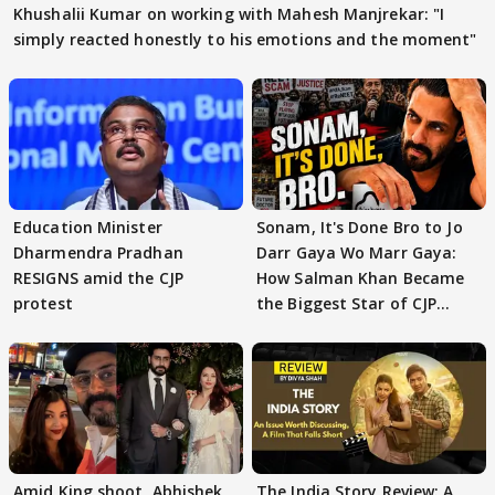
Khushalii Kumar on working with Mahesh Manjrekar: "I
simply reacted honestly to his emotions and the moment"
Education Minister
Sonam, It's Done Bro to Jo
Dharmendra Pradhan
Darr Gaya Wo Marr Gaya:
RESIGNS amid the CJP
How Salman Khan Became
protest
the Biggest Star of CJP
Protests
Amid King shoot, Abhishek
The India Story Review: A