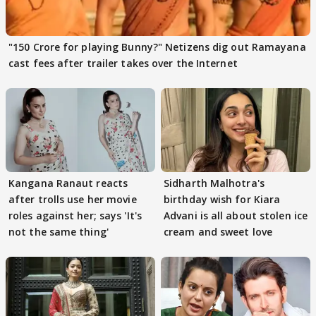
"150 Crore for playing Bunny?" Netizens dig out Ramayana
cast fees after trailer takes over the Internet
Kangana Ranaut reacts
Sidharth Malhotra's
after trolls use her movie
birthday wish for Kiara
roles against her; says 'It's
Advani is all about stolen ice
not the same thing'
cream and sweet love