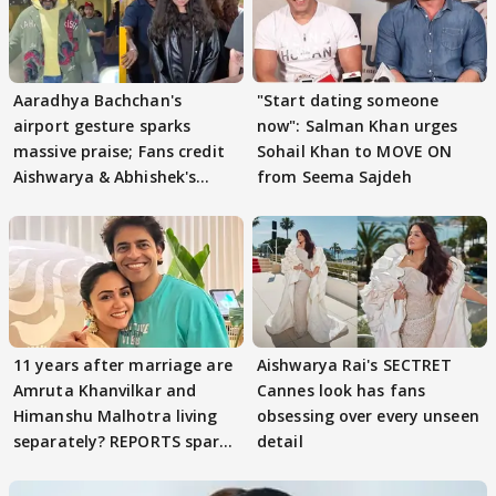
Aaradhya Bachchan's
"Start dating someone
airport gesture sparks
now": Salman Khan urges
massive praise; Fans credit
Sohail Khan to MOVE ON
Aishwarya & Abhishek's
from Seema Sajdeh
parenting
11 years after marriage are
Aishwarya Rai's SECTRET
Amruta Khanvilkar and
Cannes look has fans
Himanshu Malhotra living
obsessing over every unseen
separately? REPORTS spark
detail
buzz