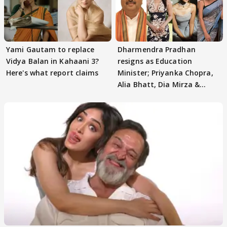
Yami Gautam to replace
Dharmendra Pradhan
Vidya Balan in Kahaani 3?
resigns as Education
Here's what report claims
Minister; Priyanka Chopra,
Alia Bhatt, Dia Mirza &
others react