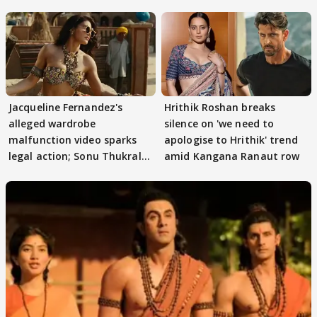
Jacqueline Fernandez's
Hrithik Roshan breaks
alleged wardrobe
silence on 'we need to
malfunction video sparks
apologise to Hrithik' trend
legal action; Sonu Thukral
amid Kangana Ranaut row
files complaint