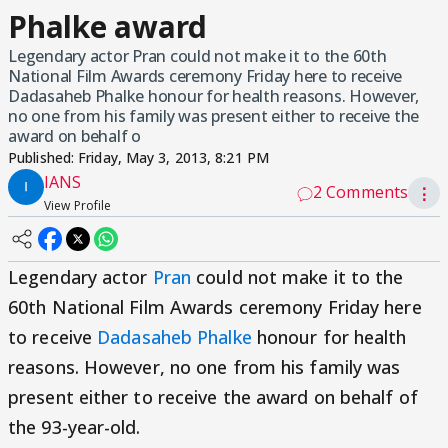
Phalke award
Legendary actor Pran could not make it to the 60th
National Film Awards ceremony Friday here to receive
Dadasaheb Phalke honour for health reasons. However,
no one from his family was present either to receive the
award on behalf o
Published:
Friday, May 3, 2013, 8:21 PM
IANS
2 Comments
⋮
View Profile
Legendary actor
Pran
could not make it to the
60th National Film Awards ceremony Friday here
to receive
Dadasaheb Phalke
honour for health
reasons. However, no one from his family was
present either to receive the award on behalf of
the 93-year-old.