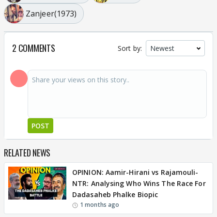
Zanjeer(1973)
2 COMMENTS
Sort by:
POST
RELATED NEWS
OPINION: Aamir-Hirani vs Rajamouli-
NTR: Analysing Who Wins The Race For
Dadasaheb Phalke Biopic
1 months ago