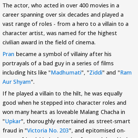
The actor, who acted in over 400 movies in a
career spanning over six decades and played a
vast range of roles - from a hero to a villain to a
character artist, was named for the highest
civilian award in the field of cinema.
Pran
became a symbol of villainy after his
portrayals of a bad guy in a series of films
including hits like "
Madhumati
", "
Ziddi
" and "
Ram
Aur Shyam
".
If he played a villain to the hilt, he was equally
good when he stepped into character roles and
won many hearts as loveable Malang Chacha in
"
Upkar
", thoroughly entertained as street-smart
fraud in "
Victoria No. 203
", and epitomised on-