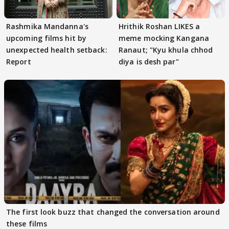
Rashmika Mandanna's
Hrithik Roshan LIKES a
upcoming films hit by
meme mocking Kangana
unexpected health setback:
Ranaut; "Kyu khula chhod
Report
diya is desh par"
The first look buzz that changed the conversation around
these films