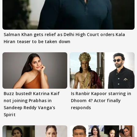
Salman Khan gets relief as Delhi High Court orders Kala
Hiran teaser to be taken down
Buzz busted! Katrina Kaif
Is Ranbir Kapoor starring in
not joining Prabhas in
Dhoom 4? Actor finally
Sandeep Reddy Vanga's
responds
Spirit