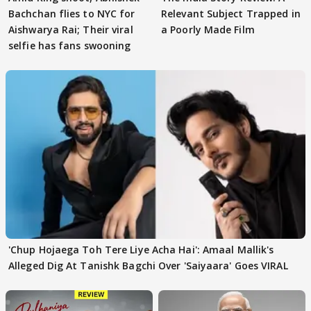
Bachchan flies to NYC for
Relevant Subject Trapped in
Aishwarya Rai; Their viral
a Poorly Made Film
selfie has fans swooning
'Chup Hojaega Toh Tere Liye Acha Hai': Amaal Mallik's
Alleged Dig At Tanishk Bagchi Over 'Saiyaara' Goes VIRAL