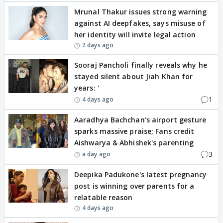
Mrunal Thakur issues strong warning
against AI deepfakes, says misuse of
her identity will invite legal action
2 days ago
Sooraj Pancholi finally reveals why he
stayed silent about Jiah Khan for
years: '
1
4 days ago
Aaradhya Bachchan's airport gesture
sparks massive praise; Fans credit
Aishwarya & Abhishek's parenting
3
a day ago
Deepika Padukone's latest pregnancy
post is winning over parents for a
relatable reason
4 days ago