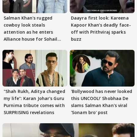
Salman Khan's rugged
Daayra first look: Kareena
cowboy look steals
Kapoor Khan’s deadly face-
attention as he enters
off with Prithviraj sparks
Alliance house for Sohail
buzz
Khan
"Shah Rukh, Aditya changed
'Bollywood has never looked
my life": Karan Johar's Guru
this UNCOOL!' Shobhaa De
Purnima tribute comes with
slams Salman Khan's viral
SURPRISING revelations
'Sonam bro' post