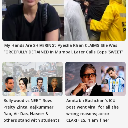
'My Hands Are SHIVERING': Ayesha Khan CLAIMS She Was
FORCEFULLY DETAINED In Mumbai, Later Calls Cops 'SWEET'
Bollywood vs NEET Row:
Amitabh Bachchan's ICU
Preity Zinta, Rajkummar
post went viral for all the
Rao, Vir Das, Naseer &
wrong reasons; actor
others stand with students
CLARIFIES, "I am fine"