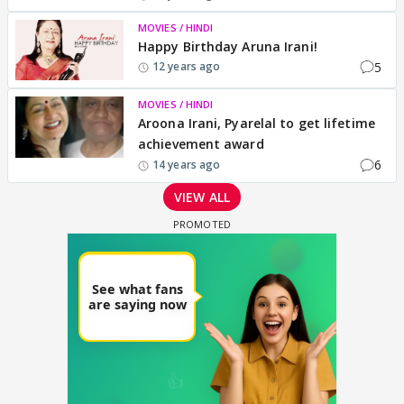
MOVIES / HINDI
Happy Birthday Aruna Irani!
5
12 years ago
MOVIES / HINDI
Aroona Irani, Pyarelal to get lifetime
achievement award
6
14 years ago
VIEW ALL