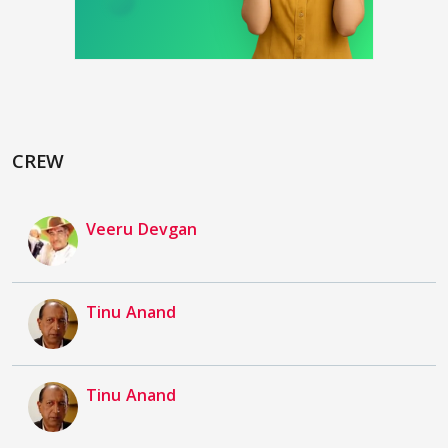
CREW
Veeru Devgan
Tinu Anand
Tinu Anand