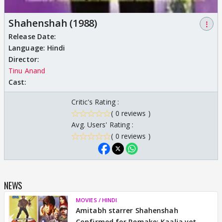
Shahenshah (1988)
⋮
Release Date:
Language:
Hindi
Director:
Tinu Anand
Cast:
Critic's Rating :
( 0 reviews )
Avg. Users' Rating :
( 0 reviews )
NEWS
MOVIES / HINDI
Amitabh starrer Shahenshah
Confirmed for Remake; Kaalia yet