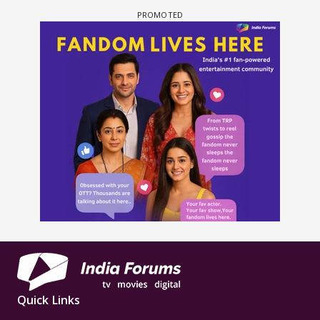
Quick Links