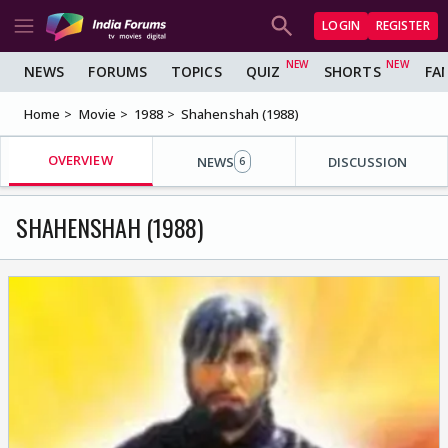
LOGIN
REGISTER
NEWS
FORUMS
TOPICS
QUIZ
SHORTS
FA
Home
Movie
1988
Shahenshah (1988)
OVERVIEW
NEWS
DISCUSSION
6
SHAHENSHAH (1988)