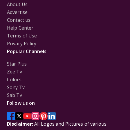
About Us
Advertise
Contact us
Help Center
Terms of Use
Privacy Policy
Popular Channels
Star Plus
Zee Tv
Colors
Sony Tv
Sab Tv
Follow us on
Disclaimer:
All Logos and Pictures of various