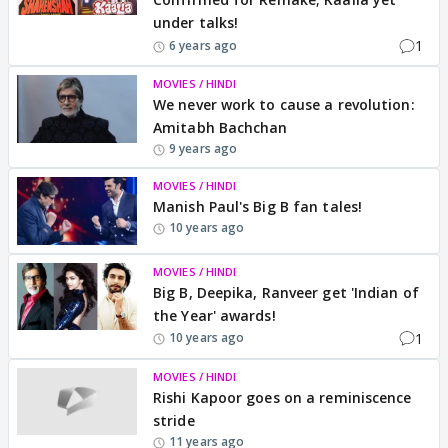
under talks!
1
6 years ago
MOVIES / HINDI
We never work to cause a revolution:
Amitabh Bachchan
9 years ago
MOVIES / HINDI
Manish Paul's Big B fan tales!
10 years ago
MOVIES / HINDI
Big B, Deepika, Ranveer get 'Indian of
the Year' awards!
1
10 years ago
MOVIES / HINDI
Rishi Kapoor goes on a reminiscence
stride
11 years ago