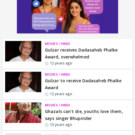
MOVIES / HINDI
Gulzar receives Dadasaheb Phalke
Award, overwhelmed
12 years ago
MOVIES / HINDI
Gulzar to receive Dadasaheb Phalke
Award
12 years ago
MOVIES / HINDI
Ghazals can't die, youths love them,
says singer Bhupinder
13 years ago