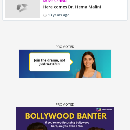
MOVIES / HINDI
Here comes Dr. Hema Malini
13 years ago