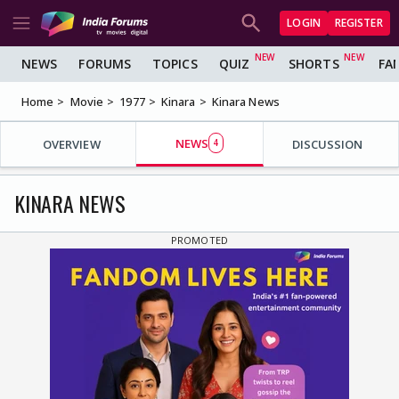
LOGIN
REGISTER
NEWS
FORUMS
TOPICS
QUIZ
SHORTS
FA
Home
Movie
1977
Kinara
Kinara News
NEWS
OVERVIEW
4
DISCUSSION
KINARA NEWS