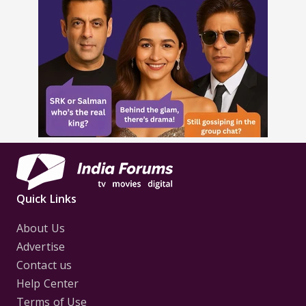
Quick Links
About Us
Advertise
Contact us
Help Center
Terms of Use