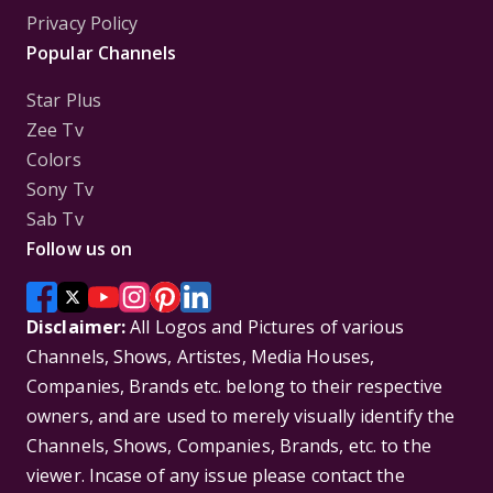
Privacy Policy
Popular Channels
Star Plus
Zee Tv
Colors
Sony Tv
Sab Tv
Follow us on
Disclaimer:
All Logos and Pictures of various
Channels, Shows, Artistes, Media Houses,
Companies, Brands etc. belong to their respective
owners, and are used to merely visually identify the
Channels, Shows, Companies, Brands, etc. to the
viewer. Incase of any issue please contact the