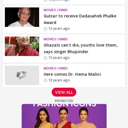
MOVIES / HINDI
Gulzar to receive Dadasaheb Phalke
Award
12 years ago
MOVIES / HINDI
Ghazals can't die, youths love them,
says singer Bhupinder
13 years ago
MOVIES / HINDI
Here comes Dr. Hema Malini
13 years ago
VIEW ALL