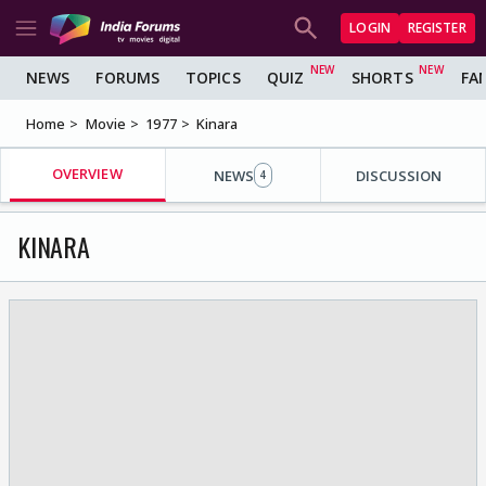
LOGIN
REGISTER
NEWS
FORUMS
TOPICS
QUIZ
SHORTS
FA
Home
Movie
1977
Kinara
OVERVIEW
NEWS
DISCUSSION
4
KINARA