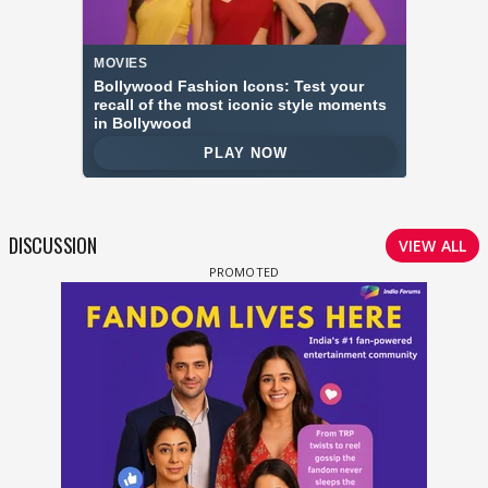
DISCUSSION
VIEW ALL