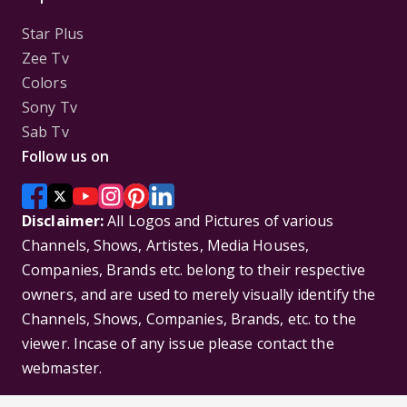
Star Plus
Zee Tv
Colors
Sony Tv
Sab Tv
Follow us on
Disclaimer:
All Logos and Pictures of various
Channels, Shows, Artistes, Media Houses,
Companies, Brands etc. belong to their respective
owners, and are used to merely visually identify the
Channels, Shows, Companies, Brands, etc. to the
viewer. Incase of any issue please contact the
webmaster.