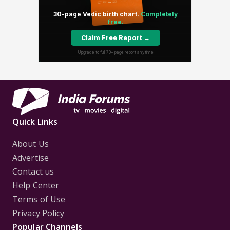
Quick Links
About Us
Advertise
Contact us
Help Center
Terms of Use
Privacy Policy
Popular Channels