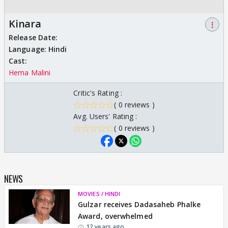
Kinara
⋮
Release Date:
Language:
Hindi
Cast:
Hema Malini
Critic's Rating :
( 0 reviews )
Avg. Users' Rating :
( 0 reviews )
NEWS
MOVIES / HINDI
Gulzar receives Dadasaheb Phalke
Award, overwhelmed
12 years ago