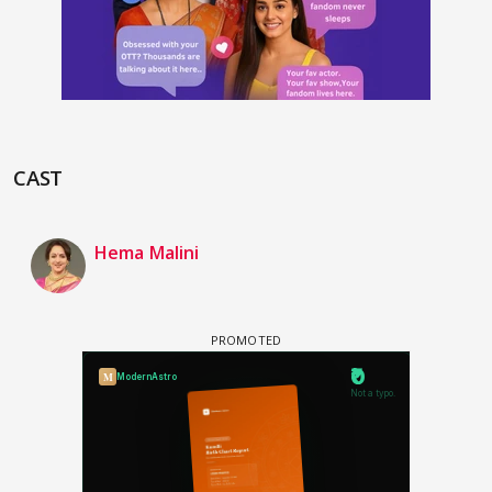
CAST
Hema Malini