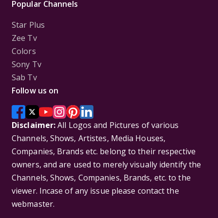
Popular Channels
Star Plus
Zee Tv
Colors
Sony Tv
Sab Tv
Follow us on
Disclaimer:
All Logos and Pictures of various
Channels, Shows, Artistes, Media Houses,
Companies, Brands etc. belong to their respective
owners, and are used to merely visually identify the
Channels, Shows, Companies, Brands, etc. to the
viewer. Incase of any issue please contact the
webmaster.