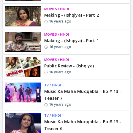
MOVIES / HINDI
Making - (Ishqiya) - Part 2
16 years ago
MOVIES / HINDI
Making - (Ishqiya) - Part 1
16 years ago
MOVIES / HINDI
Public Review - (Ishqiya)
16 years ago
TV / HINDI
Music Ka Maha Muqqabla - Ep # 13 -
Teaser 7
16 years ago
TV / HINDI
Music Ka Maha Muqqabla - Ep # 13 -
Teaser 6