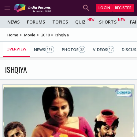
LOGIN
REGISTER
NEWS
FORUMS
TOPICS
QUIZ
SHORTS
FA
Home
Movie
2010
Ishqiya
OVERVIEW
NEWS
PHOTOS
VIDEOS
DISCUS
118
23
17
ISHQIYA