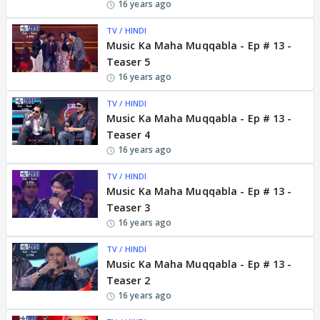
16 years ago
TV / HINDI
Music Ka Maha Muqqabla - Ep # 13 -
Teaser 5
16 years ago
TV / HINDI
Music Ka Maha Muqqabla - Ep # 13 -
Teaser 4
16 years ago
TV / HINDI
Music Ka Maha Muqqabla - Ep # 13 -
Teaser 3
16 years ago
TV / HINDI
Music Ka Maha Muqqabla - Ep # 13 -
Teaser 2
16 years ago