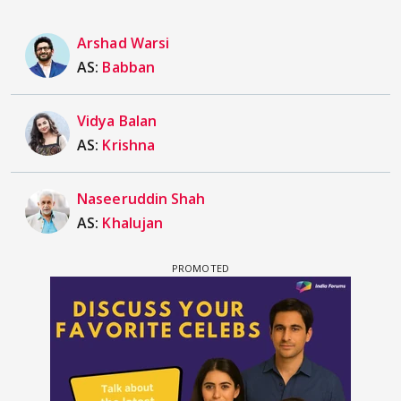
Arshad Warsi
AS:
Babban
Vidya Balan
AS:
Krishna
Naseeruddin Shah
AS:
Khalujan