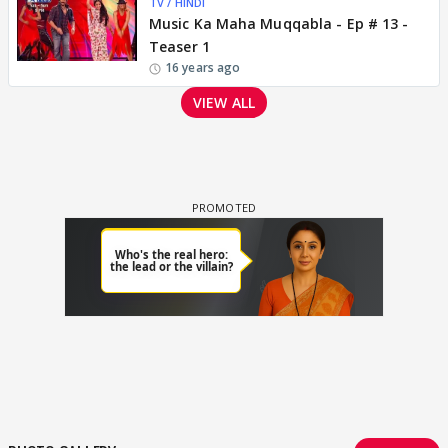
TV / HINDI
Music Ka Maha Muqqabla - Ep # 13 -
Teaser 1
16 years ago
VIEW ALL