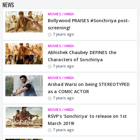
NEWS
MOVIES / HINDI
Bollywood PRAISES #Sonchiriya post-
screening!
7 years ago
MOVIES / HINDI
Abhishek Chaubey DEFINES the
Characters of Sonchiriya
7 years ago
MOVIES / HINDI
Arshad Warsi on being STEREOTYPED
as a COMIC ACTOR
7 years ago
MOVIES / HINDI
RSVP's 'Sonchiriya' to release on 1st
March 2019!
7 years ago