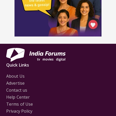
Quick Links
About Us
Advertise
Contact us
Help Center
Terms of Use
Privacy Policy