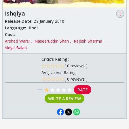
Ishqiya
⋮
Release Date:
29 January 2010
Language:
Hindi
Cast:
Arshad Warsi ,
Naseeruddin Shah ,
Rajesh Sharma
Vidya Balan
Critic's Rating :
( 0 reviews )
Avg. Users' Rating :
( 0 reviews )
★
★
★
★
★
RATE
WRITE A REVIEW