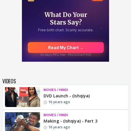
VIDEOS
MOVIES / HINDI
DVD Launch - (Ishqiya)
16 years ago
MOVIES / HINDI
Making - (Ishqiya) - Part 3
16 years ago