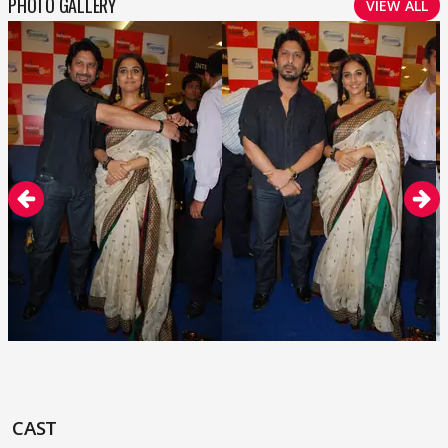
PHOTO GALLERY
VIEW ALL
CAST