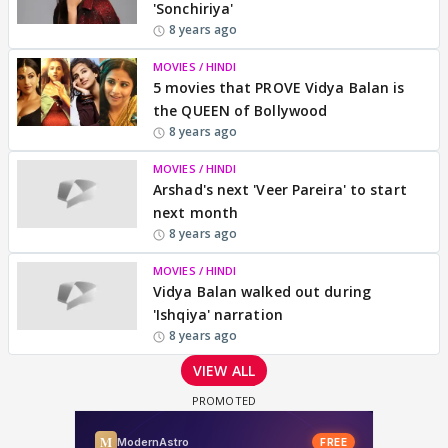
'Sonchiriya'
8 years ago
MOVIES / HINDI
5 movies that PROVE Vidya Balan is
the QUEEN of Bollywood
8 years ago
MOVIES / HINDI
Arshad's next 'Veer Pareira' to start
next month
8 years ago
MOVIES / HINDI
Vidya Balan walked out during
'Ishqiya' narration
8 years ago
VIEW ALL