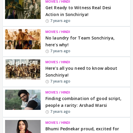
MOVIES / HINDI
Get Ready to Witness Real Desi
Action in Sonchiriya!
7 years ago
MOVIES / HINDI
No laundry for Team Sonchiriya,
here's why!
7 years ago
MOVIES / HINDI
Here's all you need to know about
Sonchiriya!
7 years ago
MOVIES / HINDI
Finding combination of good script,
people a rarity: Arshad Warsi
7 years ago
MOVIES / HINDI
Bhumi Pednekar proud, excited for