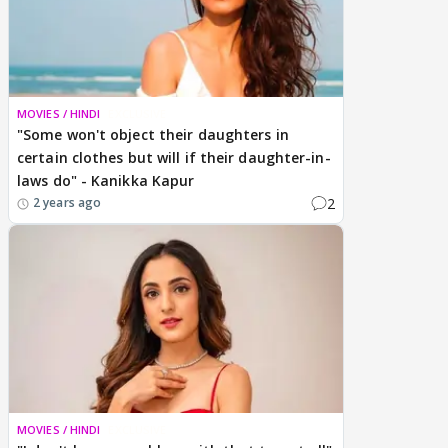
MOVIES / HINDI
EXCLUSIVE
"Some won't object their daughters in
certain clothes but will if their daughter-in-
laws do" - Kanikka Kapur
2
2 years ago
MOVIES / HINDI
EXCLUSIVE