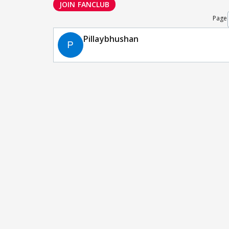
JOIN FANCLUB
Page
Pillaybhushan