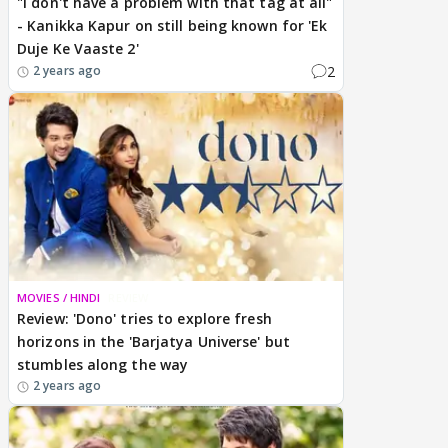
"I don't have a problem with that tag at all"
- Kanikka Kapur on still being known for 'Ek
Duje Ke Vaaste 2'
2
2 years ago
MOVIES / HINDI
REVIEW
Review: 'Dono' tries to explore fresh
horizons in the 'Barjatya Universe' but
stumbles along the way
2 years ago