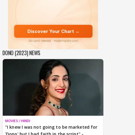
DONO (2023) NEWS
MOVIES / HINDI
EXCLUSIVE
"I knew I was not going to be marketed for
'Dono' but I had faith in the script" -