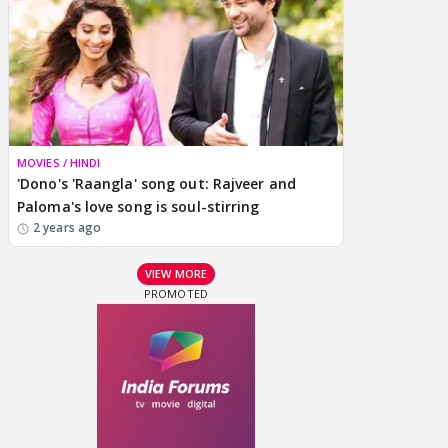
MOVIES / HINDI
'Dono's 'Raangla' song out: Rajveer and
Paloma's love song is soul-stirring
2 years ago
VIEW MORE