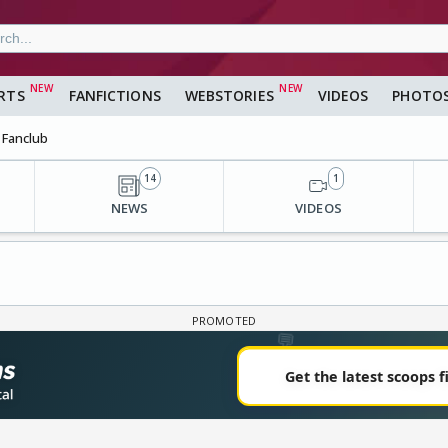
RTS
FANFICTIONS
WEBSTORIES
VIDEOS
PHOTO
Fanclub
14
1
NEWS
VIDEOS