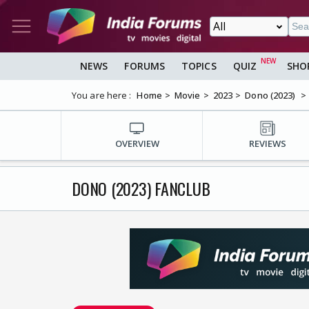
NEWS
FORUMS
TOPICS
QUIZ
SHO
You are here :
Home
Movie
2023
Dono (2023)
OVERVIEW
REVIEWS
DONO (2023) FANCLUB