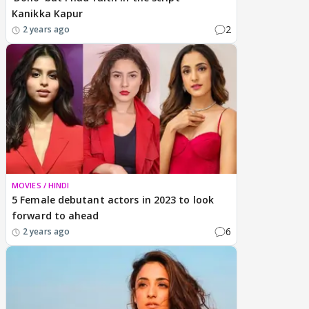
Kanikka Kapur
2
2 years ago
MOVIES / HINDI
5 Female debutant actors in 2023 to look
forward to ahead
6
2 years ago