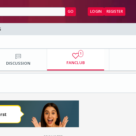
GO
LOGIN
REGISTER
S
1
FANCLUB
DISCUSSION