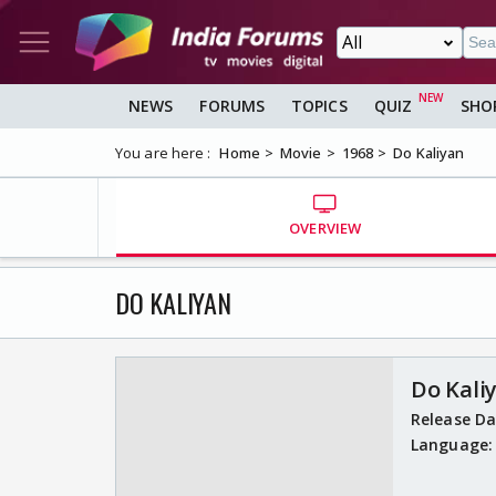
NEWS
FORUMS
TOPICS
QUIZ
SHO
You are here :
Home
Movie
1968
Do Kaliyan
OVERVIEW
DO KALIYAN
Do Kali
Release D
Language