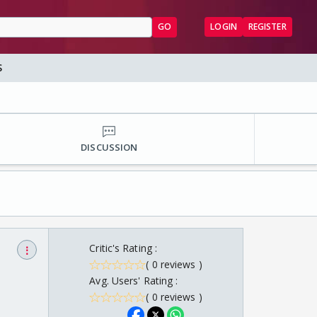
GO
LOGIN
REGISTER
S
DISCUSSION
Critic's Rating :
⋮
( 0 reviews )
Avg. Users' Rating :
( 0 reviews )