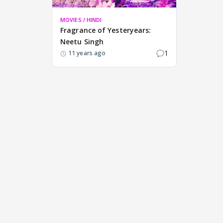
MOVIES / HINDI
Fragrance of Yesteryears:
Neetu Singh
1
11 years ago