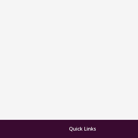
Quick Links