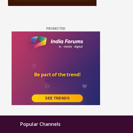
Popular Channels