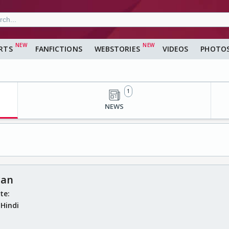
RTS
FANFICTIONS
WEBSTORIES
VIDEOS
PHOTO
1
NEWS
yan
ate:
:
Hindi