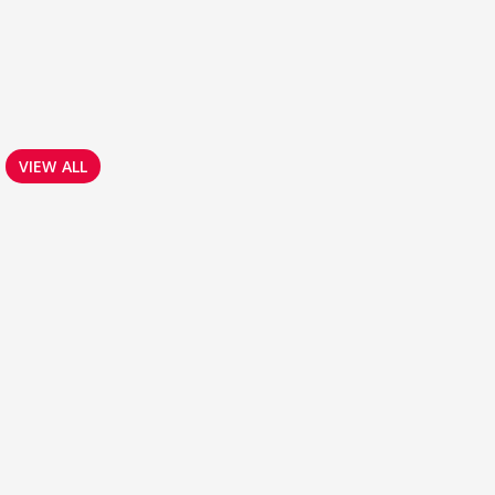
VIEW ALL