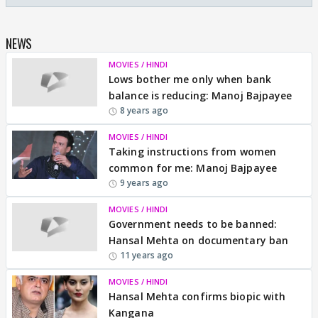
NEWS
MOVIES / HINDI
Lows bother me only when bank
balance is reducing: Manoj Bajpayee
8 years ago
MOVIES / HINDI
Taking instructions from women
common for me: Manoj Bajpayee
9 years ago
MOVIES / HINDI
Government needs to be banned:
Hansal Mehta on documentary ban
11 years ago
MOVIES / HINDI
Hansal Mehta confirms biopic with
Kangana