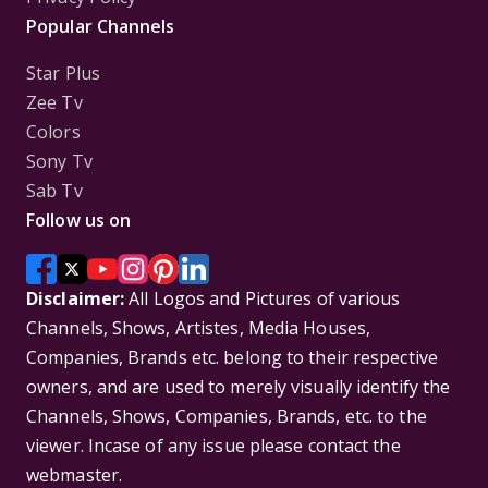
Popular Channels
Star Plus
Zee Tv
Colors
Sony Tv
Sab Tv
Follow us on
Disclaimer:
All Logos and Pictures of various
Channels, Shows, Artistes, Media Houses,
Companies, Brands etc. belong to their respective
owners, and are used to merely visually identify the
Channels, Shows, Companies, Brands, etc. to the
viewer. Incase of any issue please contact the
webmaster.