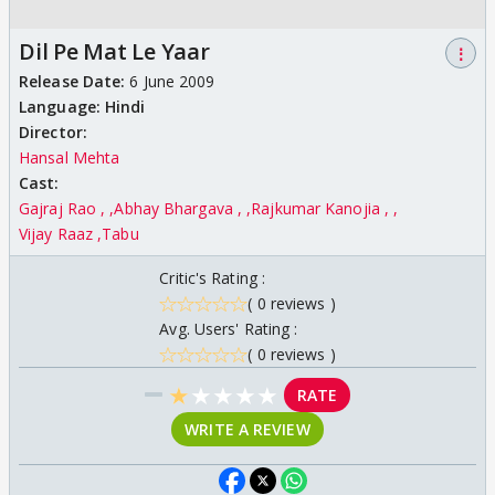
Dil Pe Mat Le Yaar
⋮
Release Date:
6 June 2009
Language:
Hindi
Director:
Hansal Mehta
Cast:
Gajraj Rao ,
Abhay Bhargava ,
Rajkumar Kanojia ,
Vijay Raaz
Tabu
Critic's Rating :
( 0 reviews )
Avg. Users' Rating :
( 0 reviews )
★
★
★
★
★
RATE
WRITE A REVIEW