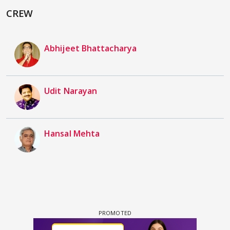
CREW
Abhijeet Bhattacharya
Udit Narayan
Hansal Mehta