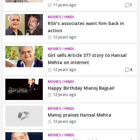
1
11 years ago
MOVIES / HINDI
RGV's associates want him back in
action
12 years ago
MOVIES / HINDI
Girl sells Article 377 story to Hansal
Mehta on internet
4
12 years ago
MOVIES / HINDI
Happy Birthday Manoj Bajpai!
12 years ago
MOVIES / HINDI
Manoj praises Hansal Mehta
13 years ago
MOVIES / HINDI