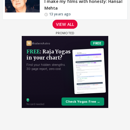
I make my films with honesty: Hansal
Mehta
13 years ago
VIEW ALL