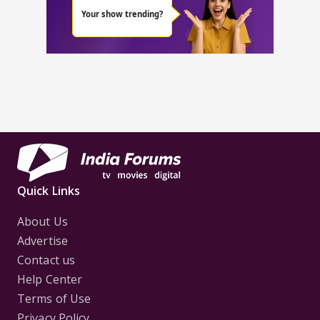
Quick Links
About Us
Advertise
Contact us
Help Center
Terms of Use
Privacy Policy