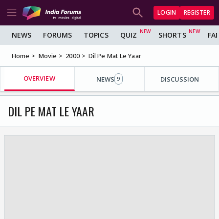
LOGIN
REGISTER
NEWS
FORUMS
TOPICS
QUIZ
SHORTS
FA
Home
Movie
2000
Dil Pe Mat Le Yaar
OVERVIEW
NEWS
DISCUSSION
9
DIL PE MAT LE YAAR