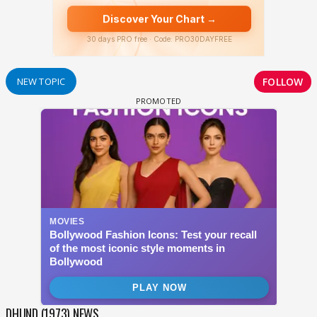
FOLLOW
NEW TOPIC
DHUND (1973) NEWS