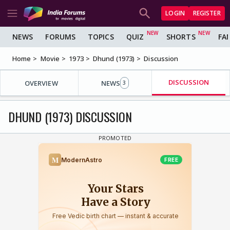
LOGIN
REGISTER
NEWS
FORUMS
TOPICS
QUIZ
SHORTS
FA
Home
Movie
1973
Dhund (1973)
Discussion
DISCUSSION
OVERVIEW
NEWS
3
DHUND (1973) DISCUSSION