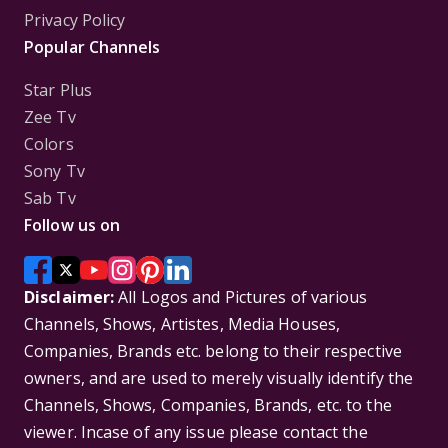
Privacy Policy
Popular Channels
Star Plus
Zee Tv
Colors
Sony Tv
Sab Tv
Follow us on
Disclaimer:
All Logos and Pictures of various
Channels, Shows, Artistes, Media Houses,
Companies, Brands etc. belong to their respective
owners, and are used to merely visually identify the
Channels, Shows, Companies, Brands, etc. to the
viewer. Incase of any issue please contact the