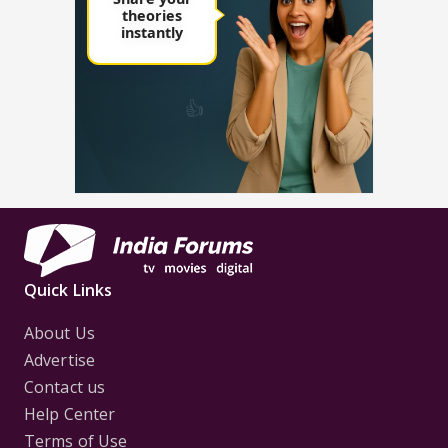
Quick Links
About Us
Advertise
Contact us
Help Center
Terms of Use