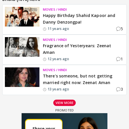
MOVIES / HINDI
Happy Birthday Shahid Kapoor and
Danny Denzongpa!
5
11 years ago
MOVIES / HINDI
Fragrance of Yesteryears: Zeenat
Aman
1
12 years ago
MOVIES / HINDI
There's someone, but not getting
married right now: Zeenat Aman
3
13 years ago
VIEW MORE