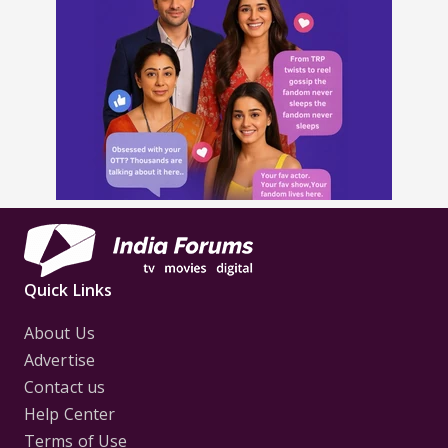
Quick Links
About Us
Advertise
Contact us
Help Center
Terms of Use