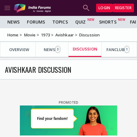
LOGIN
REGISTER
NEWS
FORUMS
TOPICS
QUIZ
SHORTS
FA
Home
Movie
1973
Avishkaar
Discussion
DISCUSSION
OVERVIEW
NEWS
FANCLUB
3
1
AVISHKAAR DISCUSSION