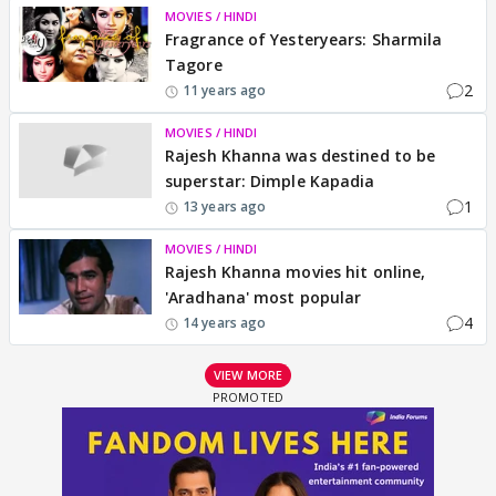
MOVIES / HINDI
Fragrance of Yesteryears: Sharmila
Tagore
2
11 years ago
MOVIES / HINDI
Rajesh Khanna was destined to be
superstar: Dimple Kapadia
1
13 years ago
MOVIES / HINDI
Rajesh Khanna movies hit online,
'Aradhana' most popular
4
14 years ago
VIEW MORE