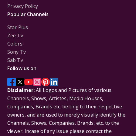
Privacy Policy
Popular Channels
Star Plus
Zee Tv
Colors
Sony Tv
Sab Tv
Follow us on
Disclaimer:
All Logos and Pictures of various
Channels, Shows, Artistes, Media Houses,
Companies, Brands etc. belong to their respective
owners, and are used to merely visually identify the
Channels, Shows, Companies, Brands, etc. to the
viewer. Incase of any issue please contact the