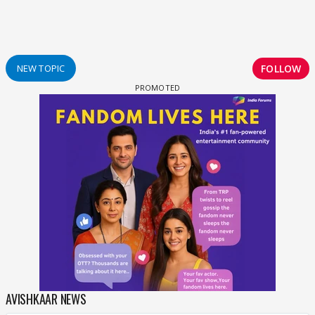
FOLLOW
NEW TOPIC
AVISHKAAR NEWS