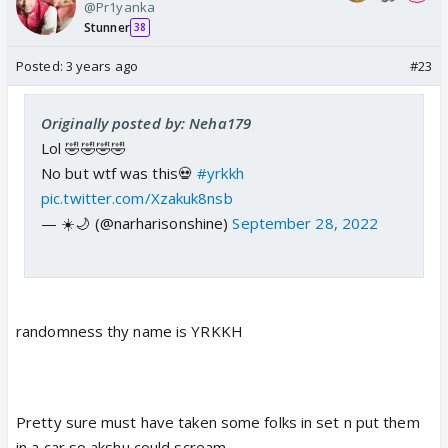
@Pr1yanka
Stunner
38
Posted:
3 years ago
#23
Originally posted by: Neha179
Lol 🤣🤣🤣🤣
No but wtf was this💀
#yrkkh
pic.twitter.com/Xzakuk8nsb
— ☀️🌙 (@narharisonshine)
September 28, 2022
randomness thy name is YRKKH
Pretty sure must have taken some folks in set n put them
in a car so akshu could scream