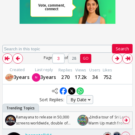
Search
Page
of
28
GO
Created
Last reply
Replies
Views
Users
Likes
3years
3years
270
17.2k
34
752
Sort Replies:
Ramayana to release in 50,000
🏏India tour of Sri Lanka 2
screens worldwide, double of
Warm Up match from 07 t
Odyssey
/08/2026🏏