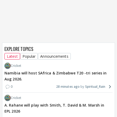
EXPLORE TOPICS
Latest
Popular
Announcements
Cricket
Namibia will host SAfrica & Zimbabwe T20 -tri series in
Aug 2026.
0
28 minutes ago
Spiritual_Rain
Cricket
A. Rahane will play with Smith, T. David & M. Marsh in
EPL 2026