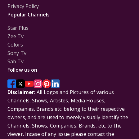
Privacy Policy
Popular Channels
Star Plus
Zee Tv
Colors
Sony Tv
Sab Tv
Follow us on
Disclaimer:
All Logos and Pictures of various
Channels, Shows, Artistes, Media Houses,
Companies, Brands etc. belong to their respective
owners, and are used to merely visually identify the
Channels, Shows, Companies, Brands, etc. to the
viewer. Incase of any issue please contact the