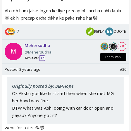
Ab toh hum jaise logon ke liye precap bhi accha nahi daala
🤢 ek hi precap dikha dikha ke paka rahe hai 🤡
7
REPLY
QUOTE
Mehersudha
+ 8
@Mehersudha
Team Vani
Achiever
47
Posted:
3 years ago
#30
Originally posted by: IAMHope
Ok Akshu got like hurt and then when she met MG
her hand was fine.
BTW what was Abhi doing with car door open and
gayab? Anyone got it?
went for toilet 🥳🤣