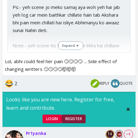
Ps:- yeh scene jo meko samaj aya woh yeh hai jab
yeh log car mein baithkar chillate hain tab Akshara
bhi pain mein chillati hai isliye Abhimanyu ko awaaz
sunai Nahin deti.
Note:- yeh scene kis bewakoof ne likha hai chillane
Expand ▼
per Akshara ki awaaz Nahin aaegi kyunki screen per
vaisa feel Nahin aaya vah khud Ko Hi samajhna
Lol, abhi could feel her pain 🙄🙄🙄🙄 ... Side effect of
padega Ki Aisa hua hoga 🥱🥱🥱🥱
changing writters 🙄🙄🙄🙄🤯🤯🤯
2
REPLY
QUOTE
Looks like you are new here. Register for free,
learn and contribute.
LOGIN
REGISTER
Pr1yanka
+ 8