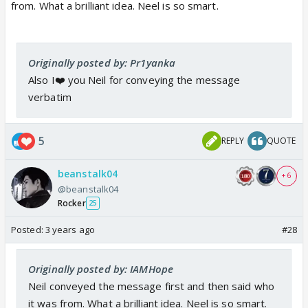
from. What a brilliant idea. Neel is so smart.
Originally posted by: Pr1yanka
Also I❤️ you Neil for conveying the message
verbatim
5
REPLY
QUOTE
beanstalk04
+ 6
@beanstalk04
Rocker
25
Posted:
3 years ago
#28
Originally posted by: IAMHope
Neil conveyed the message first and then said who
it was from. What a brilliant idea. Neel is so smart.