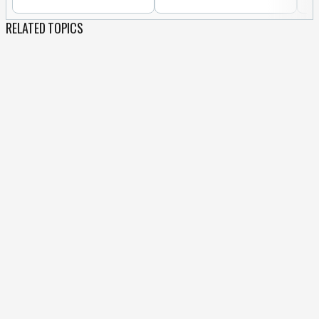
RELATED TOPICS