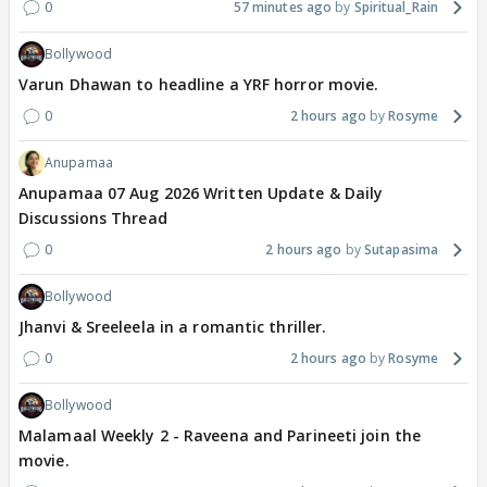
0
57 minutes ago
Spiritual_Rain
Bollywood
Varun Dhawan to headline a YRF horror movie.
0
2 hours ago
Rosyme
Anupamaa
Anupamaa 07 Aug 2026 Written Update & Daily
Discussions Thread
0
2 hours ago
Sutapasima
Bollywood
Jhanvi & Sreeleela in a romantic thriller.
0
2 hours ago
Rosyme
Bollywood
Malamaal Weekly 2 - Raveena and Parineeti join the
movie.