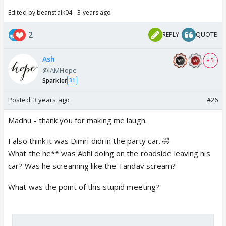
Edited by beanstalk04 - 3 years ago
2
REPLY
QUOTE
Ash
+ 5
@IAMHope
Sparkler
31
Posted:
3 years ago
#26
Madhu - thank you for making me laugh.
I also think it was Dimri didi in the party car. 🤣
What the he** was Abhi doing on the roadside leaving his
car? Was he screaming like the Tandav scream?
What was the point of this stupid meeting?