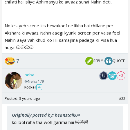
chillati hai isliye Abhimanyu ko awaaz sunai Nahin deti.
Note:- yeh scene kis bewakoof ne likha hai chillane per
Akshara ki awaaz Nahin aaegi kyunki screen per vaisa feel
Nahin aaya vah khud Ko Hi samajhna padega Ki Aisa hua
hoga 🥱🥱🥱🥱
7
REPLY
QUOTE
neha
+ 3
@Neha179
Rocker
26
Posted:
3 years ago
#22
Originally posted by: beanstalk04
koi bol raha tha woh garima hai 🤣🤣🤣