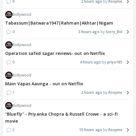
0
2 hours ago
Rosyme
Bollywood
Tabassum|Batwara1947|Rahman|Akhtar|Nigam
0
3 hours ago
Sorry_Bol
Bollywood
Operation safed sagar reviews- out on Netflix
0
4 hours ago
priya185
Bollywood
Main Vapas Aaunga - out on Netflix
1
2 hours ago
Rosyme
Bollywood
"Bluefly" - Priyanka Chopra & Russell Crowe - a sci-fi
movie
2
15 hours ago
Rosyme