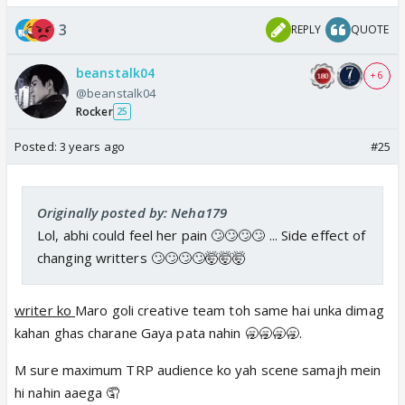
3
REPLY
QUOTE
beanstalk04
+ 6
@beanstalk04
Rocker
25
Posted:
3 years ago
#25
Originally posted by: Neha179
Lol, abhi could feel her pain 🙄🙄🙄🙄 ... Side effect of
changing writters 🙄🙄🙄🙄🤯🤯🤯
writer ko
Maro goli creative team toh same hai unka dimag
kahan ghas charane Gaya pata nahin 🥱🥱🥱🥱.
M sure maximum TRP audience ko yah scene samajh mein
hi nahin aaega 🤦