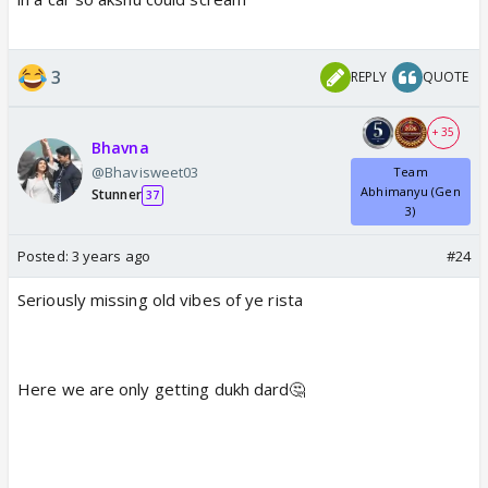
3
REPLY
QUOTE
+ 35
Bhavna
@Bhavisweet03
Team
Abhimanyu (Gen
Stunner
37
3)
Posted:
3 years ago
#24
Seriously missing old vibes of ye rista
Here we are only getting dukh dard🤔