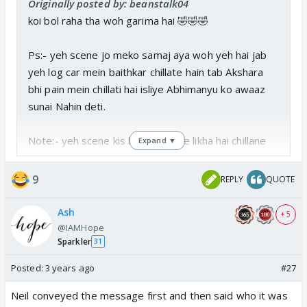
Originally posted by: beanstalk04
koi bol raha tha woh garima hai 🤣🤣🤣
Ps:- yeh scene jo meko samaj aya woh yeh hai jab
yeh log car mein baithkar chillate hain tab Akshara
bhi pain mein chillati hai isliye Abhimanyu ko awaaz
sunai Nahin deti.
Note:- yeh scene kis bewakoof ne likha hai chillane
Expand ▼
per Akshara ki awaaz Nahin aaegi kyunki screen per
vaisa feel Nahin aaya vah khud Ko Hi samajhna
9
REPLY
QUOTE
padega Ki Aisa hua hoga 🥱🥱🥱🥱
Ash
+ 5
@IAMHope
Sparkler
31
Posted:
3 years ago
#27
Neil conveyed the message first and then said who it was