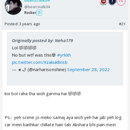
beanstalk04
+ 6
@beanstalk04
Rocker
25
Posted:
3 years ago
#21
Originally posted by: Neha179
Lol 🤣🤣🤣🤣
No but wtf was this💀
#yrkkh
pic.twitter.com/Xzakuk8nsb
— ☀️🌙 (@narharisonshine)
September 28, 2022
koi bol raha tha woh garima hai 🤣🤣🤣
Ps:- yeh scene jo meko samaj aya woh yeh hai jab yeh log
car mein baithkar chillate hain tab Akshara bhi pain mein