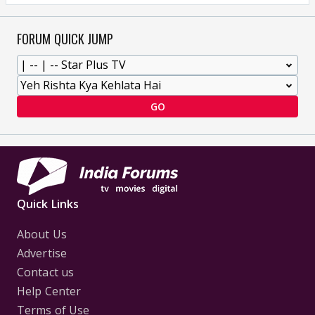
FORUM QUICK JUMP
GO
Quick Links
About Us
Advertise
Contact us
Help Center
Terms of Use