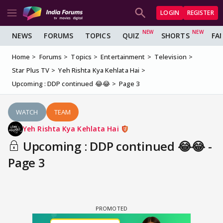
LOGIN
REGISTER
NEWS
FORUMS
TOPICS
QUIZ
SHORTS
FA
Home
Forums
Topics
Entertainment
Television
Star Plus TV
Yeh Rishta Kya Kehlata Hai
Upcoming : DDP continued 😂😂
Page 3
WATCH
TEAM
Yeh Rishta Kya Kehlata Hai
Upcoming : DDP continued 😂😂 -
Page 3