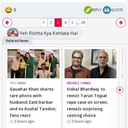
9
REPLY
QUOTE
...
1
2
3
4
5
28
Yeh Rishta Kya Kehlata Hai
TV / HINDI
MOVIES / HINDI
MO
Gauahar Khan shares
Vishal Bhardwaj to
T
rare photo with
revisit Tarun Tejpal
d
husband Zaid Darbar
rape case on screen,
s
and ex Kushal Tandon;
reveals surprising
S
fans react
casting choice
p
2 hours ago
2 hours ago