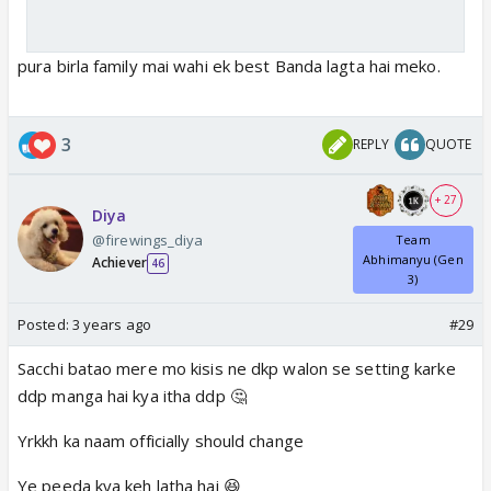
pura birla family mai wahi ek best Banda lagta hai meko.
3
REPLY
QUOTE
+ 27
Diya
@firewings_diya
Team
Abhimanyu (Gen
Achiever
46
3)
Posted:
3 years ago
#29
Sacchi batao mere mo kisis ne dkp walon se setting karke
ddp manga hai kya itha ddp 🤔
Yrkkh ka naam officially should change
Ye peeda kya keh latha hai 😆