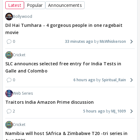
Latest
Popular
Announcements
Bollywood
Dil Hai Tumhara - 4 gorgeous people in one ragebait
movie
0
33 minutes ago
MsWhiskerson
Cricket
SLC announces selected free entry for India Tests in
Galle and Colombo
0
6 hours ago
Spiritual_Rain
Web Series
Traitors India Amazon Prime discussion
2
5 hours ago
MJ_1009
Cricket
Namibia will host SAfrica & Zimbabwe T20 -tri series in