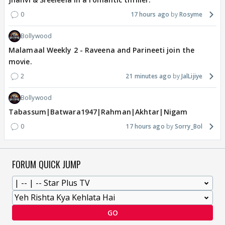
0
17 hours ago
Rosyme
Bollywood
Malamaal Weekly 2 - Raveena and Parineeti join the
movie.
2
21 minutes ago
JalLijiye
Bollywood
Tabassum|Batwara1947|Rahman|Akhtar|Nigam
0
17 hours ago
Sorry_Bol
FORUM QUICK JUMP
GO