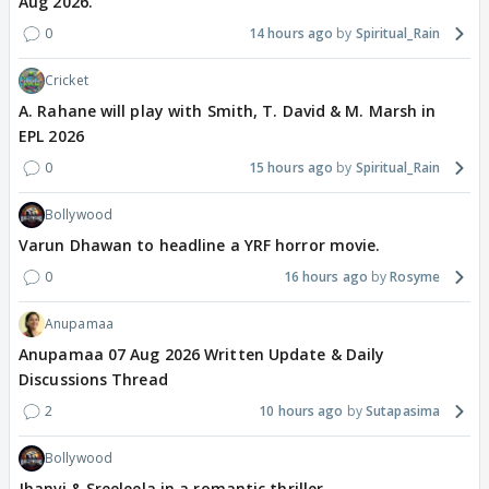
Aug 2026.
0
14 hours ago
Spiritual_Rain
Cricket
A. Rahane will play with Smith, T. David & M. Marsh in
EPL 2026
0
15 hours ago
Spiritual_Rain
Bollywood
Varun Dhawan to headline a YRF horror movie.
0
16 hours ago
Rosyme
Anupamaa
Anupamaa 07 Aug 2026 Written Update & Daily
Discussions Thread
2
10 hours ago
Sutapasima
Bollywood
Jhanvi & Sreeleela in a romantic thriller.