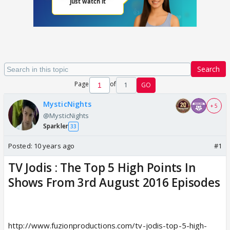
Search
Page
of
1
GO
MysticNights
+ 5
@MysticNights
Sparkler
33
Posted:
10 years ago
#1
TV Jodis : The Top 5 High Points In
Shows From 3rd August 2016 Episodes
http://www.fuzionproductions.com/tv-jodis-top-5-high-