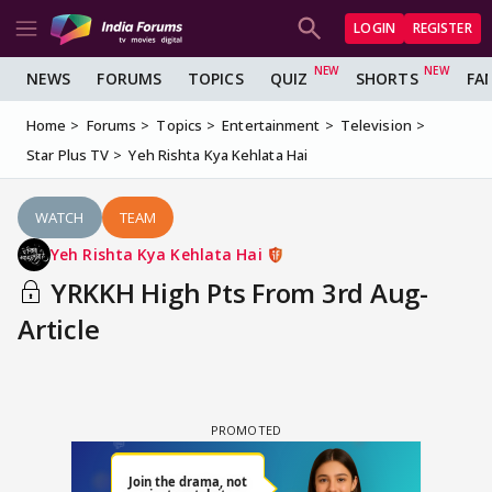
LOGIN
REGISTER
NEWS
FORUMS
TOPICS
QUIZ
SHORTS
FA
Home
Forums
Topics
Entertainment
Television
Star Plus TV
Yeh Rishta Kya Kehlata Hai
WATCH
TEAM
Yeh Rishta Kya Kehlata Hai
YRKKH High Pts From 3rd Aug-
Article