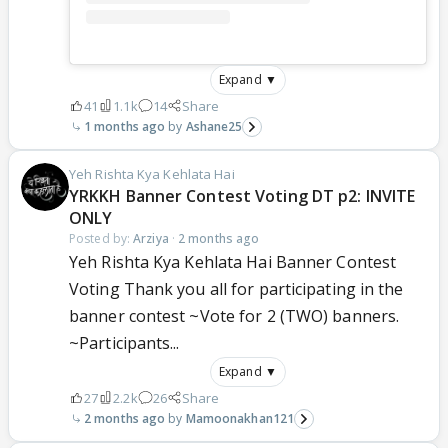
Expand ▼
41
1.1k
14
Share
1 months ago
Ashane25
Yeh Rishta Kya Kehlata Hai
YRKKH Banner Contest Voting DT p2: INVITE
ONLY
Posted by:
Arziya
·
2 months ago
Yeh Rishta Kya Kehlata Hai Banner Contest
Voting Thank you all for participating in the
banner contest ~Vote for 2 (TWO) banners.
~Participants...
Expand ▼
27
2.2k
26
Share
2 months ago
Mamoonakhan121