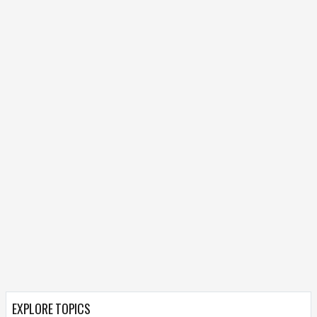
EXPLORE TOPICS