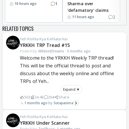
1
Sharma over
f
10 hours ago
'defamatory' claims
2
11 hours ago
RELATED TOPICS
Yeh Rishta Kya Kehlata Hai
YRKKH TRP Tread #15
Posted by:
WildestDreams
·
5 months ago
Welcome to the YRKKH Weekly TRP thread!
This will be the official thread to post and
discuss about the weekly online and offline
TRPs of Yeh...
Expand ▼
563
24.4k
264
Share
1 months ago
Sutapasima
Yeh Rishta Kya Kehlata Hai
YRKKH Under Scanner
Posted by:
Trollbaaz
·
1 months ago