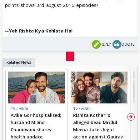
points-shows-3rd-august-2016-episodes/
--
Yeh Rishta Kya Kehlata Hai
REPLY
QUOTE
1
TV / HINDI
TV / HINDI
TV
Avika Gor hospitalised;
Rishita Kothari's
G
husband Milind
alleged beau Mridul
r
Chandwani shares
Meena takes legal
h
health update
action against Gaurav
a