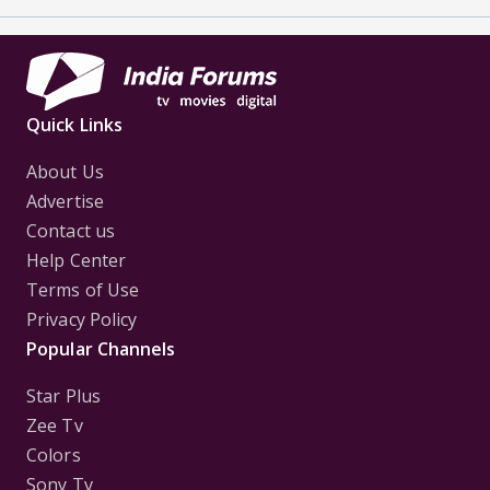
Quick Links
About Us
Advertise
Contact us
Help Center
Terms of Use
Privacy Policy
Popular Channels
Star Plus
Zee Tv
Colors
Sony Tv