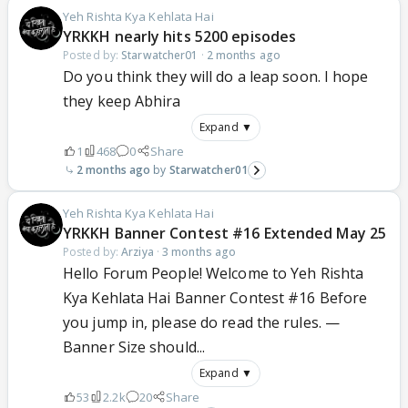
Yeh Rishta Kya Kehlata Hai
YRKKH nearly hits 5200 episodes
Posted by:
Starwatcher01
·
2 months ago
Do you think they will do a leap soon. I hope
they keep Abhira
Expand ▼
1
468
0
Share
2 months ago
Starwatcher01
Yeh Rishta Kya Kehlata Hai
YRKKH Banner Contest #16 Extended May 25
Posted by:
Arziya
·
3 months ago
Hello Forum People! Welcome to Yeh Rishta
Kya Kehlata Hai Banner Contest #16 Before
you jump in, please do read the rules. —
Banner Size should...
Expand ▼
53
2.2k
20
Share