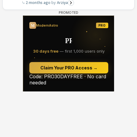
2 months ago
Arziya