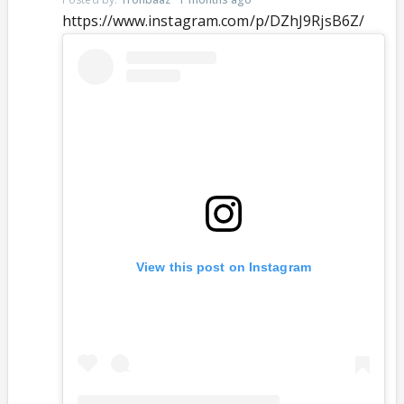
https://www.instagram.com/p/DZhJ9RjsB6Z/
View this post on Instagram