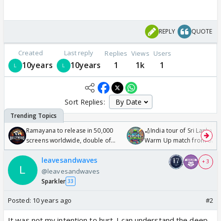
REPLY
QUOTE
Created
Last reply
Replies
Views
Users
10years
10years
1
1k
1
Sort Replies:
Ramayana to release in 50,000
🏏India tour of Sri Lanka 2
screens worldwide, double of
Warm Up match from 07 t
Odyssey
/08/2026🏏
leavesandwaves
+ 3
@leavesandwaves
Sparkler
33
Posted:
10 years ago
#2
It was not my intention to hurt. I can understand the deep