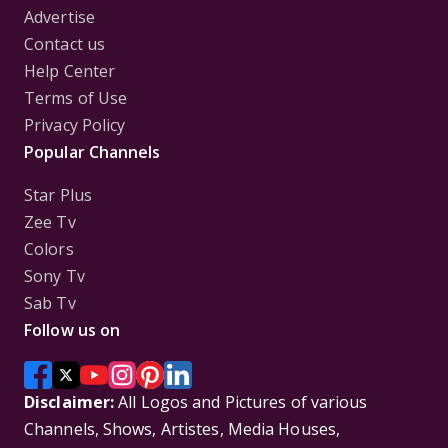
Advertise
Contact us
Help Center
Terms of Use
Privacy Policy
Popular Channels
Star Plus
Zee Tv
Colors
Sony Tv
Sab Tv
Follow us on
Disclaimer:
All Logos and Pictures of various
Channels, Shows, Artistes, Media Houses,