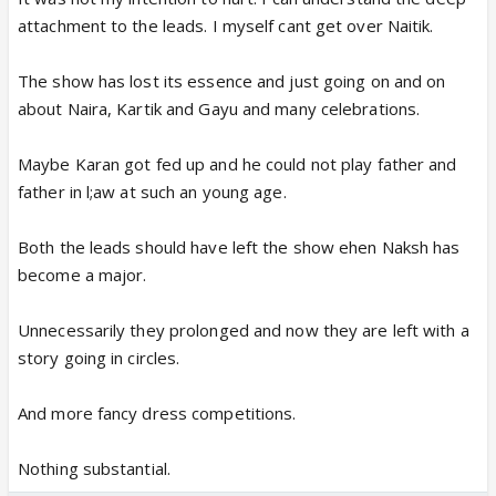
attachment to the leads. I myself cant get over Naitik.
The show has lost its essence and just going on and on
about Naira, Kartik and Gayu and many celebrations.
Maybe Karan got fed up and he could not play father and
father in l;aw at such an young age.
Both the leads should have left the show ehen Naksh has
become a major.
Unnecessarily they prolonged and now they are left with a
story going in circles.
And more fancy dress competitions.
Nothing substantial.