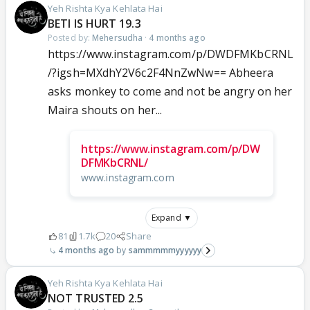
Yeh Rishta Kya Kehlata Hai
BETI IS HURT 19.3
Posted by:
Mehersudha
·
4 months ago
https://www.instagram.com/p/DWDFMKbCRNL
/?igsh=MXdhY2V6c2F4NnZwNw== Abheera
asks monkey to come and not be angry on her
Maira shouts on her...
https://www.instagram.com/p/DW
DFMKbCRNL/
www.instagram.com
Expand ▼
81
1.7k
20
Share
4 months ago
sammmmmyyyyyy
Yeh Rishta Kya Kehlata Hai
NOT TRUSTED 2.5