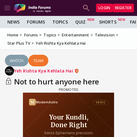
LOGIN
REGISTER
NEWS
FORUMS
TOPICS
QUIZ
SHORTS
FA
Home
Forums
Topics
Entertainment
Television
Star Plus TV
Yeh Rishta Kya Kehlata Hai
WATCH
TEAM
Yeh Rishta Kya Kehlata Hai
Not to hurt anyone here