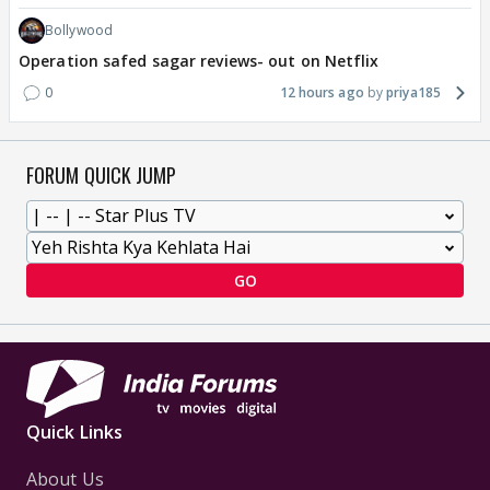
Bollywood
Operation safed sagar reviews- out on Netflix
0
12 hours ago
priya185
FORUM QUICK JUMP
GO
Quick Links
About Us