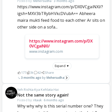
Posted by:
Mehersudha
·
3 months ago
https://www.instagram.com/p/DX0VCgaiNXl/?
igsh=MXV3bTRybHVkcDVubA== Abheera
maira mukti feed food to each other Ar sits on
other side on a sofa...
https://www.instagram.com/p/DX
0VCgaiNXl/
www.instagram.com
Expand ▼
177
3k
42
Share
3 months ago
Mehersudha
Yeh Rishta Kya Kehlata Hai
Not the same story again!
Posted by:
ritauk
·
6 months ago
Why why why is this serial number one? They