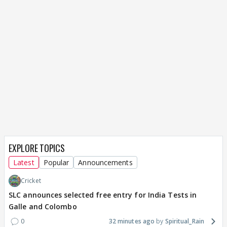
EXPLORE TOPICS
Latest
Popular
Announcements
Cricket
SLC announces selected free entry for India Tests in
Galle and Colombo
0
32 minutes ago
Spiritual_Rain