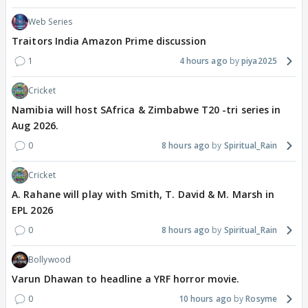
Web Series
Traitors India Amazon Prime discussion
1
4 hours ago
piya2025
Cricket
Namibia will host SAfrica & Zimbabwe T20 -tri series in
Aug 2026.
0
8 hours ago
Spiritual_Rain
Cricket
A. Rahane will play with Smith, T. David & M. Marsh in
EPL 2026
0
8 hours ago
Spiritual_Rain
Bollywood
Varun Dhawan to headline a YRF horror movie.
0
10 hours ago
Rosyme