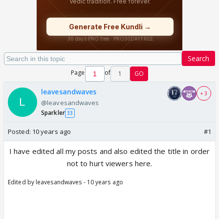
Search
Page
of
1
GO
leavesandwaves
+ 3
@leavesandwaves
Sparkler
33
Posted:
10 years ago
#1
I have edited all my posts and also edited the title in order
not to hurt viewers here.
Edited by leavesandwaves - 10 years ago