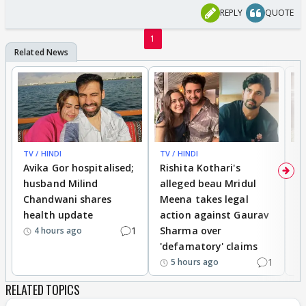
REPLY
QUOTE
1
TV / HINDI
TV / HINDI
TV
Avika Gor hospitalised;
Rishita Kothari's
G
husband Milind
alleged beau Mridul
r
Chandwani shares
Meena takes legal
h
health update
action against Gaurav
a
1
Sharma over
f
4 hours ago
'defamatory' claims
1
5 hours ago
RELATED TOPICS