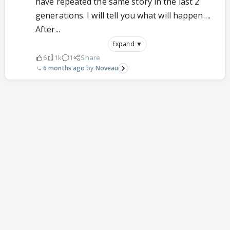
have repeated the same story in the last 2
generations. I will tell you what will happen….
After...
Expand ▼
6
1k
1
Share
6 months ago
Noveau