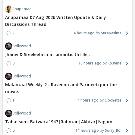
Anupamaa
Anupamaa 07 Aug 2026 Written Update & Daily
Discussions Thread
2
4 hours ago
Sutapasima
Bollywood
Jhanvi & Sreeleela in a romantic thriller.
0
10 hours ago
Rosyme
Bollywood
Malamaal Weekly 2 - Raveena and Parineeti join the
movie.
1
4 hours ago
Clochette
Bollywood
Tabassum|Batwara1947|Rahman|Akhtar|Nigam
0
11 hours ago
Sorry_Bol