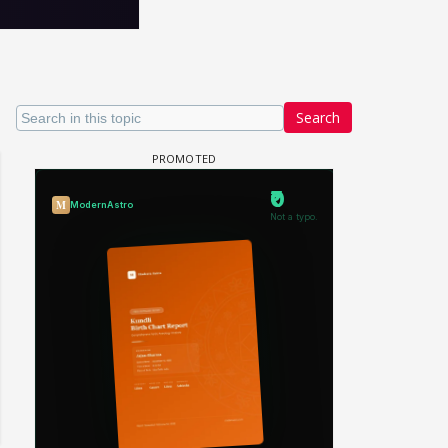
Search