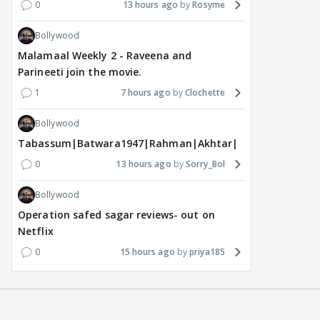
0
13 hours ago
Rosyme
Bollywood
Malamaal Weekly 2 - Raveena and
Parineeti join the movie.
1
7 hours ago
Clochette
Bollywood
Tabassum|Batwara1947|Rahman|Akhtar|Nigam
0
13 hours ago
Sorry_Bol
Bollywood
Operation safed sagar reviews- out on
Netflix
0
15 hours ago
priya185