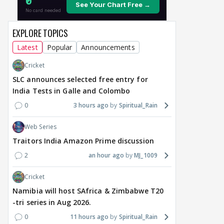
EXPLORE TOPICS
Latest
Popular
Announcements
Cricket
SLC announces selected free entry for
India Tests in Galle and Colombo
0
3 hours ago
Spiritual_Rain
Web Series
Traitors India Amazon Prime discussion
2
an hour ago
MJ_1009
Cricket
Namibia will host SAfrica & Zimbabwe T20
-tri series in Aug 2026.
0
11 hours ago
Spiritual_Rain