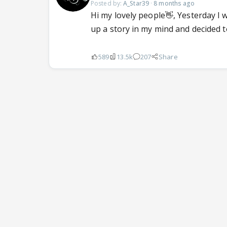
Posted by:
A_Star39
·
8 months ago
Hi my lovely people👋, Yesterday I 
up a story in my mind and decided to
589
13.5k
207
Share