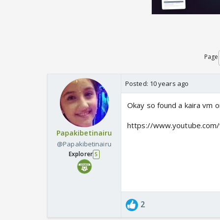
Page
Posted:
10 years ago
Okay so found a kaira vm 
https://www.youtube.co
Papakibetinairu
@Papakibetinairu
Explorer
5
2