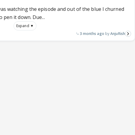
was watching the episode and out of the blue I churned
 pen it down. Due...
Expand ▼
3 months ago
AnjuRish