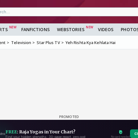
RTS
FANFICTIONS
WEBSTORIES
VIDEOS
PHOTO
ent
Television
Star Plus TV
Yeh Rishta Kya Kehlata Hai