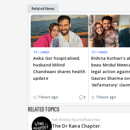
TV / HINDI
TV / HINDI
Avika Gor hospitalised;
Rishita Kothari's a
husband Milind
beau Mridul Meena
Chandwani shares health
legal action again
update
Gaurav Sharma ov
'defamatory' clai
1
7 hours ago
7 hours ago
RELATED TOPICS
Yeh Rishta Kya Kehlata Hai
The Dr Kaira Chapter.