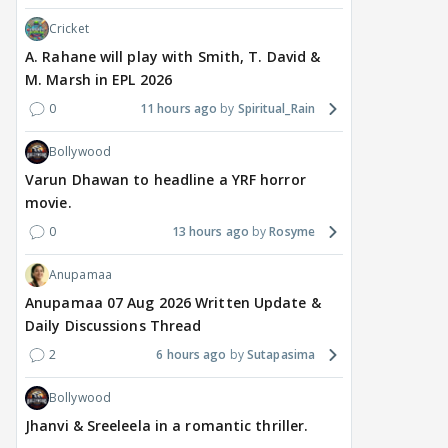
Cricket
A. Rahane will play with Smith, T. David &
M. Marsh in EPL 2026
0
11 hours ago
Spiritual_Rain
Bollywood
Varun Dhawan to headline a YRF horror
movie.
0
13 hours ago
Rosyme
Anupamaa
Anupamaa 07 Aug 2026 Written Update &
Daily Discussions Thread
2
6 hours ago
Sutapasima
Bollywood
Jhanvi & Sreeleela in a romantic thriller.