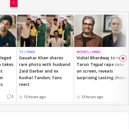
1
TV / HINDI
MOVIES / HINDI
lleged
Gauahar Khan shares
Vishal Bhardwaj to revisit
 takes
rare photo with husband
Tarun Tejpal rape case
st
Zaid Darbar and ex
on screen, reveals
er
Kushal Tandon; fans
surprising casting choice
ms
react
1
12 hours ago
13 hours ago