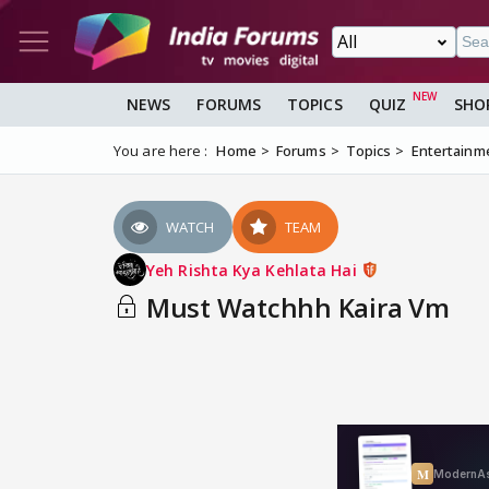
NEWS
FORUMS
TOPICS
QUIZ
SHO
You are here :
Home
Forums
Topics
Entertainm
WATCH
TEAM
Yeh Rishta Kya Kehlata Hai
Must Watchhh Kaira Vm