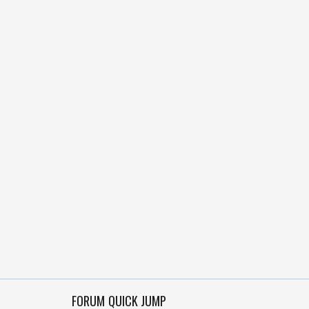
FORUM QUICK JUMP