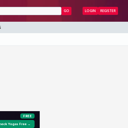
GO
LOGIN
REGISTER
S