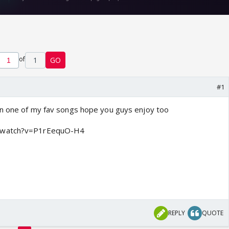
of
1
GO
#1
on one of my fav songs hope you guys enjoy too
m/watch?v=P1rEequO-H4
REPLY
QUOTE