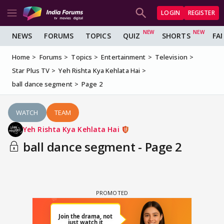
LOGIN
REGISTER
NEWS
FORUMS
TOPICS
QUIZ
SHORTS
FA
Home
Forums
Topics
Entertainment
Television
Star Plus TV
Yeh Rishta Kya Kehlata Hai
ball dance segment
Page 2
WATCH
TEAM
Yeh Rishta Kya Kehlata Hai
ball dance segment - Page 2