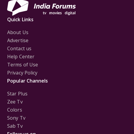
Quick Links
About Us
Advertise
Contact us
Help Center
Terms of Use
Privacy Policy
Popular Channels
Star Plus
Zee Tv
Colors
Sony Tv
Sab Tv