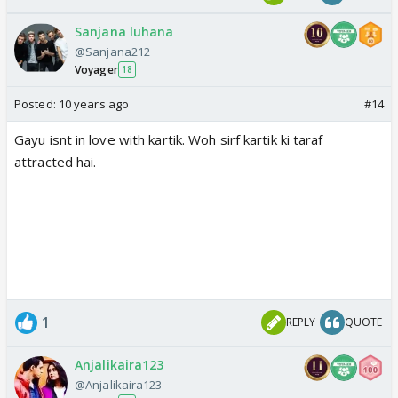
Sanjana luhana
@Sanjana212
Voyager
18
Posted:
10 years ago
#14
Gayu isnt in love with kartik. Woh sirf kartik ki taraf
attracted hai.
1
REPLY
QUOTE
Anjalikaira123
@Anjalikaira123