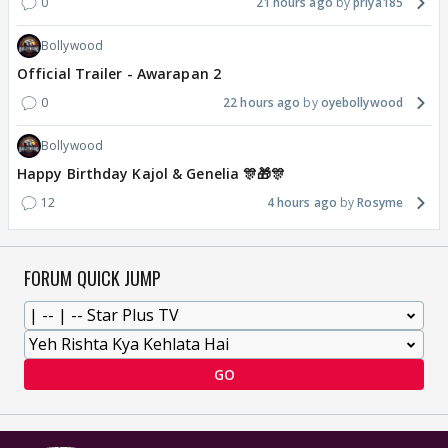
0
21 hours ago
priya185
Bollywood
Official Trailer - Awarapan 2
0
22 hours ago
oyebollywood
Bollywood
Happy Birthday Kajol & Genelia 🎊🎁🎊
12
4 hours ago
Rosyme
FORUM QUICK JUMP
GO