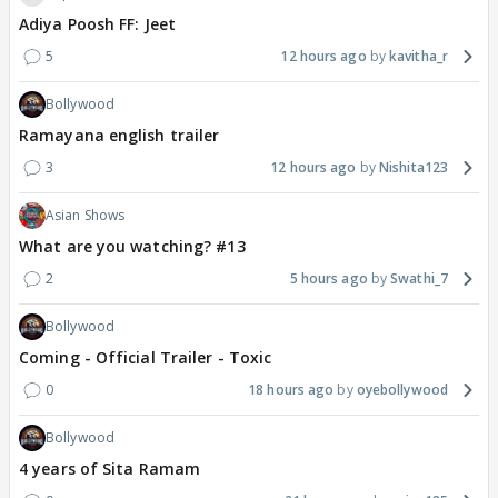
Adiya Poosh FF: Jeet
5
12 hours ago
kavitha_r
Bollywood
Ramayana english trailer
3
12 hours ago
Nishita123
Asian Shows
What are you watching? #13
2
5 hours ago
Swathi_7
Bollywood
Coming - Official Trailer - Toxic
0
18 hours ago
oyebollywood
Bollywood
4 years of Sita Ramam