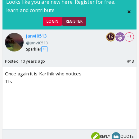
Looks like you are new here. Register for free,
learn and contribute.
LOGIN
REGISTER
janvi0513
+ 3
@janvi0513
Sparkler
30
Posted:
10 years ago
#13
Once again it is Karthik who notices
Tfs
REPLY
QUOTE