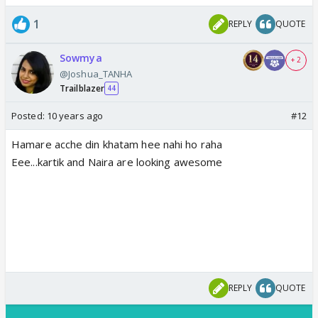
1
REPLY
QUOTE
Sowmya
+ 2
@Joshua_TANHA
Trailblazer
44
Posted:
10 years ago
#12
Hamare acche din khatam hee nahi ho raha
Eee...kartik and Naira are looking awesome
REPLY
QUOTE