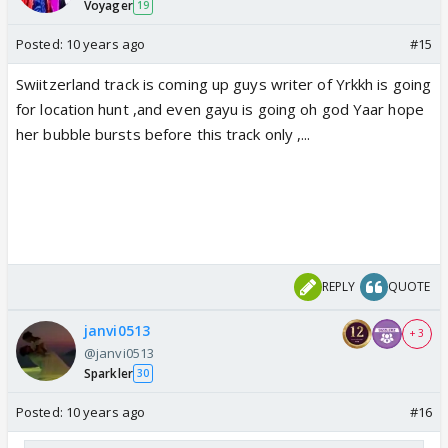
Voyager
19
Posted:
10 years ago
#15
Swiitzerland track is coming up guys writer of Yrkkh is going
for location hunt ,and even gayu is going oh god Yaar hope
her bubble bursts before this track only ,...
REPLY
QUOTE
janvi0513
+ 3
@janvi0513
Sparkler
30
Posted:
10 years ago
#16