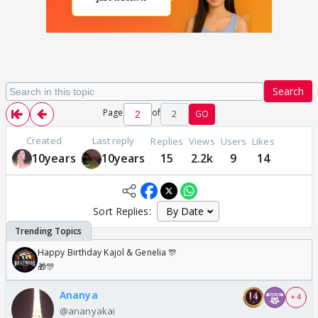
Search
Page
of
2
GO
Created
Last reply
Replies
Views
Users
Likes
10years
10years
15
2.2k
9
14
Sort Replies:
Happy Birthday Kajol & Genelia 🎊
🎁🎊
Ananya
+ 4
@ananyakai