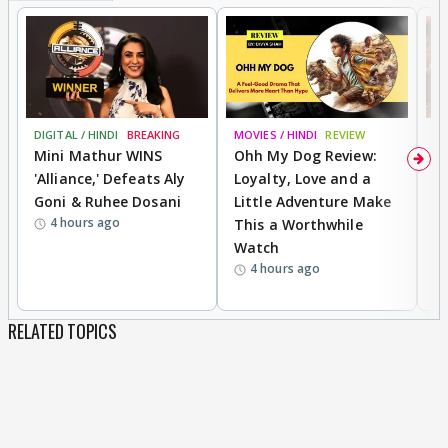
DIGITAL / HINDI
BREAKING
MOVIES / HINDI
REVIEW
MO
Mini Mathur WINS
Ohh My Dog Review:
D
'Alliance,' Defeats Aly
Loyalty, Love and a
a
Goni & Ruhee Dosani
Little Adventure Make
En
4 hours ago
This a Worthwhile
e
Watch
t
4 hours ago
RELATED TOPICS