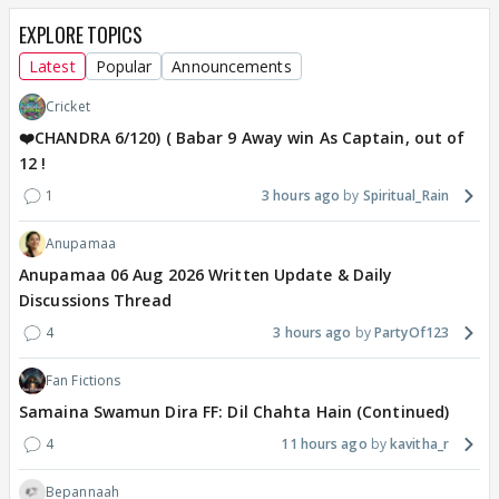
EXPLORE TOPICS
Latest
Popular
Announcements
Cricket
❤️CHANDRA 6/120) ( Babar 9 Away win As Captain, out of
12 !
1
3 hours ago
Spiritual_Rain
Anupamaa
Anupamaa 06 Aug 2026 Written Update & Daily
Discussions Thread
4
3 hours ago
PartyOf123
Fan Fictions
Samaina Swamun Dira FF: Dil Chahta Hain (Continued)
4
11 hours ago
kavitha_r
Bepannaah