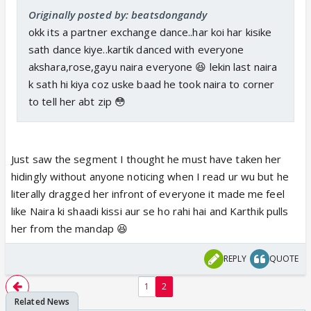
Originally posted by: beatsdongandy
okk its a partner exchange dance..har koi har kisike
sath dance kiye..kartik danced with everyone
akshara,rose,gayu naira everyone 😆 lekin last naira
k sath hi kiya coz uske baad he took naira to corner
to tell her abt zip 😳
Just saw the segment I thought he must have taken her
hidingly without anyone noticing when I read ur wu but he
literally dragged her infront of everyone it made me feel
like Naira ki shaadi kissi aur se ho rahi hai and Karthik pulls
her from the mandap 😆
REPLY
QUOTE
1
2