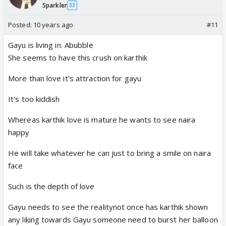
Sparkler
33
Posted:
10 years ago
#11
Gayu is living in. Abubble
She seems to have this crush on karthik
More than love it's attraction for gayu
It's too kiddish
Whereas karthik love is mature he wants to see naira
happy
He will take whatever he can just to bring a smile on naira
face
Such is the depth of love
Gayu needs to see the realitynot once has karthik shown
any liking towards Gayu someone need to burst her balloon