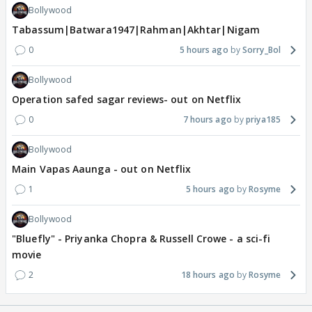
Bollywood
Tabassum|Batwara1947|Rahman|Akhtar|Nigam
0
5 hours ago
Sorry_Bol
Bollywood
Operation safed sagar reviews- out on Netflix
0
7 hours ago
priya185
Bollywood
Main Vapas Aaunga - out on Netflix
1
5 hours ago
Rosyme
Bollywood
"Bluefly" - Priyanka Chopra & Russell Crowe - a sci-fi
movie
2
18 hours ago
Rosyme