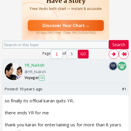
Search
Page
of
5
GO
YR_Naksh
@YR_Naksh
Voyager
16
Posted:
10 years ago
#1
so finally its official karan quits YR..
there ends YR for me
thank you karan for entertaining us for more than 8 years