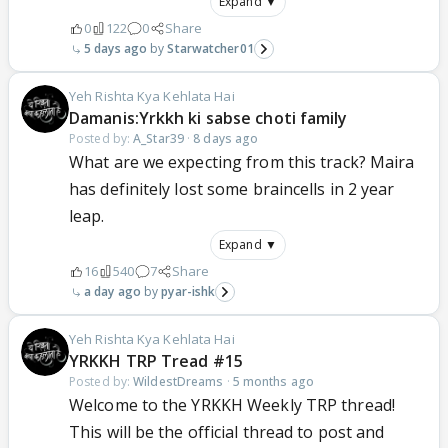
Expand ▼
0
122
0
Share
5 days ago
Starwatcher01
Yeh Rishta Kya Kehlata Hai
Damanis:Yrkkh ki sabse choti family
Posted by:
A_Star39
·
8 days ago
What are we expecting from this track? Maira
has definitely lost some braincells in 2 year
leap.
Expand ▼
16
540
7
Share
a day ago
pyar-ishk
Yeh Rishta Kya Kehlata Hai
YRKKH TRP Tread #15
Posted by:
WildestDreams
·
5 months ago
Welcome to the YRKKH Weekly TRP thread!
This will be the official thread to post and