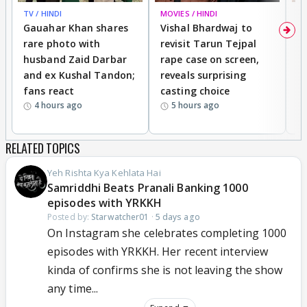
TV / HINDI
MOVIES / HINDI
MO
Gauahar Khan shares
Vishal Bhardwaj to
T
rare photo with
revisit Tarun Tejpal
d
husband Zaid Darbar
rape case on screen,
s
and ex Kushal Tandon;
reveals surprising
S
fans react
casting choice
p
4 hours ago
5 hours ago
RELATED TOPICS
Yeh Rishta Kya Kehlata Hai
Samriddhi Beats Pranali Banking 1000
episodes with YRKKH
Posted by:
Starwatcher01
·
5 days ago
On Instagram she celebrates completing 1000
episodes with YRKKH. Her recent interview
kinda of confirms she is not leaving the show
any time...