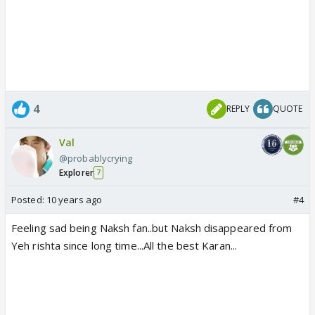
4
REPLY
QUOTE
Val
@probablycrying
Explorer
7
Posted:
10 years ago
#4
Feeling sad being Naksh fan..but Naksh disappeared from
Yeh rishta since long time...All the best Karan...