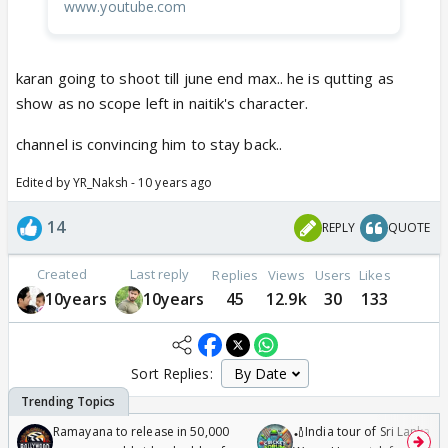
www.youtube.com
karan going to shoot till june end max.. he is qutting as
show as no scope left in naitik's character.
channel is convincing him to stay back..
Edited by YR_Naksh - 10 years ago
14
REPLY
QUOTE
Created
Last reply
Replies
Views
Users
Likes
10years
10years
45
12.9k
30
133
Sort Replies:
Ramayana to release in 50,000
🏏India tour of Sri Lanka 2