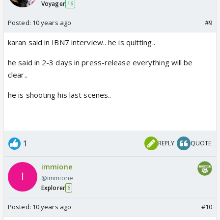
Voyager
16
Posted:
10 years ago
#9
karan said in IBN7 interview.. he is quitting..
he said in 2-3 days in press-release everything will be
clear..
he is shooting his last scenes..
1
REPLY
QUOTE
immione
@immione
Explorer
6
Posted:
10 years ago
#10