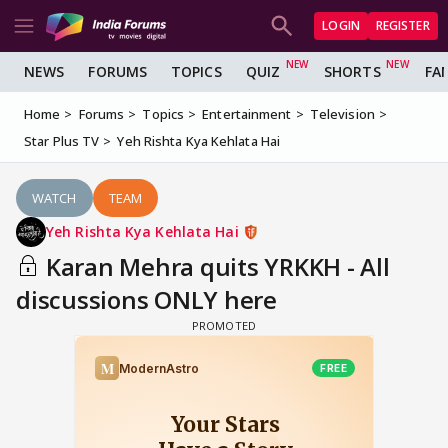
LOGIN
REGISTER
NEWS
FORUMS
TOPICS
QUIZ
SHORTS
FA
Home
Forums
Topics
Entertainment
Television
Star Plus TV
Yeh Rishta Kya Kehlata Hai
WATCH
TEAM
Yeh Rishta Kya Kehlata Hai
Karan Mehra quits YRKKH - All
discussions ONLY here