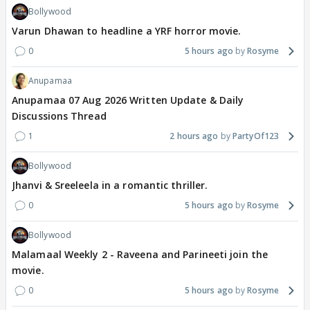
Bollywood
Varun Dhawan to headline a YRF horror movie.
0
5 hours ago
Rosyme
Anupamaa
Anupamaa 07 Aug 2026 Written Update & Daily
Discussions Thread
1
2 hours ago
PartyOf123
Bollywood
Jhanvi & Sreeleela in a romantic thriller.
0
5 hours ago
Rosyme
Bollywood
Malamaal Weekly 2 - Raveena and Parineeti join the
movie.
0
5 hours ago
Rosyme