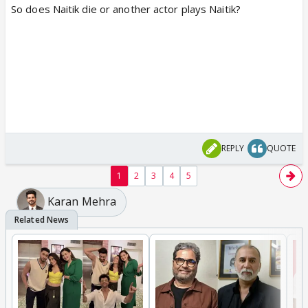
So does Naitik die or another actor plays Naitik?
REPLY
QUOTE
1
2
3
4
5
Karan Mehra