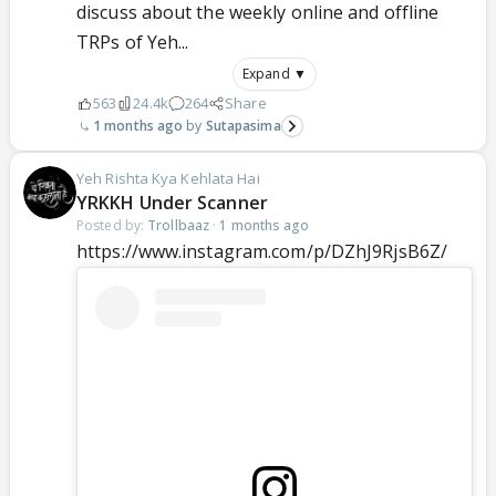
discuss about the weekly online and offline
TRPs of Yeh...
Expand ▼
563
24.4k
264
Share
1 months ago
Sutapasima
Yeh Rishta Kya Kehlata Hai
YRKKH Under Scanner
Posted by:
Trollbaaz
·
1 months ago
https://www.instagram.com/p/DZhJ9RjsB6Z/