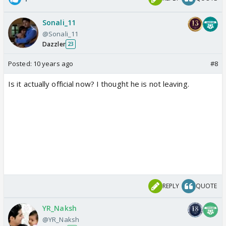
Sonali_11
@Sonali_11
Dazzler
23
Posted:
10 years ago
#8
Is it actually official now? I thought he is not leaving.
REPLY
QUOTE
YR_Naksh
@YR_Naksh