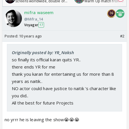
screens worldwide, double of
Warm Up match from 07 t
Odyssey
/08/2026🏏
mifra waseem
@Mifra_14
Voyager
17
Posted:
10 years ago
#2
Originally posted by: YR_Naksh
so finally its official karan quits YR..
there ends YR for me
thank you karan for entertaining us for more than 8
years as naitik..
NO actor could have justice to naitik 's character like
you did..
All the best for future Projects
no yrrr he is leaving the show😭😭😭