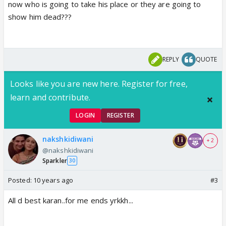
now who is going to take his place or they are going to
show him dead???
REPLY
QUOTE
Looks like you are new here. Register for free,
learn and contribute.
LOGIN
REGISTER
nakshkidiwani
+ 2
@nakshkidiwani
Sparkler
30
Posted:
10 years ago
#3
All d best karan..for me ends yrkkh...