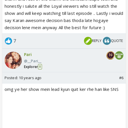
honestly i salute all the Loyal viewers who still watch the
show and will keep watching till last episode .. Lastly i would
say Karan awesome decision bas thoda late hogaye
decision lene mein anyway All the best for future :)
7
REPLY
QUOTE
Pari
@__Pari__
Explorer
8
Posted:
10 years ago
#6
omg ye her show mein lead kyun quit ker rhe han like SNS