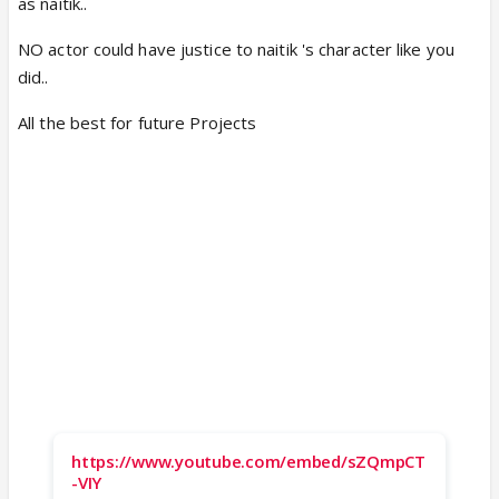
as naitik..
NO actor could have justice to naitik 's character like you
did..
All the best for future Projects
https://www.youtube.com/embed/sZQmpCT
-VIY