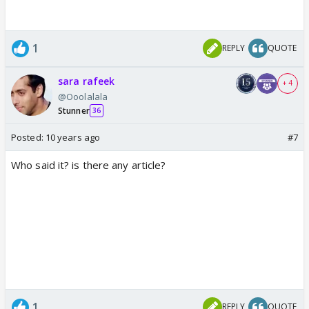
1
REPLY
QUOTE
sara rafeek
+ 4
@Ooolalala
Stunner
36
Posted:
10 years ago
#7
Who said it? is there any article?
1
REPLY
QUOTE