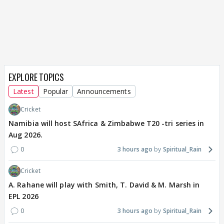
EXPLORE TOPICS
Latest
Popular
Announcements
Cricket
Namibia will host SAfrica & Zimbabwe T20 -tri series in
Aug 2026.
0
3 hours ago
Spiritual_Rain
Cricket
A. Rahane will play with Smith, T. David & M. Marsh in
EPL 2026
0
3 hours ago
Spiritual_Rain