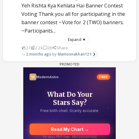
Yeh Rishta Kya Kehlata Hai Banner Contest
Voting Thank you all for participating in the
banner contest ~Vote for 2 (TWO) banners.
~Participants...
Expand ▼
27
2.2k
26
Share
2 months ago
Mamoonakhan121