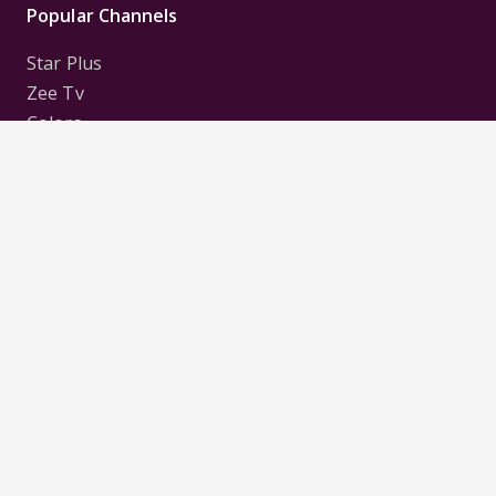
Popular Channels
Star Plus
Zee Tv
Colors
Sony Tv
Sab Tv
Follow us on
Disclaimer:
All Logos and Pictures of various
Channels, Shows, Artistes, Media Houses,
Companies, Brands etc. belong to their respective
owners, and are used to merely visually identify the
Channels, Shows, Companies, Brands, etc. to the
viewer. Incase of any issue please contact the
webmaster.