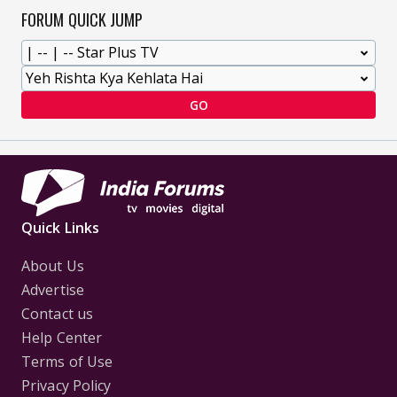
FORUM QUICK JUMP
GO
Quick Links
About Us
Advertise
Contact us
Help Center
Terms of Use
Privacy Policy