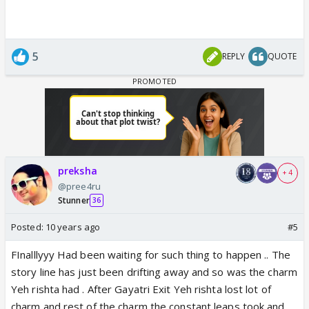
5
REPLY
QUOTE
preksha
+ 4
@pree4ru
Stunner
36
Posted:
10 years ago
#5
FInalllyyy Had been waiting for such thing to happen .. The
story line has just been drifting away and so was the charm
Yeh rishta had . After Gayatri Exit Yeh rishta lost lot of
charm and rest of the charm the constant leaps took and