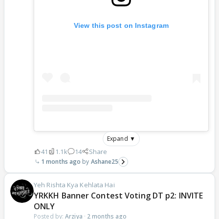
View this post on Instagram
Expand ▼
41
1.1k
14
Share
1 months ago
Ashane25
Yeh Rishta Kya Kehlata Hai
YRKKH Banner Contest Voting DT p2: INVITE
ONLY
Posted by:
Arziya
·
2 months ago