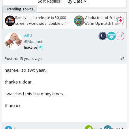
Sort Replies:
Ramayana to release in 50,000
🏏India tour of Sri Lanka 2
screens worldwide, double of
Warm Up match from 07 t
Odyssey
/08/2026🏏
Anu
+ 2
@Abommi
Inactive
28
Posted:
15 years ago
#2
nasree...so swt yaar...
thanks u dear..
i watched this link manytimes...
thanxxx