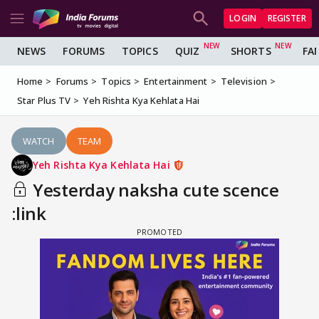
LOGIN
REGISTER
NEWS
FORUMS
TOPICS
QUIZ
SHORTS
FA
Home
Forums
Topics
Entertainment
Television
Star Plus TV
Yeh Rishta Kya Kehlata Hai
WATCH
TEAM
Yeh Rishta Kya Kehlata Hai
Yesterday naksha cute scence
:link