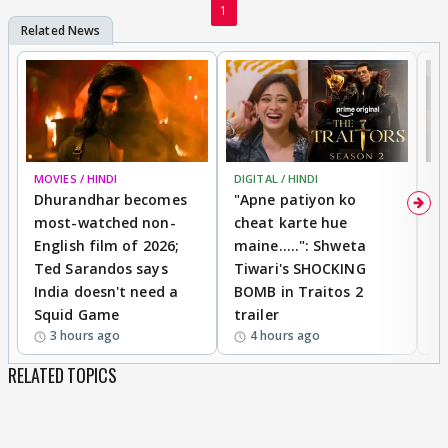
1
MOVIES / HINDI
DIGITAL / HINDI
TV
Dhurandhar becomes
"Apne patiyon ko
S
most-watched non-
cheat karte hue
B
English film of 2026;
maine.....": Shweta
H
Ted Sarandos says
Tiwari's SHOCKING
P
India doesn't need a
BOMB in Traitos 2
5
Squid Game
trailer
3 hours ago
4 hours ago
RELATED TOPICS