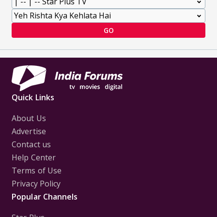
GO
Quick Links
About Us
Advertise
Contact us
Help Center
Terms of Use
Privacy Policy
Popular Channels