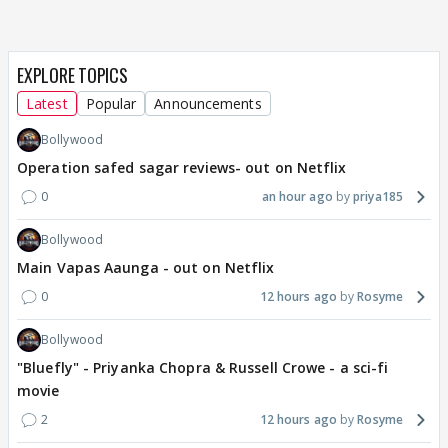
EXPLORE TOPICS
Latest
Popular
Announcements
Bollywood
Operation safed sagar reviews- out on Netflix
0
an hour ago
priya185
Bollywood
Main Vapas Aaunga - out on Netflix
0
12 hours ago
Rosyme
Bollywood
"Bluefly" - Priyanka Chopra & Russell Crowe - a sci-fi
movie
2
12 hours ago
Rosyme