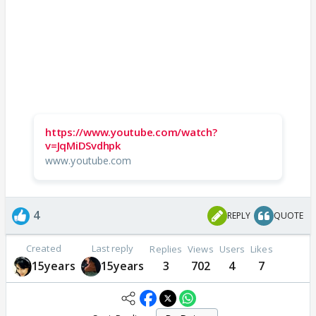
https://www.youtube.com/watch?
v=JqMiDSvdhpk
www.youtube.com
4
REPLY
QUOTE
Created
Last reply
Replies
Views
Users
Likes
15years
15years
3
702
4
7