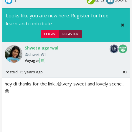
1
REPLY
QUOTE
Looks like you are new here. Register for free,
learn and contribute.
LOGIN
REGISTER
Shweta agarwal
@shweta31
Voyager
18
Posted:
15 years ago
#3
hey di thanks for the link...😊.very sweet and lovely scene...
😛