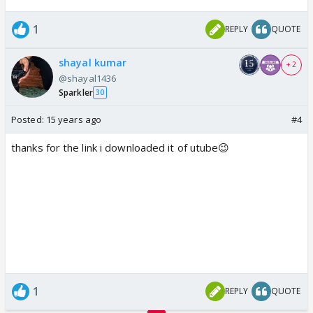
1
REPLY
QUOTE
shayal kumar
+ 2
@shayal1436
Sparkler
30
Posted:
15 years ago
#4
thanks for the link i downloaded it of utube😉
1
REPLY
QUOTE