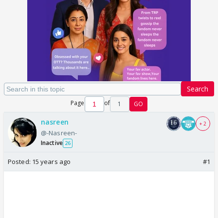
Search
Page
of
1
GO
nasreen
+ 2
@-Nasreen-
Inactive
26
Posted:
15 years ago
#1