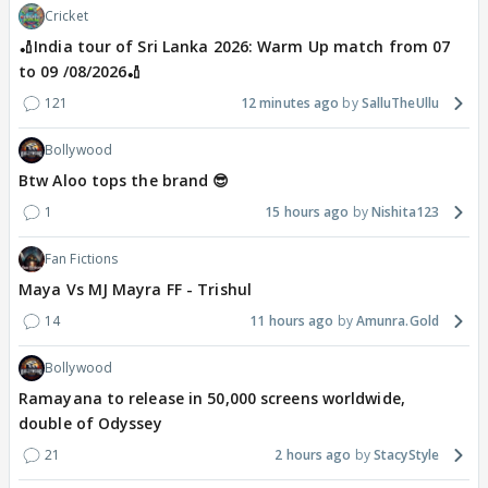
Cricket
🏏India tour of Sri Lanka 2026: Warm Up match from 07
to 09 /08/2026🏏
121
12 minutes ago
SalluTheUllu
Bollywood
Btw Aloo tops the brand 😎
1
15 hours ago
Nishita123
Fan Fictions
Maya Vs MJ Mayra FF - Trishul
14
11 hours ago
Amunra.Gold
Bollywood
Ramayana to release in 50,000 screens worldwide,
double of Odyssey
21
2 hours ago
StacyStyle