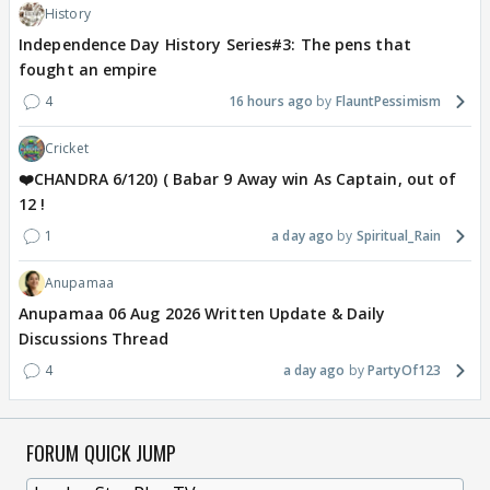
History
Independence Day History Series#3: The pens that
fought an empire
4
16 hours ago
FlauntPessimism
Cricket
❤️CHANDRA 6/120) ( Babar 9 Away win As Captain, out of
12 !
1
a day ago
Spiritual_Rain
Anupamaa
Anupamaa 06 Aug 2026 Written Update & Daily
Discussions Thread
4
a day ago
PartyOf123
FORUM QUICK JUMP