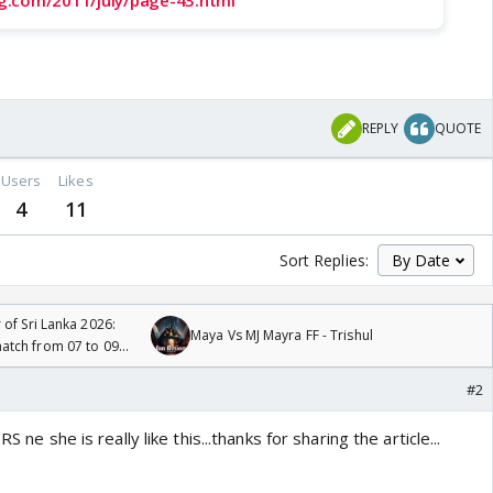
g.com/2011/july/page-43.html
o
REPLY
QUOTE
Users
Likes
4
11
Sort Replies:
 of Sri Lanka 2026:
Maya Vs MJ Mayra FF - Trishul
tch from 07 to 09
#2
S ne she is really like this...thanks for sharing the article...