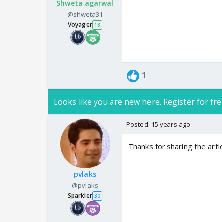
Shweta agarwal
@shweta31
Voyager
18
1
Looks like you are new here. Register for fre
Posted:
15 years ago
Thanks for sharing the arti
pvlaks
@pvlaks
Sparkler
30