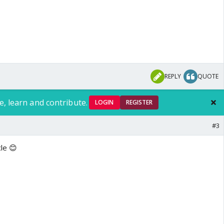
REPLY
QUOTE
e, learn and contribute.
LOGIN
REGISTER
#3
cle 😊