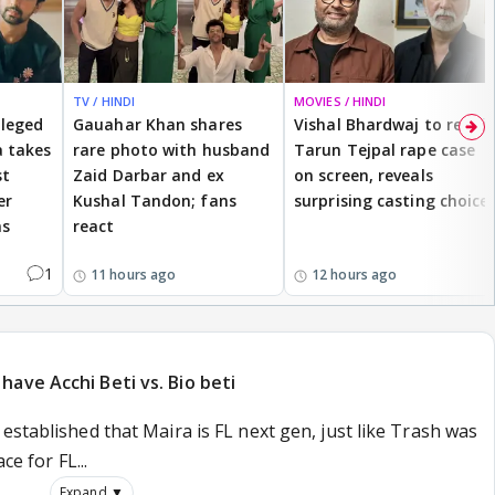
TV / HINDI
MOVIES / HINDI
lleged
Gauahar Khan shares
Vishal Bhardwaj to revisit
 takes
rare photo with husband
Tarun Tejpal rape case
st
Zaid Darbar and ex
on screen, reveals
er
Kushal Tandon; fans
surprising casting choice
ms
react
1
11 hours ago
12 hours ago
ave Acchi Beti vs. Bio beti
established that Maira is FL next gen, just like Trash was
ce for FL...
Expand ▼