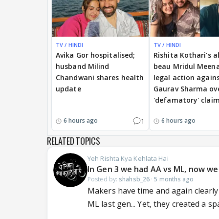
TV / HINDI
TV / HINDI
Avika Gor hospitalised;
Rishita Kothari's a
husband Milind
beau Mridul Meena
Chandwani shares health
legal action again
update
Gaurav Sharma ov
'defamatory' clai
1
6 hours ago
6 hours ago
RELATED TOPICS
Yeh Rishta Kya Kehlata Hai
In Gen 3 we had AA vs ML, now we h
Posted by:
shahsb_26
·
5 months ago
Makers have time and again clearly 
ML last gen... Yet, they created a spa