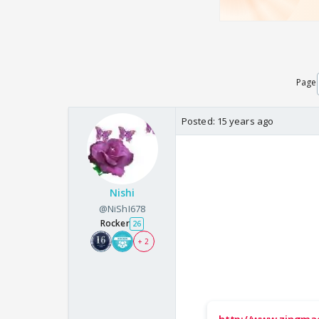
Page
Posted:
15 years ago
Nishi
@NiShI678
Rocker
26
+ 2