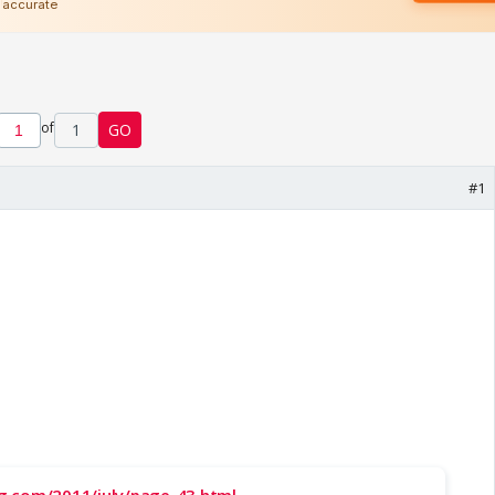
of
1
GO
#1