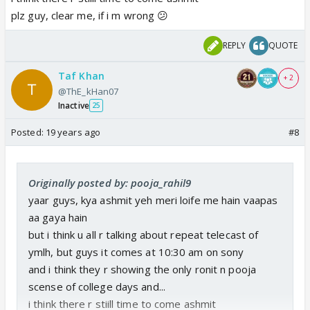
plz guy, clear me, if i m wrong 😕
REPLY
QUOTE
Taf Khan
+ 2
@ThE_kHan07
Inactive
25
Posted:
19 years ago
#8
Originally posted by: pooja_rahil9
yaar guys, kya ashmit yeh meri loife me hain vaapas
aa gaya hain
but i think u all r talking about repeat telecast of
ymlh, but guys it comes at 10:30 am on sony
and i think they r showing the only ronit n pooja
scense of college days and...
i think there r stiill time to come ashmit