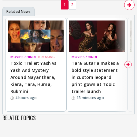
1
2
MOVIES / HINDI
BREAKING
MOVIES / HINDI
DI
Toxic Trailer: Yash vs
Tara Sutaria makes a
A
Yash And Mystery
bold style statement
e
Around Nayanthara,
in custom leopard
w
Kiara, Tara, Huma,
print gown at Toxic
s
Rukmini
trailer launch
a
4 hours ago
13 minutes ago
RELATED TOPICS