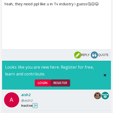
Yeah, they need ppl like u in Tv industry i guess🤔😛😆
REPLY
QUOTE
Looks like you are new here. Register for free,
learn and contribute.
LOGIN
REGISTER
aish2
@aish2
Inactive
24