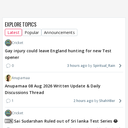
EXPLORE TOPICS
Latest
Popular
Announcements
Cricket
Gay injury could leave England hunting for new Test
opener
0
3 hours ago
Spiritual_Rain
Anupamaa
Anupamaa 08 Aug 2026 Written Update & Daily
Discussions Thread
1
2 hours ago
ShahH8er
Cricket
🇮🇳 Sai Sudarshan Ruled out of Sri lanka Test Series 😂