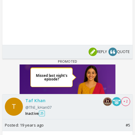
REPLY
QUOTE
Taf Khan
+ 2
@ThE_kHan07
Inactive
25
Posted:
19 years ago
#5