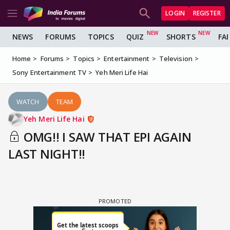
LOGIN
REGISTER
NEWS
FORUMS
TOPICS
QUIZ
SHORTS
FA
Home
Forums
Topics
Entertainment
Television
Sony Entertainment TV
Yeh Meri Life Hai
WATCH
TEAM
Yeh Meri Life Hai
OMG!! I SAW THAT EPI AGAIN
LAST NIGHT!!