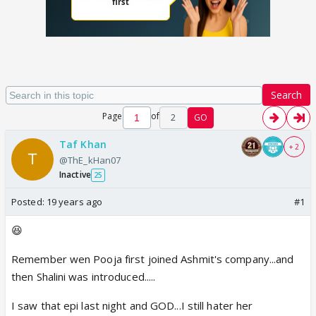
Search
Page
of
2
GO
Taf Khan
+ 2
@ThE_kHan07
Inactive
25
Posted:
19 years ago
#1
😆
Remember wen Pooja first joined Ashmit's company...and
then Shalini was introduced.....
I saw that epi last night and GOD...I still hater her