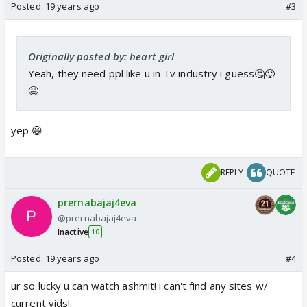
Posted:
19 years ago
#3
Originally posted by: heart girl
Yeah, they need ppl like u in Tv industry i guess🤔😛
😆
yep 😆
REPLY
QUOTE
prernabajaj4eva
@prernabajaj4eva
Inactive
10
Posted:
19 years ago
#4
ur so lucky u can watch ashmit! i can't find any sites w/
current vids!