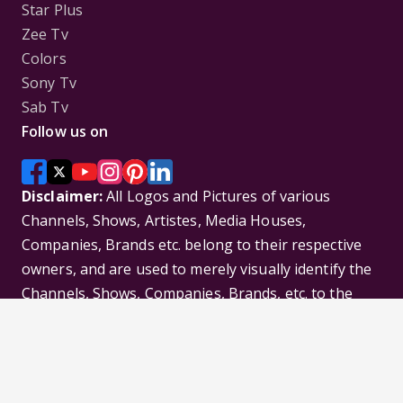
Star Plus
Zee Tv
Colors
Sony Tv
Sab Tv
Follow us on
Disclaimer:
All Logos and Pictures of various
Channels, Shows, Artistes, Media Houses,
Companies, Brands etc. belong to their respective
owners, and are used to merely visually identify the
Channels, Shows, Companies, Brands, etc. to the
viewer. Incase of any issue please contact the
webmaster.