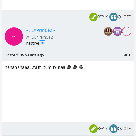
REPLY
QUOTE
~LiL*PrInCeZ~
+ 2
@~LiL*PrInCeZ~
Inactive
30
Posted:
19 years ago
#10
hahahahaaa....taff...tum bi naa 😆 😆 😆
REPLY
QUOTE