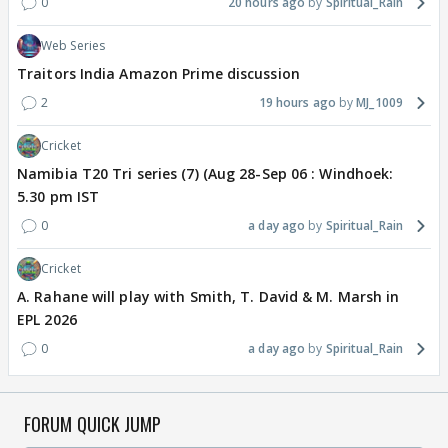
0
20 hours ago
Spiritual_Rain
Web Series
Traitors India Amazon Prime discussion
2
19 hours ago
MJ_1009
Cricket
Namibia T20 Tri series (7) (Aug 28-Sep 06 : Windhoek:
5.30 pm IST
0
a day ago
Spiritual_Rain
Cricket
A. Rahane will play with Smith, T. David & M. Marsh in
EPL 2026
0
a day ago
Spiritual_Rain
FORUM QUICK JUMP