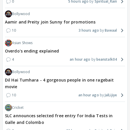
0
5 hours ago
Spiritual_Rain
Bollywood
Aamir and Preity join Sunny for promotions
10
3 hours ago
Bawaal
Asian Shows
Overdo's ending explained
4
an hour ago
beanstalk04
Bollywood
Dil Hai Tumhara - 4 gorgeous people in one ragebait
movie
10
an hour ago
JalLijiye
Cricket
SLC announces selected free entry for India Tests in
Galle and Colombo