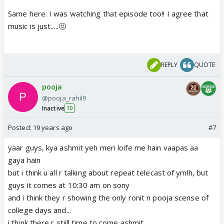
Same here. I was watching that episode too!! I agree that
music is just.....🤢
REPLY
QUOTE
pooja
@pooja_rahil9
Inactive
10
Posted:
19 years ago
#7
yaar guys, kya ashmit yeh meri loife me hain vaapas aa
gaya hain
but i think u all r talking about repeat telecast of ymlh, but
guys it comes at 10:30 am on sony
and i think they r showing the only ronit n pooja scense of
college days and...
i think there r stiill time to come ashmit