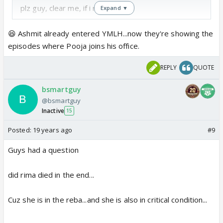
plz guy, clear me, if i m wrong 😕
Expand ▼
😆 Ashmit already entered YMLH...now they're showing the
episodes where Pooja joins his office.
REPLY
QUOTE
bsmartguy
@bsmartguy
Inactive
15
Posted:
19 years ago
#9
Guys had a question
did rima died in the end...
Cuz she is in the reba...and she is also in critical condition...