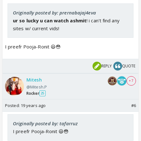
Originally posted by: prernabajaj4eva
ur so lucky u can watch ashmit
! i can't find any
sites w/ current vids!
I preefr Pooja-Ronit 😃😳
REPLY
QUOTE
Mitesh
+ 7
@Mitesh.P
Rocker
25
Posted:
19 years ago
#6
Originally posted by: tafarruz
I preefr Pooja-Ronit 😃😳