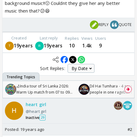
background music!!🤢 Couldnt they give her any better
music then that?😕😆
REPLY
QUOTE
Created
Last reply
Replies
Views
Users
19years
19years
10
1.4k
9
Sort Replies:
🏏India tour of Sri Lanka 2026:
Dil Hai Tumhara - 4 gorge
Warm Up match from 07 to 09
people in one ragebait mo
/08/2026🏏
heart girl
@heart girl
Inactive
29
Posted:
19 years ago
#2