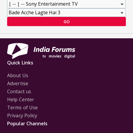
GO
Quick Links
About Us
Advertise
Contact us
Help Center
Terms of Use
Privacy Policy
Popular Channels