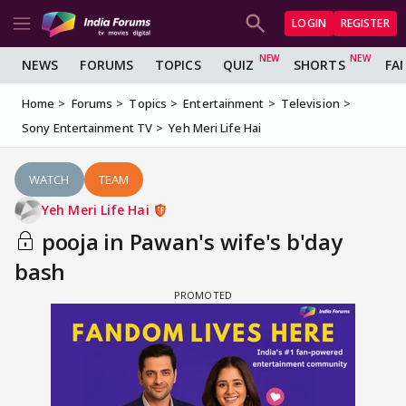
LOGIN
REGISTER
NEWS
FORUMS
TOPICS
QUIZ
SHORTS
FA
Home
Forums
Topics
Entertainment
Television
Sony Entertainment TV
Yeh Meri Life Hai
WATCH
TEAM
Yeh Meri Life Hai
pooja in Pawan's wife's b'day
bash