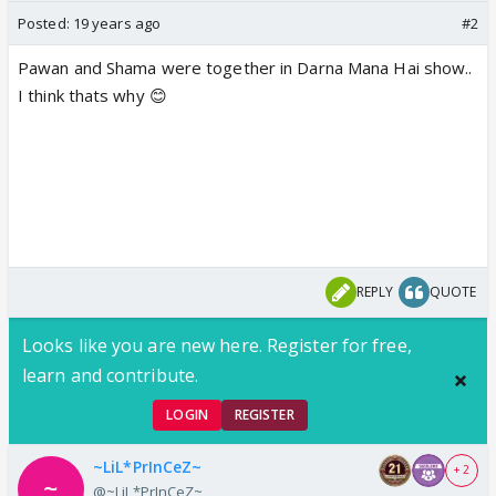
Posted:
19 years ago
#2
Pawan and Shama were together in Darna Mana Hai show..
I think thats why 😊
REPLY
QUOTE
Looks like you are new here. Register for free,
learn and contribute.
LOGIN
REGISTER
~LiL*PrInCeZ~
+ 2
@~LiL*PrInCeZ~