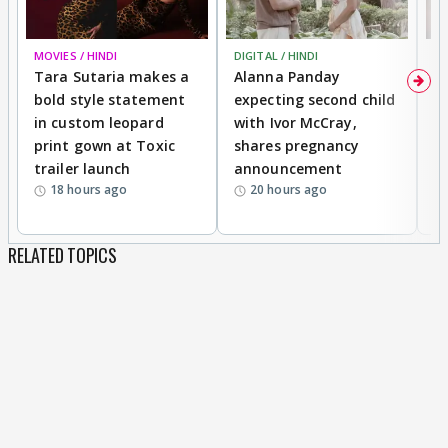
MOVIES / HINDI
DIGITAL / HINDI
MO
Tara Sutaria makes a
Alanna Panday
To
bold style statement
expecting second child
Y
in custom leopard
with Ivor McCray,
A
print gown at Toxic
shares pregnancy
K
trailer launch
announcement
R
18 hours ago
20 hours ago
RELATED TOPICS