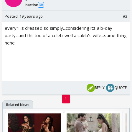
Inactive
30
Posted:
19 years ago
#3
every1 is dressed so simply...considering itz a b-day
party...and tht too of a celeb..well a caleb's wife...same thing
hehe
REPLY
QUOTE
1