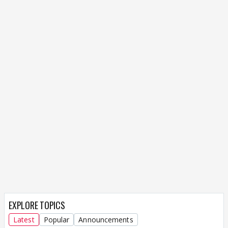
EXPLORE TOPICS
Latest
Popular
Announcements