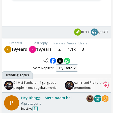
REPLY
QUOTE
Created
Last reply
Replies
Views
Users
19years
19years
2
1.1k
3
Sort Replies:
Dil Hai Tumhara - 4 gorgeous
Aamir and Preity join Sunny
people in one ragebait movie
promotions
Hey Bhaggu! Mere naam hai..
@prettyguria
Inactive
21