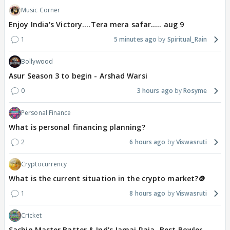
Music Corner
Enjoy India's Victory....Tera mera safar..... aug 9
1
5 minutes ago
Spiritual_Rain
Bollywood
Asur Season 3 to begin - Arshad Warsi
0
3 hours ago
Rosyme
Personal Finance
What is personal financing planning?
2
6 hours ago
Viswasruti
Cryptocurrency
What is the current situation in the crypto market?🪙
1
8 hours ago
Viswasruti
Cricket
Sachin Master Batter & Ind's Jamai Raja -Best Bowler