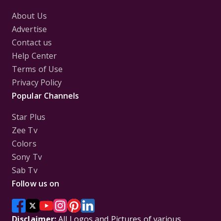
About Us
Advertise
Contact us
Help Center
Terms of Use
Privacy Policy
Popular Channels
Star Plus
Zee Tv
Colors
Sony Tv
Sab Tv
Follow us on
Disclaimer:
All Logos and Pictures of various