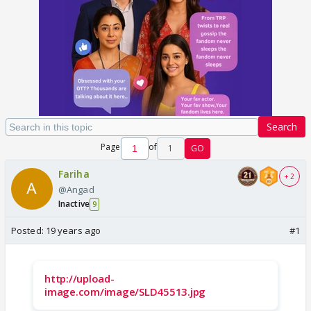
Search
Page
of
1
GO
Fariha
+ 2
@Angad
Inactive
9
Posted:
19 years ago
#1
http://upload-
image.com/image/SLD45513.jpg