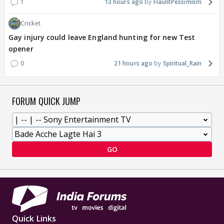
1
13 hours ago
FlauntPessimism
Cricket
Gay injury could leave England hunting for new Test
opener
0
21 hours ago
Spiritual_Rain
FORUM QUICK JUMP
GO
Quick Links