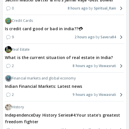
0
8 hours ago
Spiritual_Rain
Credit Cards
Is credit card good or bad in india??💳
9
2 hours ago
Savera84
Real Estate
What is the current situation of real estate in India?
2
8 hours ago
Viswasruti
Financial markets and global economy
Indian Financial Markets: Latest news
2
9 hours ago
Viswasruti
History
IndependenceDay History Series#4:Your state's greatest
freedom fighter