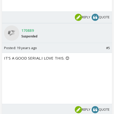
REPLY
QUOTE
170889
Suspended
Posted:
19 years ago
#5
IT'S A GOOD SERIAL.I LOVE THIS. 😊
REPLY
QUOTE