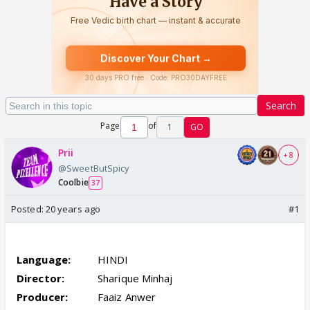
Search
Page
of
1
GO
Prii
+ 8
@SweetButSpicy
Coolbie
37
Posted:
20 years ago
#1
Chand Bujh Gaya (2005)
Language:
HINDI
Director:
Sharique Minhaj
Producer:
Faaiz Anwer