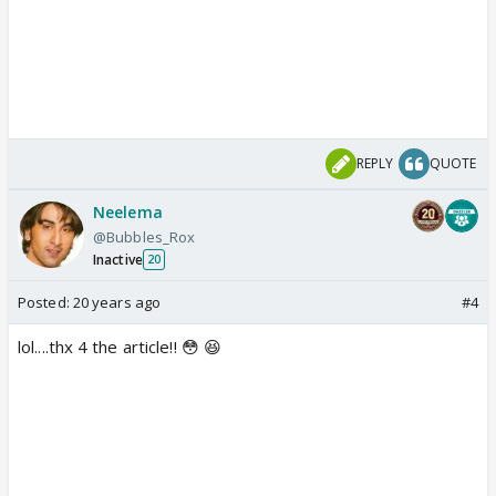
REPLY
QUOTE
Neelema
@Bubbles_Rox
Inactive
20
Posted:
20 years ago
#4
lol....thx 4 the article!! 😳 😆