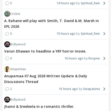
0
14 hours ago
Spiritual_Rain
Cricket
A. Rahane will play with Smith, T. David & M. Marsh in
EPL 2026
0
15 hours ago
Spiritual_Rain
Bollywood
Varun Dhawan to headline a YRF horror movie.
0
16 hours ago
Rosyme
Anupamaa
Anupamaa 07 Aug 2026 Written Update & Daily
Discussions Thread
2
10 hours ago
Sutapasima
Bollywood
Jhanvi & Sreeleela in a romantic thriller.