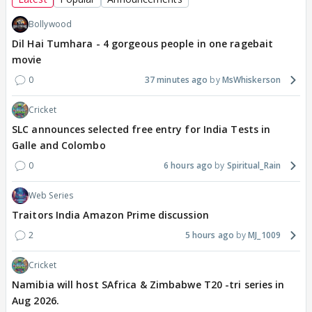
Bollywood
Dil Hai Tumhara - 4 gorgeous people in one ragebait
movie
0
37 minutes ago
MsWhiskerson
Cricket
SLC announces selected free entry for India Tests in
Galle and Colombo
0
6 hours ago
Spiritual_Rain
Web Series
Traitors India Amazon Prime discussion
2
5 hours ago
MJ_1009
Cricket
Namibia will host SAfrica & Zimbabwe T20 -tri series in
Aug 2026.