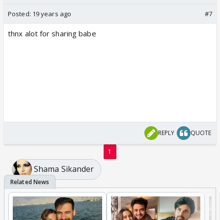
Posted:
19 years ago
#7
thnx alot for sharing babe
REPLY
QUOTE
1
Shama Sikander