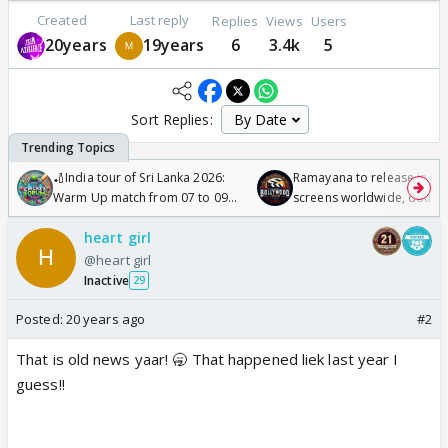
Created
Last reply
Replies
Views
Users
20years
19years
6
3.4k
5
Sort Replies:
🏏India tour of Sri Lanka 2026:
Ramayana to release in 50
Warm Up match from 07 to 09
screens worldwide, double
/08/2026🏏
Odyssey
heart girl
@heart girl
Inactive
29
Posted:
20 years ago
#2
That is old news yaar! 🥱 That happened liek last year I
guess!!