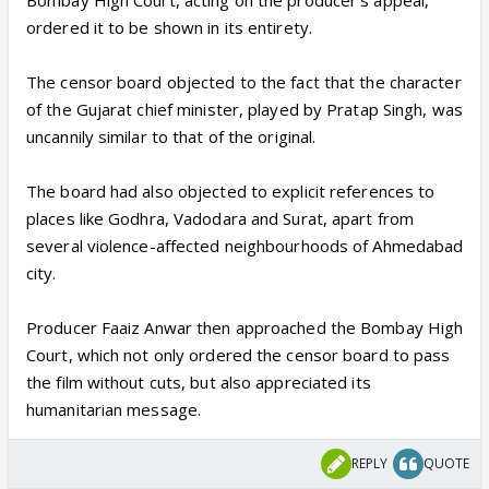
Bombay High Court, acting on the producer's appeal,
ordered it to be shown in its entirety.
The censor board objected to the fact that the character
of the Gujarat chief minister, played by Pratap Singh, was
uncannily similar to that of the original.
The board had also objected to explicit references to
places like Godhra, Vadodara and Surat, apart from
several violence-affected neighbourhoods of Ahmedabad
city.
Producer Faaiz Anwar then approached the Bombay High
Court, which not only ordered the censor board to pass
the film without cuts, but also appreciated its
humanitarian message.
REPLY
QUOTE