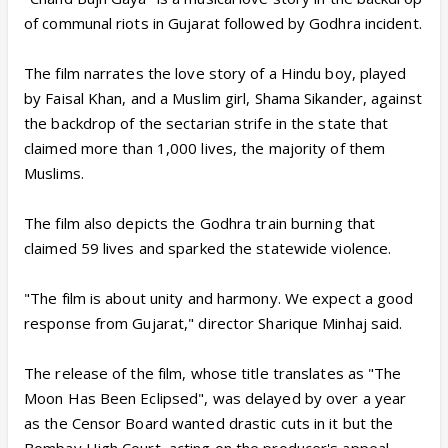
of communal riots in Gujarat followed by Godhra incident.
The film narrates the love story of a Hindu boy, played
by Faisal Khan, and a Muslim girl, Shama Sikander, against
the backdrop of the sectarian strife in the state that
claimed more than 1,000 lives, the majority of them
Muslims.
The film also depicts the Godhra train burning that
claimed 59 lives and sparked the statewide violence.
"The film is about unity and harmony. We expect a good
response from Gujarat," director Sharique Minhaj said.
The release of the film, whose title translates as "The
Moon Has Been Eclipsed", was delayed by over a year
as the Censor Board wanted drastic cuts in it but the