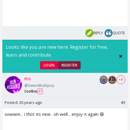
REPLY
QUOTE
Looks like you are new here. Register for free,
learn and contribute.
LOGIN
REGISTER
Prii
+ 8
@SweetButSpicy
Coolbie
37
Posted:
20 years ago
#3
sowwie... i thot its new.. oh well... enjoy it again 😆