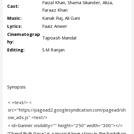
Faizal Khan, Shama Sikander, Aliza,
Cast:
Faraaz Khan
Music:
Kanak Raj, Ali Gani
Lyrics:
Faaiz Anwer
Cinematograp
Tapoash Mandal
hy:
Editing:
S.M Ranjan
MAIN
SYNOPSIS
STILLS
Synopsis
< =text/> <
src="https://pagead2.googlesyndication.com/pagead/sh
ow_ads.js" =text/>
< id=banner visibility="" height="250" width="300"></>
"Chand Bujh Gaya" is a musical love story in the backdrop