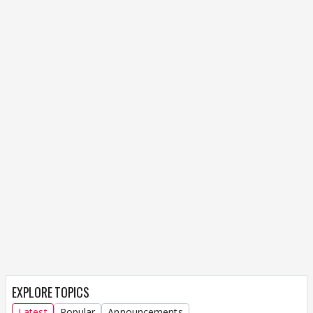
EXPLORE TOPICS
Latest
Popular
Announcements