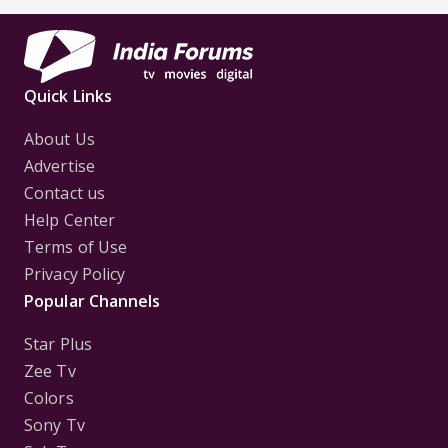
Quick Links
About Us
Advertise
Contact us
Help Center
Terms of Use
Privacy Policy
Popular Channels
Star Plus
Zee Tv
Colors
Sony Tv