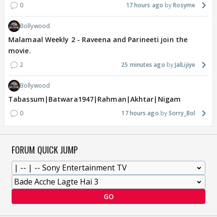
0
17 hours ago
Rosyme
Bollywood
Malamaal Weekly 2 - Raveena and Parineeti join the
movie.
2
25 minutes ago
JalLijiye
Bollywood
Tabassum|Batwara1947|Rahman|Akhtar|Nigam
0
17 hours ago
Sorry_Bol
FORUM QUICK JUMP
GO