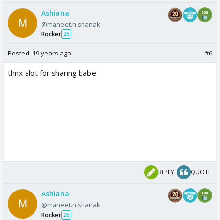
Ashiana
@maneet.n.shanak
Rocker
26
Posted:
19 years ago
#6
thnx alot for sharing babe
REPLY
QUOTE
Ashiana
@maneet.n.shanak
Rocker
26