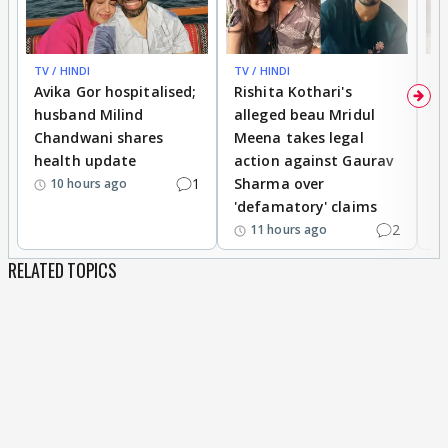
TV / HINDI
TV / HINDI
TV
Avika Gor hospitalised;
Rishita Kothari's
G
husband Milind
alleged beau Mridul
r
Chandwani shares
Meena takes legal
h
health update
action against Gaurav
a
1
Sharma over
f
10 hours ago
'defamatory' claims
2
11 hours ago
RELATED TOPICS