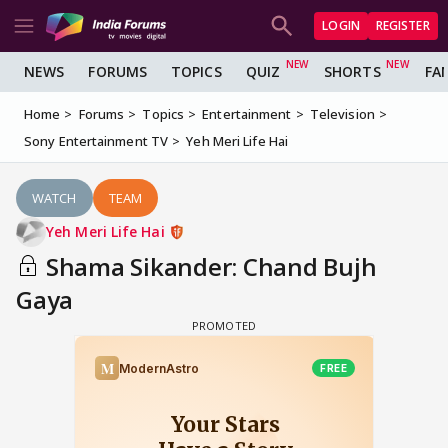
LOGIN
REGISTER
NEWS
FORUMS
TOPICS
QUIZ
SHORTS
FA
Home
Forums
Topics
Entertainment
Television
Sony Entertainment TV
Yeh Meri Life Hai
WATCH
TEAM
Yeh Meri Life Hai
Shama Sikander: Chand Bujh
Gaya