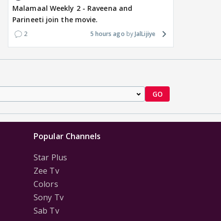
Malamaal Weekly 2 - Raveena and
Parineeti join the movie.
2
5 hours ago
JalLijiye
GO
Popular Channels
Star Plus
Zee Tv
Colors
Sony Tv
Sab Tv