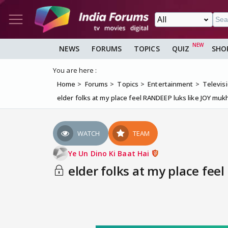
NEWS
FORUMS
TOPICS
QUIZ
SHO
You are here :
Home
Forums
Topics
Entertainment
Televis
elder folks at my place feel RANDEEP luks like JOY m
WATCH
TEAM
Ye Un Dino Ki Baat Hai
elder folks at my place fee