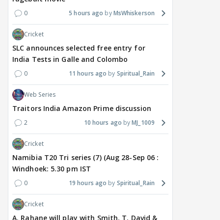
0
5 hours ago
MsWhiskerson
Cricket
SLC announces selected free entry for
India Tests in Galle and Colombo
0
11 hours ago
Spiritual_Rain
Web Series
Traitors India Amazon Prime discussion
2
10 hours ago
MJ_1009
Cricket
Namibia T20 Tri series (7) (Aug 28-Sep 06 :
Windhoek: 5.30 pm IST
0
19 hours ago
Spiritual_Rain
Cricket
A. Rahane will play with Smith, T. David &