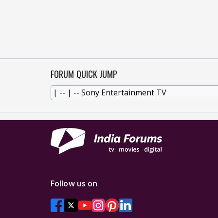
FORUM QUICK JUMP
Follow us on