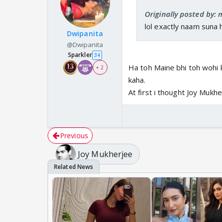
Originally posted by: 
lol exactly naam suna 
Dwipanita
@Dwipanita
Sparkler
34
Ha toh Maine bhi toh wohi k
+ 2
kaha.
At first i thought Joy Mukhe
Previous
Joy Mukherjee