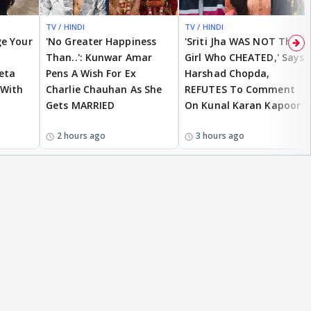
TV / HINDI
TV / HINDI
EXCLUSIVE
ge Your
'No Greater Happiness
'Sriti Jha WAS NOT The
Than..': Kunwar Amar
Girl Who CHEATED,' Says
eta
Pens A Wish For Ex
Harshad Chopda,
 With
Charlie Chauhan As She
REFUTES To Comment
Gets MARRIED
On Kunal Karan Kapoor
2 hours ago
3 hours ago