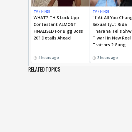
TV / HINDI
BREAKING
TV / HINDI
WHAT? THIS Lock Upp
'If At All You Chan
Contestant ALMOST
Sexuality..': Rida
FINALISED For Bigg Boss
Tharana Tells Shw
20? Details Ahead
Tiwari In New Reel
Traitors 2 Gang
4 hours ago
2 hours ago
RELATED TOPICS