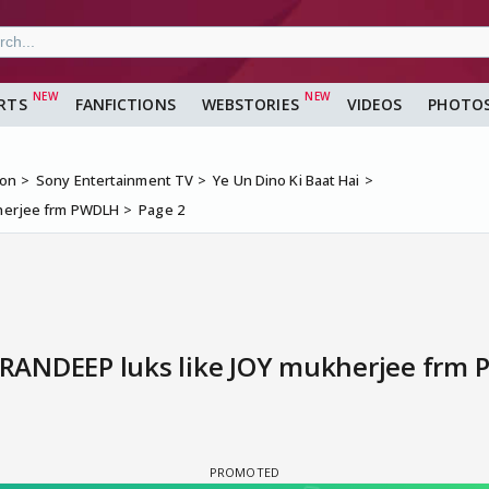
RTS
FANFICTIONS
WEBSTORIES
VIDEOS
PHOTO
ion
Sony Entertainment TV
Ye Un Dino Ki Baat Hai
ukherjee frm PWDLH
Page 2
l RANDEEP luks like JOY mukherjee frm 