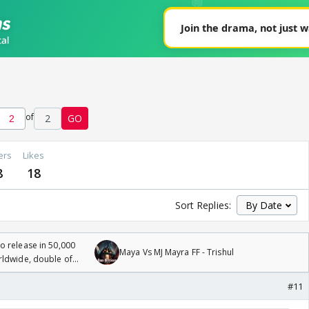
of
2
GO
ers
Likes
8
18
Sort Replies:
 release in 50,000
Maya Vs MJ Mayra FF - Trishul
rldwide, double of
#11