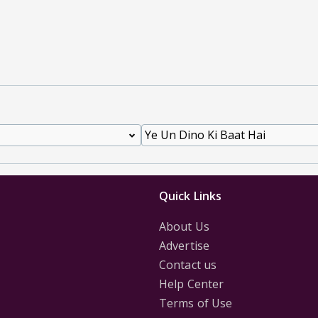
Quick Links
About Us
Advertise
Contact us
Help Center
Terms of Use