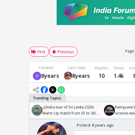
Page
First
Previous
Created
Last reply
Replies
Views
Us
8years
8years
10
1.4k
🏏India tour of Sri Lanka 2026:
Ramayana to
Warm Up match from 07 to 09
screens wo
/08/2026🏏
Odyssey
Posted:
8 years ago