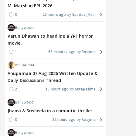
M. Marsh in EPL 2026
0
20 hours ago
Spiritual_Rain
Bollywood
Varun Dhawan to headline a YRF horror
movie.
1
58 minutes ago
Rosyme
Anupamaa
Anupamaa 07 Aug 2026 Written Update &
Daily Discussions Thread
2
15 hours ago
Sutapasima
Bollywood
Jhanvi & Sreeleela in a romantic thriller.
0
22 hours ago
Rosyme
Bollywood