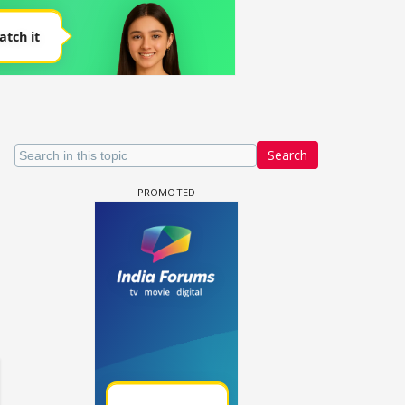
Search