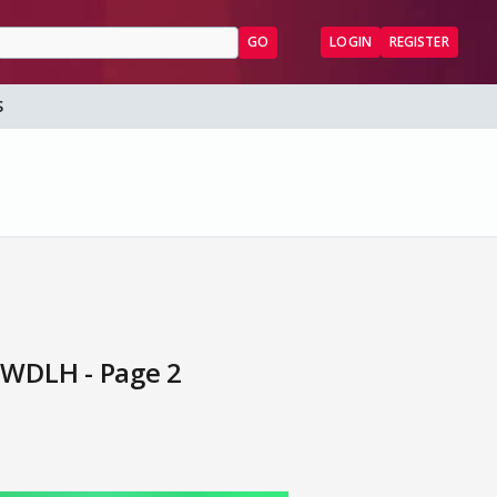
GO
LOGIN
REGISTER
S
PWDLH - Page 2