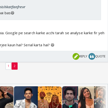
mishkatfanfrevr
hai bas😆
ia. Google pe search karke acchi tarah se analyse karke fir yeh
rjee kaun hai? Serial karta hai? 😆
REPLY
QUOTE
1
2