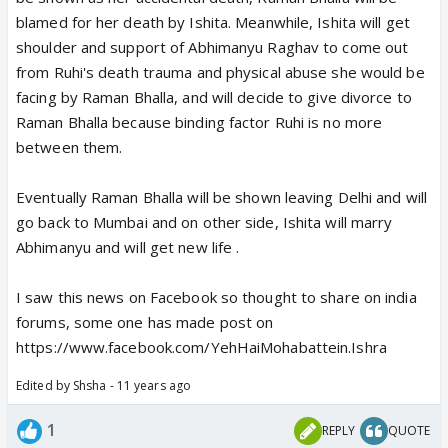
blamed for her death by Ishita. Meanwhile, Ishita will get
shoulder and support of Abhimanyu Raghav to come out
from Ruhi's death trauma and physical abuse she would be
facing by Raman Bhalla, and will decide to give divorce to
Raman Bhalla because binding factor Ruhi is no more
between them.
Eventually Raman Bhalla will be shown leaving Delhi and will
go back to Mumbai and on other side, Ishita will marry
Abhimanyu and will get new life .
I saw this news on Facebook so thought to share on india
forums, some one has made post on
https://www.facebook.com/YehHaiMohabattein.Ishra
Edited by Shsha - 11 years ago
1
REPLY
QUOTE