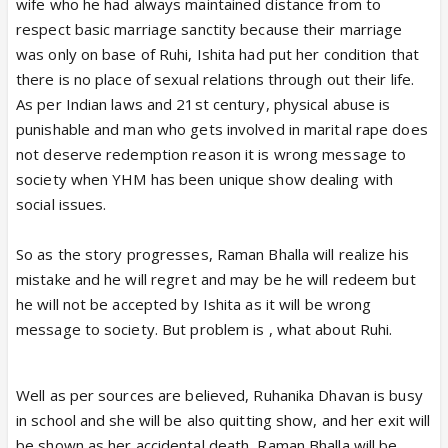
wife who he had always maintained distance from to
respect basic marriage sanctity because their marriage
was only on base of Ruhi, Ishita had put her condition that
there is no place of sexual relations through out their life.
As per Indian laws and 21st century, physical abuse is
punishable and man who gets involved in marital rape does
not deserve redemption reason it is wrong message to
society when YHM has been unique show dealing with
social issues.
So as the story progresses, Raman Bhalla will realize his
mistake and he will regret and may be he will redeem but
he will not be accepted by Ishita as it will be wrong
message to society. But problem is , what about Ruhi.
Well as per sources are believed, Ruhanika Dhavan is busy
in school and she will be also quitting show, and her exit will
be shown as her accidental death, Raman Bhalla will be