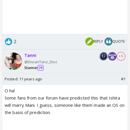
2
REPLY
QUOTE
Tanni
+ 5
@DivianTanz_Divz
Stunner
39
Posted:
11 years ago
#7
O ha!
Some fans from our forum have predicted this that Ishita
will marry Mani. I guess, someone like them made an OS on
the basis of prediction.