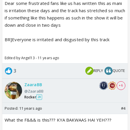
Dear some frustrated fans like us has written this as mani
is irritation these days and the track has stretched so much
if something like this happens as such in the show it will be
down and close in two days
BR]Everyone is irritated and disgusted by this track
Edited by Angel13 - 11 years ago
3
REPLY
QUOTE
ZaaraBB
+ 6
@ZaaraBB
Rocker
28
Posted:
11 years ago
#4
What the F&&& is this??? KYA BAKWAAS HAI YEH???