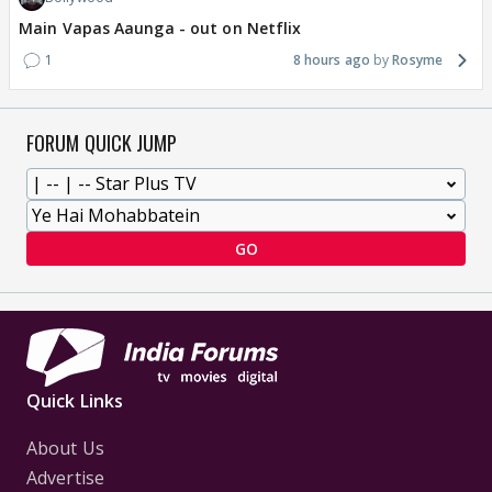
Main Vapas Aaunga - out on Netflix
1
8 hours ago
Rosyme
FORUM QUICK JUMP
GO
Quick Links
About Us
Advertise