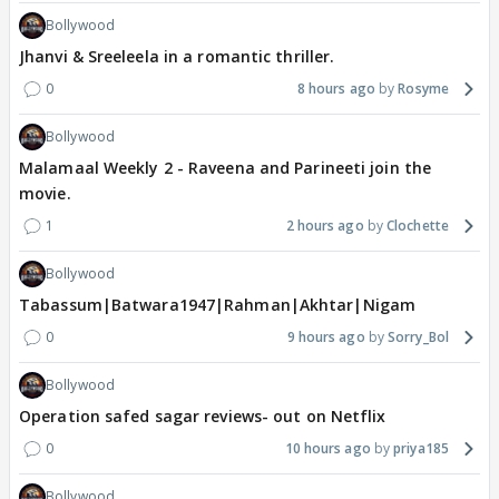
Bollywood
Jhanvi & Sreeleela in a romantic thriller.
0
8 hours ago
Rosyme
Bollywood
Malamaal Weekly 2 - Raveena and Parineeti join the
movie.
1
2 hours ago
Clochette
Bollywood
Tabassum|Batwara1947|Rahman|Akhtar|Nigam
0
9 hours ago
Sorry_Bol
Bollywood
Operation safed sagar reviews- out on Netflix
0
10 hours ago
priya185
Bollywood