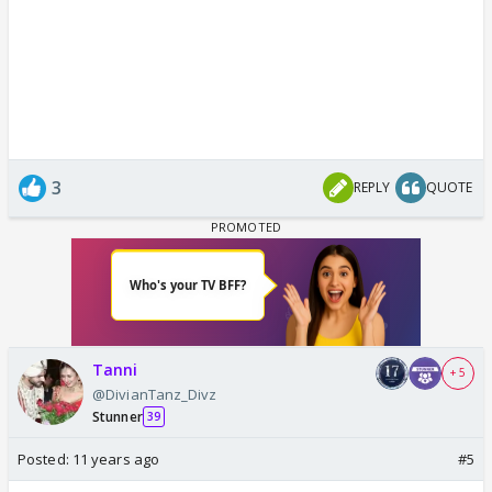
3
REPLY
QUOTE
Tanni
+ 5
@DivianTanz_Divz
Stunner
39
Posted:
11 years ago
#5