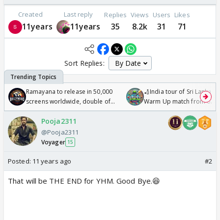
Created
Last reply
Replies
Views
Users
Likes
11years
11years
35
8.2k
31
71
Sort Replies:
Ramayana to release in 50,000
🏏India tour of Sri Lanka 2
screens worldwide, double of
Warm Up match from 07 t
Odyssey
/08/2026🏏
Pooja2311
@Pooja2311
Voyager
15
Posted:
11 years ago
#2
That will be THE END for YHM. Good Bye.😆