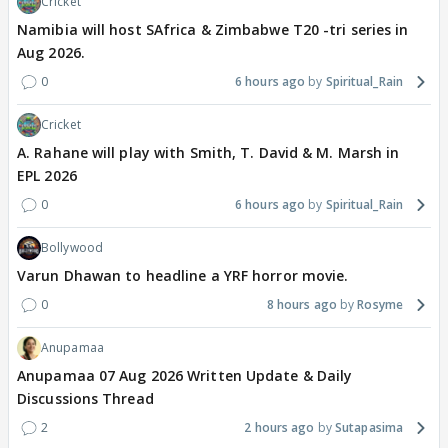
Cricket
Namibia will host SAfrica & Zimbabwe T20 -tri series in
Aug 2026.
0
6 hours ago
Spiritual_Rain
Cricket
A. Rahane will play with Smith, T. David & M. Marsh in
EPL 2026
0
6 hours ago
Spiritual_Rain
Bollywood
Varun Dhawan to headline a YRF horror movie.
0
8 hours ago
Rosyme
Anupamaa
Anupamaa 07 Aug 2026 Written Update & Daily
Discussions Thread
2
2 hours ago
Sutapasima