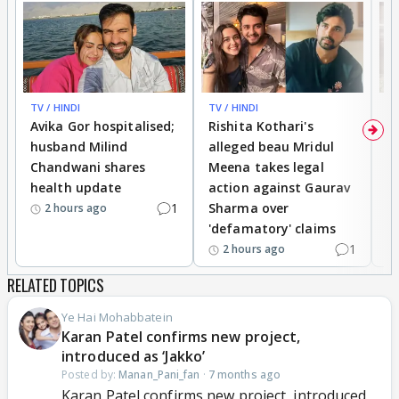
TV / HINDI
TV / HINDI
TV
Avika Gor hospitalised;
Rishita Kothari's
G
husband Milind
alleged beau Mridul
r
Chandwani shares
Meena takes legal
h
health update
action against Gaurav
a
1
Sharma over
f
2 hours ago
'defamatory' claims
1
2 hours ago
RELATED TOPICS
Ye Hai Mohabbatein
Karan Patel confirms new project,
introduced as ‘Jakko’
Posted by:
Manan_Pani_fan
·
7 months ago
Karan Patel confirms new project, introduced