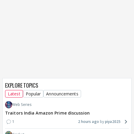
EXPLORE TOPICS
Latest
Popular
Announcements
Web Series
Traitors India Amazon Prime discussion
1
2 hours ago
piya2025