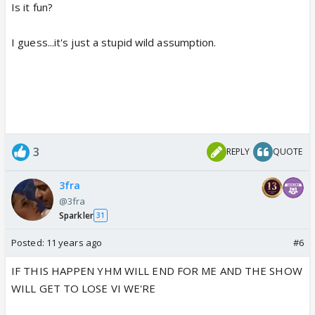
Is it fun?
I guess...it's just a stupid wild assumption.
3
REPLY
QUOTE
3fra
@3fra
Sparkler
31
Posted:
11 years ago
#6
IF THIS HAPPEN YHM WILL END FOR ME AND THE SHOW
WILL GET TO LOSE VI WE'RE