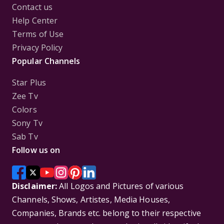
Contact us
Help Center
Terms of Use
Privacy Policy
Popular Channels
Star Plus
Zee Tv
Colors
Sony Tv
Sab Tv
Follow us on
Disclaimer:
All Logos and Pictures of various
Channels, Shows, Artistes, Media Houses,
Companies, Brands etc. belong to their respective