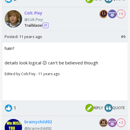
Colt.Pixy
+ 5
@Colt.Pixy
Trailblazer
41
Posted:
11 years ago
#9
hain?
details look logical 😕 can't be believed though
Edited by Colt.Pixy - 11 years ago
1
REPLY
QUOTE
brainychild92
+ 2
@brainychild92