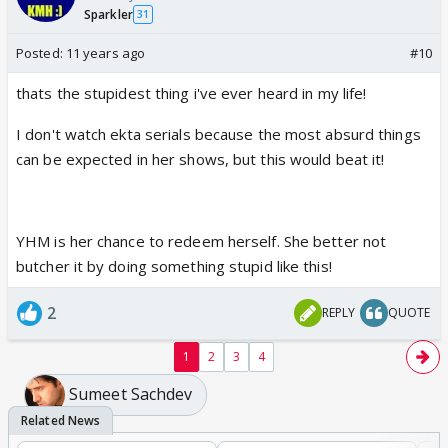
Sparkler
31
Posted:
11 years ago
#10
thats the stupidest thing i've ever heard in my life!
I don't watch ekta serials because the most absurd things
can be expected in her shows, but this would beat it!
YHM is her chance to redeem herself. She better not
butcher it by doing something stupid like this!
2
REPLY
QUOTE
1
2
3
4
Sumeet Sachdev