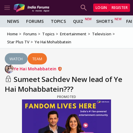
LOGIN
REGISTER
NEWS
FORUMS
TOPICS
QUIZ
SHORTS
FA
Home
Forums
Topics
Entertainment
Television
Star Plus TV
Ye Hai Mohabbatein
WATCH
TEAM
Ye Hai Mohabbatein
Sumeet Sachdev New lead of Ye
Hai Mohabbatein???