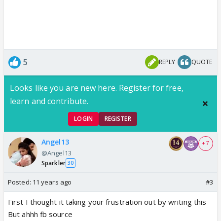
5
REPLY
QUOTE
Looks like you are new here. Register for free,
learn and contribute.
LOGIN
REGISTER
Angel13
+ 7
@Angel13
Sparkler
30
Posted:
11 years ago
#3
First I thought it taking your frustration out by writing this
But ahhh fb source