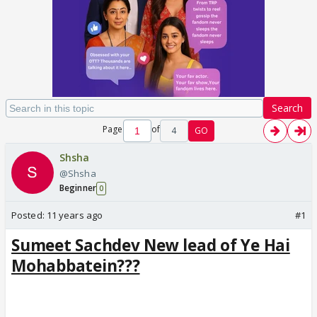
Search
Page
of
4
GO
Shsha
@Shsha
Beginner
0
Posted:
11 years ago
#1
Sumeet Sachdev New lead of Ye Hai
Mohabbatein???