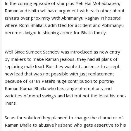
In the coming episode of star plus Yeh Hai Mohabbatein,
Raman and ishita will have argument with each other about
Ishita's over proximity with Abhimanyu Raghav in hospital
where Romi Bhalla is admitted for accident and Abhimanyu
becomes knight in shinning armor for Bhalla family.
Well Since Sumeet Sachdev was introduced as new entry
by makers to make Raman jealous, they had all plans of
replacing male lead. But they wanted audience to accept
new lead that was not possible with just replacement
because of Karan Patel's huge contribution to portray
Raman Kumar Bhalla who has range of emotions and
varieties of mood swings and last but not the least his one-
liners.
So as for solution they planned to change the character of
Raman Bhalla to abusive husband who gets assertive to his