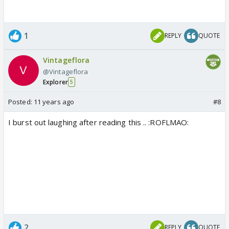
1
REPLY
QUOTE
Vintageflora
@Vintageflora
Explorer
5
Posted:
11 years ago
#8
I burst out laughing after reading this .. :ROFLMAO:
2
REPLY
QUOTE