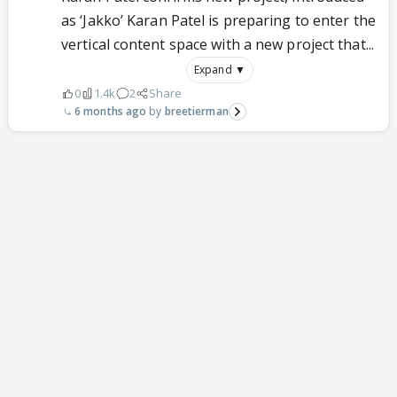
as ‘Jakko’ Karan Patel is preparing to enter the
vertical content space with a new project that...
Expand ▼
0
1.4k
2
Share
6 months ago
breetierman