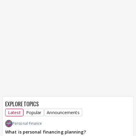
EXPLORE TOPICS
Latest
Popular
Announcements
Personal Finance
What is personal financing planning?