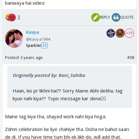
banwaya hai video
2
REPLY
QUOTE
Kavya
+ 53
@kavya1994
Sparkler
32
Posted:
3 years ago
#38
Originally posted by: Rani_Sahiba
Haan, kis pr likhni hai?? Sorry Maine Abhi dekha, tag
kyun nahi kiya?? Topic message kar dena👍🏼
Maine tag kiya tha, shayad work nahi kiya hoga.
Zdmn celebration ke liye chahiye tha. Disha ne bahut saari
de di. If you have time tum bhi ek likh do, will add that.