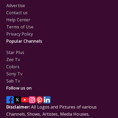
Advertise
Contact us
Help Center
Terms of Use
Privacy Policy
Popular Channels
Star Plus
Zee Tv
Colors
Sony Tv
Sab Tv
Follow us on
Disclaimer:
All Logos and Pictures of various
Channels, Shows, Artistes, Media Houses,