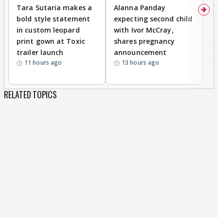
Tara Sutaria makes a
Alanna Panday
To
bold style statement
expecting second child
Y
in custom leopard
with Ivor McCray,
A
print gown at Toxic
shares pregnancy
K
trailer launch
announcement
R
11 hours ago
13 hours ago
RELATED TOPICS