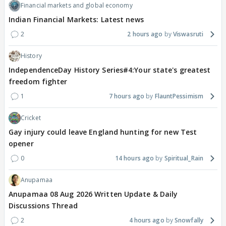
Financial markets and global economy
Indian Financial Markets: Latest news
2
2 hours ago
Viswasruti
History
IndependenceDay History Series#4:Your state's greatest
freedom fighter
1
7 hours ago
FlauntPessimism
Cricket
Gay injury could leave England hunting for new Test
opener
0
14 hours ago
Spiritual_Rain
Anupamaa
Anupamaa 08 Aug 2026 Written Update & Daily
Discussions Thread
2
4 hours ago
Snowfally