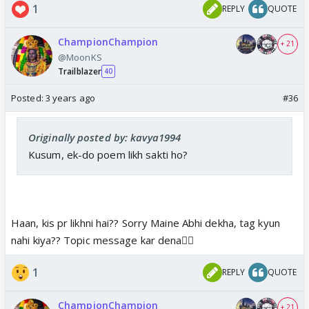
1
REPLY
QUOTE
ChampionChampion
+ 21
@MoonKS
Trailblazer
40
Posted:
3 years ago
#36
Originally posted by: kavya1994
Kusum, ek-do poem likh sakti ho?
Haan, kis pr likhni hai?? Sorry Maine Abhi dekha, tag kyun
nahi kiya?? Topic message kar dena👍🏼
1
REPLY
QUOTE
ChampionChampion
+ 21