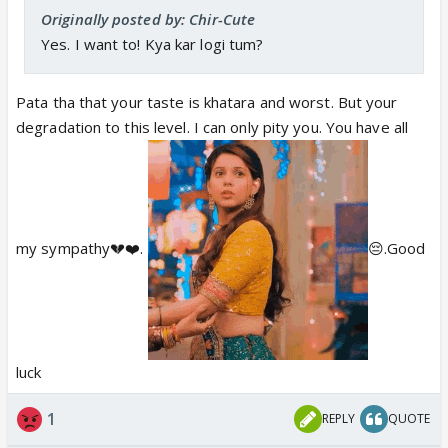
Originally posted by: Chir-Cute
Yes. I want to! Kya kar logi tum?
Pata tha that your taste is khatara and worst. But your
degradation to this level. I can only pity you. You have all
my sympathy💔❤️.
😔.Good
luck
1
REPLY
QUOTE