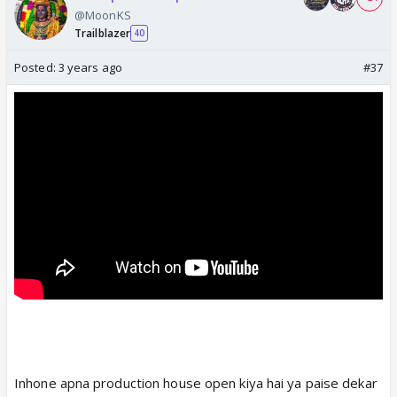
@MoonKS
Trailblazer
40
Posted:
3 years ago
#37
Inhone apna production house open kiya hai ya paise dekar