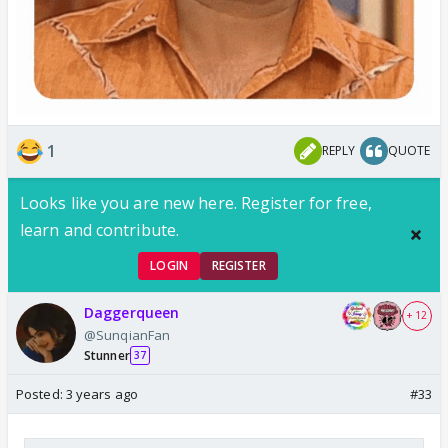
1
REPLY
QUOTE
Looks like you are new here. Register for free,
learn and contribute.
LOGIN
REGISTER
Daggerqueen
+ 12
@SunqianFan
Stunner
37
Posted:
3 years ago
#33