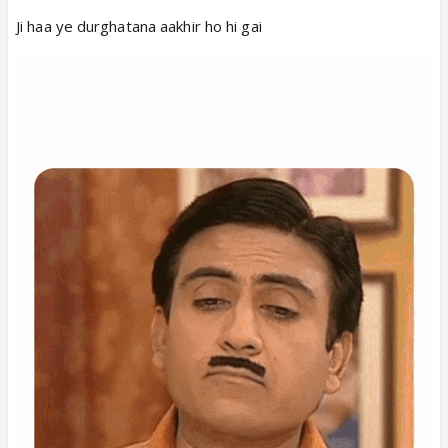
Ji haa ye durghatana aakhir ho hi gai