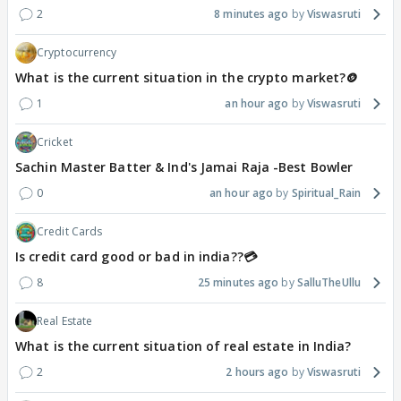
2
8 minutes ago
Viswasruti
Cryptocurrency
What is the current situation in the crypto market?🪙
1
an hour ago
Viswasruti
Cricket
Sachin Master Batter & Ind's Jamai Raja -Best Bowler
0
an hour ago
Spiritual_Rain
Credit Cards
Is credit card good or bad in india??💳
8
25 minutes ago
SalluTheUllu
Real Estate
What is the current situation of real estate in India?
2
2 hours ago
Viswasruti