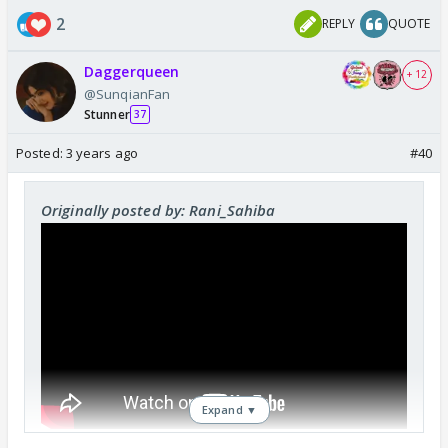
2
REPLY
QUOTE
Daggerqueen
+ 12
@SunqianFan
Stunner
37
Posted:
3 years ago
#40
Originally posted by: Rani_Sahiba
Expand ▼