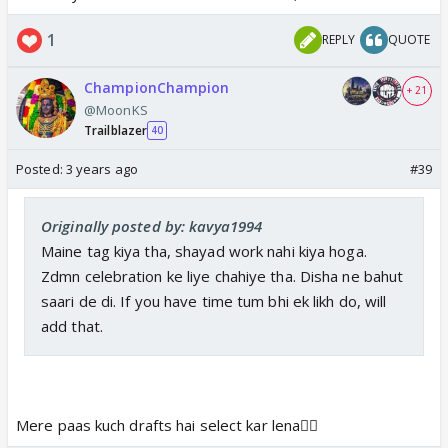
1
REPLY
QUOTE
ChampionChampion
+ 21
@MoonKS
Trailblazer
40
Posted:
3 years ago
#39
Originally posted by: kavya1994
Maine tag kiya tha, shayad work nahi kiya hoga.
Zdmn celebration ke liye chahiye tha. Disha ne bahut
saari de di. If you have time tum bhi ek likh do, will
add that.
Mere paas kuch drafts hai select kar lena👍🏼