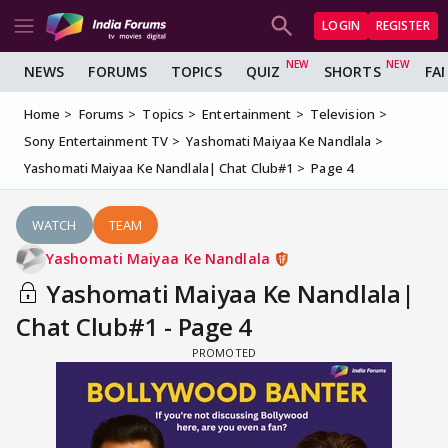
LOGIN
REGISTER
NEWS
FORUMS
TOPICS
QUIZ
SHORTS
FA
Home
Forums
Topics
Entertainment
Television
Sony Entertainment TV
Yashomati Maiyaa Ke Nandlala
Yashomati Maiyaa Ke Nandlala| Chat Club#1
Page 4
WATCH
TEAM
Yashomati Maiyaa Ke Nandlala
Yashomati Maiyaa Ke Nandlala|
Chat Club#1 - Page 4