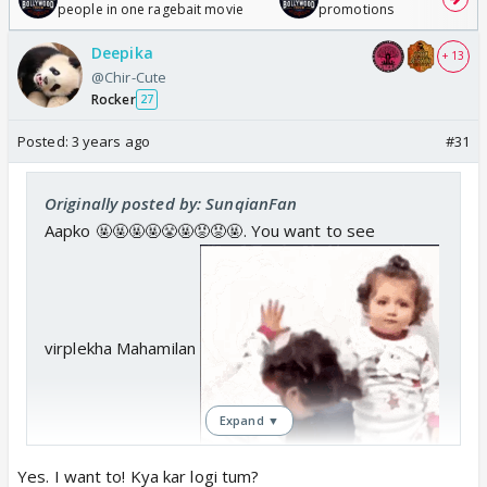
people in one ragebait movie
promotions
Deepika
+ 13
@Chir-Cute
Rocker
27
Posted:
3 years ago
#31
Originally posted by: SunqianFan
Aapko 🤬🤬🤬🤬😤🤬😡😡🤬. You want to see
virplekha Mahamilan
Expand ▼
.
Yes. I want to! Kya kar logi tum?