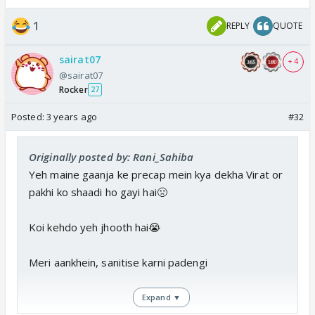
1
REPLY
QUOTE
sairat07
+ 4
@sairat07
Rocker
27
Posted:
3 years ago
#32
Originally posted by: Rani_Sahiba
Yeh maine gaanja ke precap mein kya dekha Virat or
pakhi ko shaadi ho gayi hai🤢
Koi kehdo yeh jhooth hai😭
Meri aankhein, sanitise karni padengi
Expand ▼