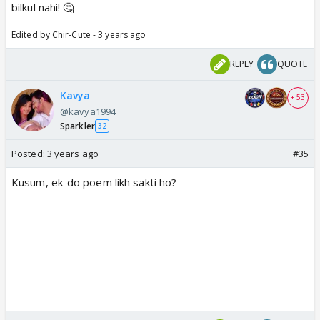
bilkul nahi! 🤔
Edited by Chir-Cute - 3 years ago
REPLY
QUOTE
Kavya
+ 53
@kavya1994
Sparkler
32
Posted:
3 years ago
#35
Kusum, ek-do poem likh sakti ho?