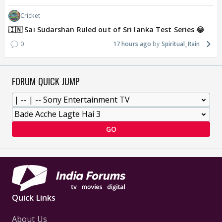
Cricket
🇮🇳 Sai Sudarshan Ruled out of Sri lanka Test Series 😂
0
17 hours ago
Spiritual_Rain
FORUM QUICK JUMP
GO
Quick Links
About Us