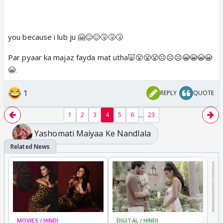
you because i lub ju 🤗😊😊🤧🤧🤧
Par pyaar ka majaz fayda mat utha🐷😤😤😤☹️☹️☹️😭😭😭😭
😭.
1
REPLY
QUOTE
...
1
2
3
4
5
6
23
Yashomati Maiyaa Ke Nandlala
MOVIES / HINDI
DIGITAL / HINDI
MO