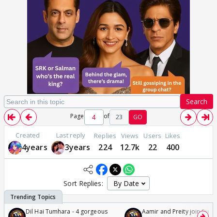
Search
Page
of
23
GO
Created
Last reply
Replies
Views
Users
Likes
4years
3years
224
12.7k
22
400
Sort Replies:
Dil Hai Tumhara - 4 gorgeous
Aamir and Preity join Sunny