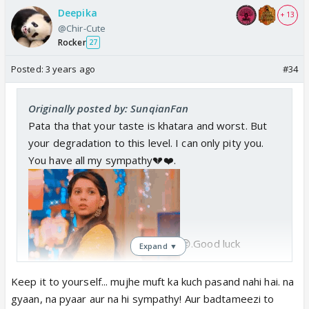
Deepika
+ 13
@Chir-Cute
Rocker
27
Posted:
3 years ago
#34
Originally posted by: SunqianFan
Pata tha that your taste is khatara and worst. But
your degradation to this level. I can only pity you.
You have all my sympathy💔❤️.
😔.Good luck
Expand ▼
Keep it to yourself... mujhe muft ka kuch pasand nahi hai. na
gyaan, na pyaar aur na hi sympathy! Aur badtameezi to