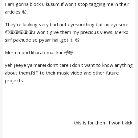
I am gonna block u kusum if won't stop tagging me in their
articles 😡.
Inhone apna production house open kiya hai ya
paise dekar banwaya hai video
They're looking very bad not eyesoothing but an eyesore
🤢🤮🤮🤮🤮🤮.I won't give them my precious views. Merko
sirf pakhude se pyaar hai ,got it .😆
Mera mood kharab mat kar 🤣🤣.
yeh jeeye ya marei don't care i don't want to know anything
about them.RIP to their music video and other future
projects.
this is for them. I won't kick