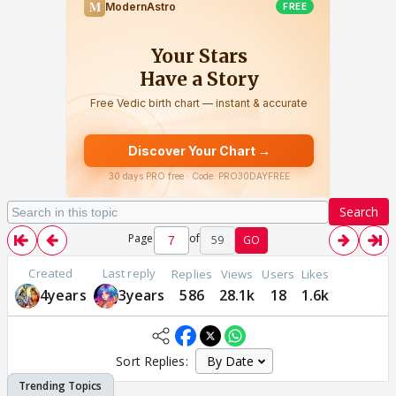
Search
Page
of
59
GO
Created
Last reply
Replies
Views
Users
Likes
4years
3years
586
28.1k
18
1.6k
Sort Replies: