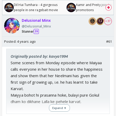
Dil Hai Tumhara - 4 gorgeous
Aamir and Preity join Sunny
people in one ragebait movie
promotions
Delusional Minx
+ 37
@Delusional_Minx
Stunner
39
Posted:
4 years ago
#61
Originally posted by: kavya1994
Some scenes from Monday episode where Maiyaa
calls everyone in her house to share the happiness
and show them that her Neelmani has given the
first sign of growing up, i.e. he has learnt to take
Karvat.
Maiyya bohot hi prasanna hoke, bulayi pure Gokul
dham ko dikhane Lalla ke pehele karvat.
Expand ▼
Dekhiye iss Maiyya aur Lalla ki kahaani ko,