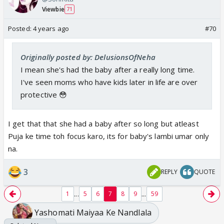
Viewbie
71
Posted:
4 years ago
#70
Originally posted by: DelusionsOfNeha
I mean she's had the baby after a really long time.
I've seen moms who have kids later in life are over
protective 😳
I get that that she had a baby after so long but atleast
Puja ke time toh focus karo, its for baby's lambi umar only
na.
3
REPLY
QUOTE
...
...
1
5
6
7
8
9
59
Yashomati Maiyaa Ke Nandlala