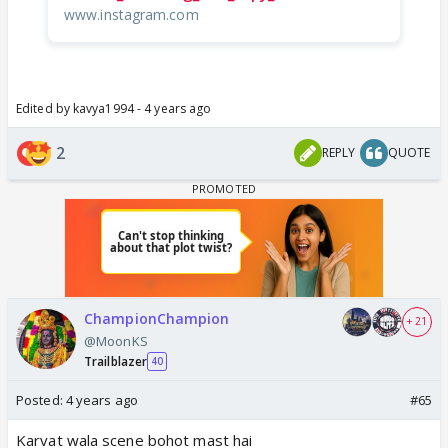
www.instagram.com
Edited by kavya1994 - 4 years ago
2
REPLY
QUOTE
ChampionChampion
+ 21
@MoonKS
Trailblazer
40
Posted:
4 years ago
#65
Karvat wala scene bohot mast hai