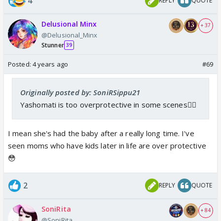
4
REPLY
QUOTE
Delusional Minx
+ 37
@Delusional_Minx
Stunner
39
Posted:
4 years ago
#69
Originally posted by: SoniRSippu21
Yashomati is too overprotective in some scenes🤦‍♀️
I mean she's had the baby after a really long time. I've
seen moms who have kids later in life are over protective
😳
2
REPLY
QUOTE
SoniRita
+ 84
@SoniRita