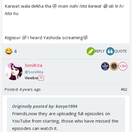
#YashomatiMaiyyaKeNandlala
mein. Aaj raat 9 baje,
Karwat wala dekha tha 🤣
main nahi leta karwat 😆 ab le hi
sirf Sony par!
#YMKN
#AaryaBhadra
#NehaSargam
leta hu
@rahulsharma777
pic.twitter.com/aFb8fUzt5h
— sonytv (@SonyTV)
July 18, 2022
Kagasur 🤣
I heard Yashoda screaming🤣
And poor Ujjawal, he was so confused after seeing
4
REPLY
QUOTE
Kagasur's reality😆 He tried to tell Maiyaa Yashoda
but she blamed him for the mess happened in the
SoniRita
+ 84
kitchen😒
@SoniRita
Viewbie
71
Maiyya ke krodh mein bhi chupa hai pyaar!
Posted:
4 years ago
#62
Dekhiye iss Maa ki mamta ko,
#YashomatiMaiyyaKeNandlala
mein. Aaj raat 9 baje,
Originally posted by: kavya1994
sirf Sony par!
#YMKN
#AaryaBhadra
#NehaSargam
Friends,now they are uploading full episodes on
@rahulsharma777
pic.twitter.com/EhznkDtrEO
YouTube from starting, those who have missed the
— sonytv (@SonyTV)
July 18, 2022
episodes can watch it.