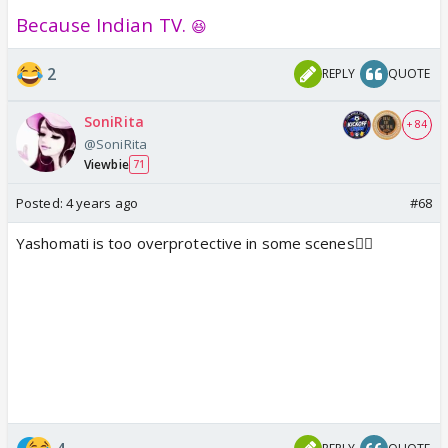
Because Indian TV.
😆
2
REPLY
QUOTE
SoniRita
+ 84
@SoniRita
Viewbie
71
Posted:
4 years ago
#68
Yashomati is too overprotective in some scenes🤦‍♀️