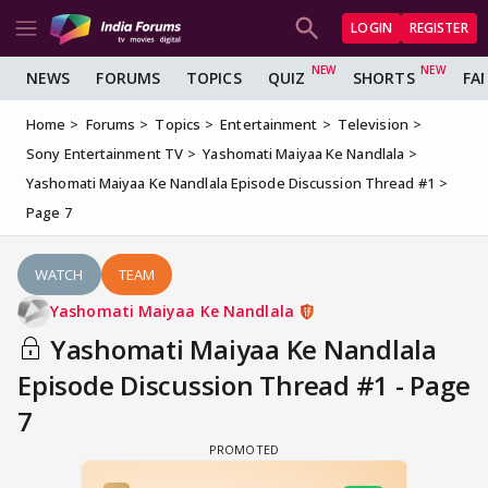
LOGIN
REGISTER
NEWS
FORUMS
TOPICS
QUIZ
SHORTS
FA
Home
Forums
Topics
Entertainment
Television
Sony Entertainment TV
Yashomati Maiyaa Ke Nandlala
Yashomati Maiyaa Ke Nandlala Episode Discussion Thread #1
Page 7
WATCH
TEAM
Yashomati Maiyaa Ke Nandlala
Yashomati Maiyaa Ke Nandlala
Episode Discussion Thread #1 - Page
7