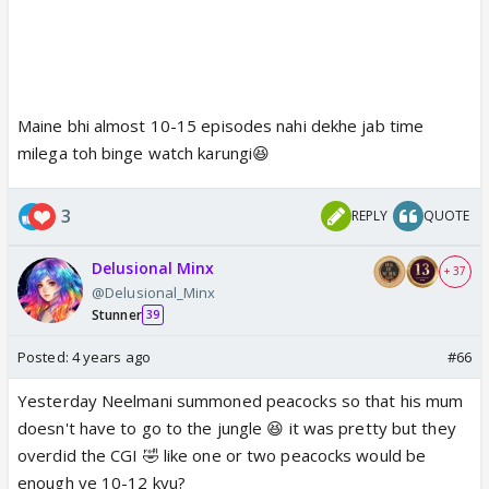
Maine bhi almost 10-15 episodes nahi dekhe jab time
milega toh binge watch karungi😆
3
REPLY
QUOTE
Delusional Minx
+ 37
@Delusional_Minx
Stunner
39
Posted:
4 years ago
#66
Yesterday Neelmani summoned peacocks so that his mum
doesn't have to go to the jungle 😆 it was pretty but they
overdid the CGI 🤣 like one or two peacocks would be
enough ye 10-12 kyu?