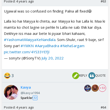
Posted:
4 years ago
#63
Ujjawal was so confused on finding Palna all fixed😆
Lalla ko hai Maiyya ki chinta, aur Maiyya ko hai Lalla ki. Maa ki
mamta ko chot lagne se pehle hi Lalla ne sab thik kar diya.
Dekhiye iss maa aur bete ki pyaar bhari kahaani,
#YashomatiMaiyyaKeNandlala
. Som-Shukr, raat 9 baje, sirf
Sony par!
#YMKN
#AaryaBhadra
#NehaSargam
pic.twitter.com/4YS33YEfjl
— sonytv (@SonyTV)
July 20, 2022
3
REPLY
QUOTE
Kavya
+ 53
@kavya1994
Sparkler
32
Posted:
4 years ago
#64