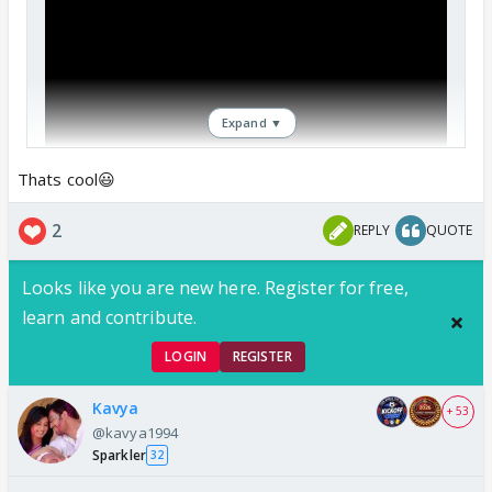
Expand ▼
Thats cool😃
2
REPLY
QUOTE
Looks like you are new here. Register for free,
learn and contribute.
LOGIN
REGISTER
Kavya
+ 53
@kavya1994
Sparkler
32