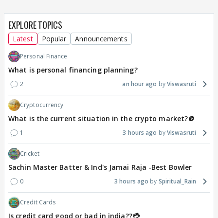
EXPLORE TOPICS
Latest
Popular
Announcements
Personal Finance
What is personal financing planning?
2
an hour ago
Viswasruti
Cryptocurrency
What is the current situation in the crypto market?🪙
1
3 hours ago
Viswasruti
Cricket
Sachin Master Batter & Ind's Jamai Raja -Best Bowler
0
3 hours ago
Spiritual_Rain
Credit Cards
Is credit card good or bad in india??💳