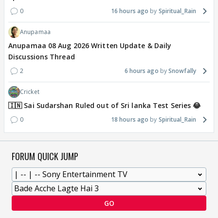
0
16 hours ago
Spiritual_Rain
Anupamaa
Anupamaa 08 Aug 2026 Written Update & Daily
Discussions Thread
2
6 hours ago
Snowfally
Cricket
🇮🇳 Sai Sudarshan Ruled out of Sri lanka Test Series 😂
0
18 hours ago
Spiritual_Rain
FORUM QUICK JUMP
GO