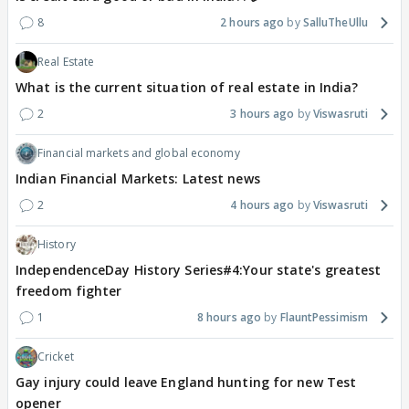
8
2 hours ago
SalluTheUllu
Real Estate
What is the current situation of real estate in India?
2
3 hours ago
Viswasruti
Financial markets and global economy
Indian Financial Markets: Latest news
2
4 hours ago
Viswasruti
History
IndependenceDay History Series#4:Your state's greatest
freedom fighter
1
8 hours ago
FlauntPessimism
Cricket
Gay injury could leave England hunting for new Test
opener