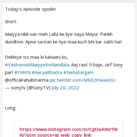
Today's episode spoiler
Short:
Maiyya nikli van meh Lalla ke liye naya Mayur Pankh
dundhne. Apne santan ke liye maa kuch bhi kar sakti hai!
Dekhiye iss maa ki kahaani ko,
#YashomatiMaiyyaKeNandlala
. Aaj raat 9 baje, sirf Sony
par!
#YMKN
#AaryaBhadra
#NehaSargam
@officalrahullsharma
pic.twitter.com/MK02mwaA0U
— sonytv (@SonyTV)
July 20, 2022
Long:
https://www.instagram.com/tv/CgOuA0nr5N
N/?utm_source=ig_web_copy_link