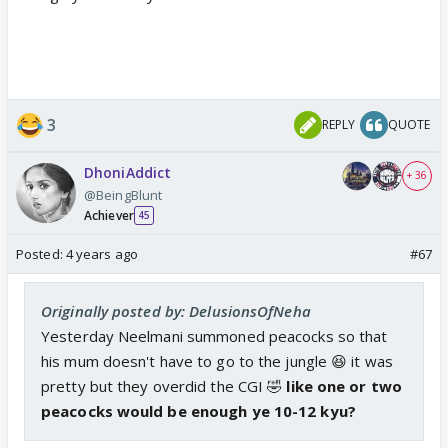
3
REPLY
QUOTE
DhoniAddict
+ 36
@BeingBlunt
Achiever
45
Posted:
4 years ago
#67
Originally posted by: DelusionsOfNeha
Yesterday Neelmani summoned peacocks so that
his mum doesn't have to go to the jungle 😆 it was
pretty but they overdid the CGI 🤣
like one or two
peacocks would be enough ye 10-12 kyu?