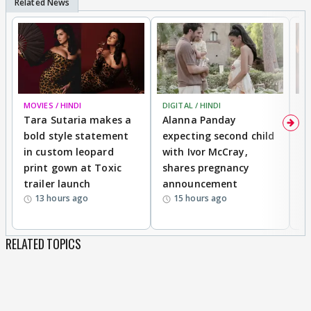
MOVIES / HINDI
DIGITAL / HINDI
MO
Tara Sutaria makes a
Alanna Panday
To
bold style statement
expecting second child
Y
in custom leopard
with Ivor McCray,
A
print gown at Toxic
shares pregnancy
K
trailer launch
announcement
R
13 hours ago
15 hours ago
RELATED TOPICS