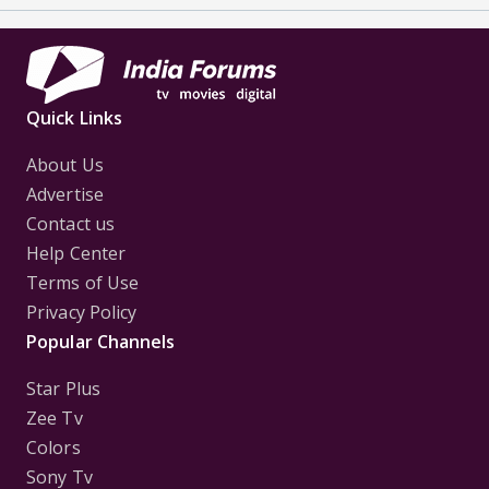
Quick Links
About Us
Advertise
Contact us
Help Center
Terms of Use
Privacy Policy
Popular Channels
Star Plus
Zee Tv
Colors
Sony Tv